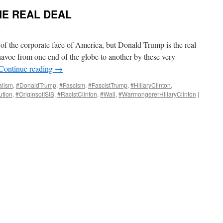
HE REAL DEAL
i
k of the corporate face of America, but Donald Trump is the real
avoc from one end of the globe to another by these very
Continue reading
→
alism
,
#DonaldTrump
,
#Fascism
,
#FascistTrump
,
#HillaryClinton
,
tion
,
#OriginsofISIS
,
#RacistClinton
,
#Wall
,
#WarmongererHillaryClinton
|