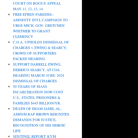
COURT ON BOGUS APPEAL
MAY 11, 12, 13, 14
FREE EFREN PAREDES–
AMNESTY INT.L CAMPAIGN TO
URGE MICH. GOV. GRETCHEN
WHITMER TO GRANT
CLEMENCY
C.O.A. UPHOLDS DISMISSAL OF
CHARGES v. EWING & SEARCY;
CROWD OF SUPPORTERS
PACKED HEARING
SUPPORT DARRELL EWING,
DERRICO SEARCY, AT COA
HEARING MARCH 10 RE: 2024
DISMISSAL OF CHARGES
50 YEARS OF MASS
INCARCERATION NOW COST
U.S., STATES, PRISONERS &
FAMILIES $445 BILLION/YR.
DEATH OF IMAM JAMIL AL-
AMIN/H.RAP BROWN REIGNITES
DEMANDS FOR JUSTICE,
RECOGNITION OF HIS HEROIC
LIFE
SENTINEL REPORT: KYM