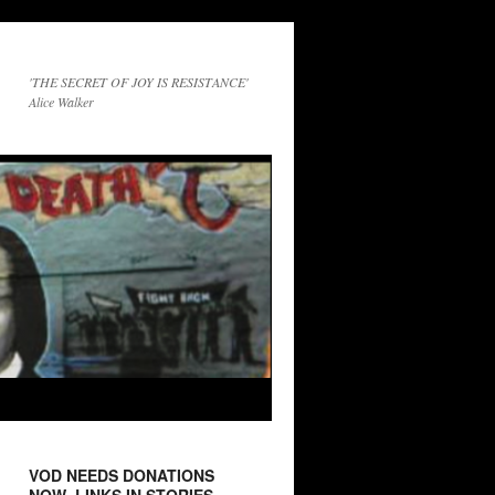
'THE SECRET OF JOY IS RESISTANCE'
Alice Walker
VOD NEEDS DONATIONS