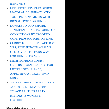
IMMUNITY
FREE RICKY RIMMER! DETROIT
MAYORAL CANDIDATE ATTY.
TODD PERKINS MEETS WITH
RR’S SUPPORTERS JUNE 8
DONATE TO VOD BEFORE
JUNETEENTH! KEEP STORIES OF
CONVICTIONS BY CROOKED
COPS, PROSECUTORS ON-LINE
CEDRIC TOOKS HOME AFTER 47
YRS, RESENTENCED AS 18-YR.
OLD JUVENILE, LEADS WAY
FOR HUNDREDS MORE
MICH. SUPREME COURT
ORDERS RESENTENCINGS FOR
LIFERS AGED 18, 19, 20,
AFFECTING AT LEAST 830 IN
MDOC
WE REMEMBER AFENI SHAKUR
JAN. 10, 1947 – MAY 2, 2016;
“BLACK PANTHER PARTY
HISTORY IS WOMEN’S
HISTORY”
Monthly Archives