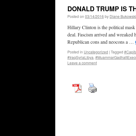
DONALD TRUMP IS T
Posted on
03/14/2016
by
Diane Bukowsk
Hillary Clinton is the political mas
deal. Fascism arrived and wreaked h
Republican cons and neocons a …
Posted in
Uncategorized
|
Tagged
#Capit
#IraqSyriaLibya
,
#MuammarGadhafiExecu
Leave a comment