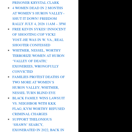
PRISONER KRYSTAL CLARK
4 WOMEN DEAD IN 2 MONTHS
AT WOMEN’S HURON VALLEY–
SHUT IT DOWN! FREEDOM
RALLY JULY 4, 2026 11AM – 3PM
FREE KEVIN SYKES! INNOCENT
OF SHOOTING COP VICKI
YOST–HE WAS IN W. VA., REAL
SHOOTER CONFESSED
WHITMER, NESSEL, WORTHY
TERRORIZE WOMEN AT HURON
‘VALLEY OF DEATH,’
EXONEREES, WRONGFULLY
CONVICTED
FAMILIES PROTEST DEATHS OF
TWO MORE AT WOMEN’S
HURON VALLEY; WHITMER,
NESSEL TURN BLIND EYE
BLACK FAMILY WINS LAWSUIT
VS. NEIGHBOR WITH KKK
FLAG; KYM WORTHY REFUSED
CRIMINAL CHARGES
SUPPORT THELONIOUS
‘SHAWN’ SEARCY,
EXONERATED IN 2022, BACK IN