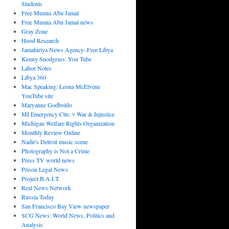
Students
Free Mumia Abu Jamal
Free Mumia Abu Jamal news
Gray Zone
Hood Research
Jamahiriya News Agency–Free Libya
Kenny Snodgrass: You Tube
Labor Notes
Libya 360
Mac Speaking: Leona McElvene
YouTube site
Maryanne Godboldo
MI Emergency Ctte. v War & Injustice
Michigan Welfare Rights Organization
Monthly Review Online
Nadir's Detroit music scene
Photography is Not a Crime
Press TV world news
Prison Legal News
Project B.A.I.T.
Real News Network
Russia Today
San Francisco Bay View newspaper
SCG News: World News, Politics and
Analysis