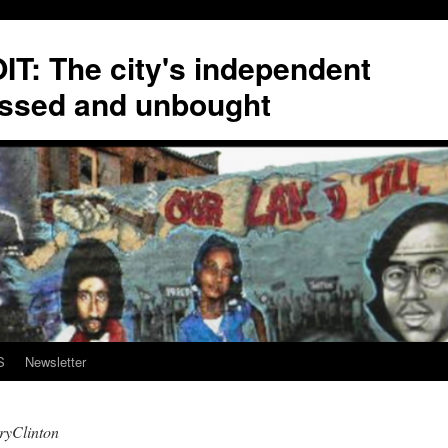
T: The city's independent
ssed and unbought
S
Newsletter
ryClinton