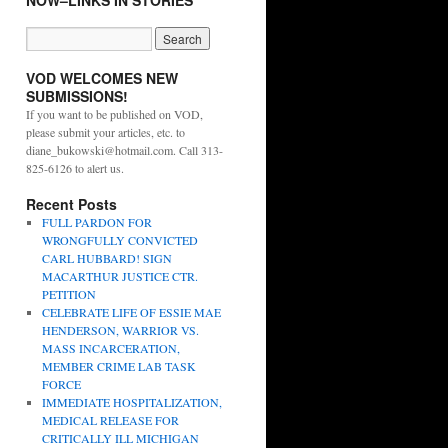
NOW–LINKS IN STORIES
VOD WELCOMES NEW
SUBMISSIONS!
If you want to be published on VOD,
please submit your articles, etc. to
diane_bukowski@hotmail.com. Call 313-
825-6126 to alert us.
Recent Posts
FULL PARDON FOR
WRONGFULLY CONVICTED
CARL HUBBARD! SIGN
MACARTHUR JUSTICE CTR.
PETITION
CELEBRATE LIFE OF ESSIE MAE
HENDERSON, WARRIOR VS.
MASS INCARCERATION,
MEMBER CRIME LAB TASK
FORCE
IMMEDIATE HOSPITALIZATION,
MEDICAL RELEASE FOR
CRITICALLY ILL MICHIGAN