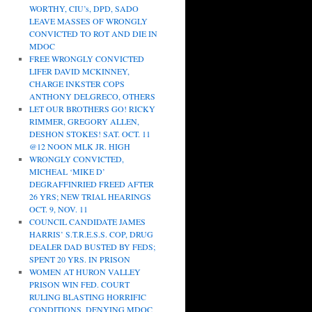
WORTHY, CIU’s, DPD, SADO
LEAVE MASSES OF WRONGLY
CONVICTED TO ROT AND DIE IN
MDOC
FREE WRONGLY CONVICTED
LIFER DAVID MCKINNEY,
CHARGE INKSTER COPS
ANTHONY DELGRECO, OTHERS
LET OUR BROTHERS GO! RICKY
RIMMER, GREGORY ALLEN,
DESHON STOKES! SAT. OCT. 11
@12 NOON MLK JR. HIGH
WRONGLY CONVICTED,
MICHEAL ‘MIKE D’
DEGRAFFINRIED FREED AFTER
26 YRS; NEW TRIAL HEARINGS
OCT. 9, NOV. 11
COUNCIL CANDIDATE JAMES
HARRIS’ S.T.R.E.S.S. COP, DRUG
DEALER DAD BUSTED BY FEDS;
SPENT 20 YRS. IN PRISON
WOMEN AT HURON VALLEY
PRISON WIN FED. COURT
RULING BLASTING HORRIFIC
CONDITIONS, DENYING MDOC