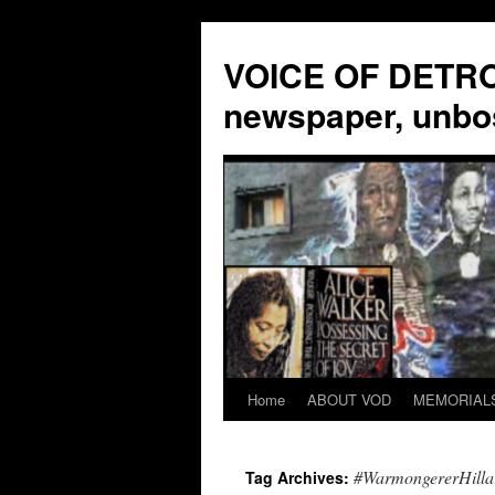
VOICE OF DETROI
newspaper, unbo
Home
ABOUT VOD
MEMORIAL
Skip
to
#WarmongererHilla
Tag Archives:
content