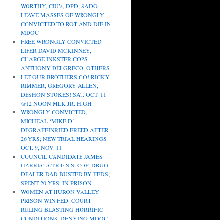
WORTHY, CIU’s, DPD, SADO
LEAVE MASSES OF WRONGLY
CONVICTED TO ROT AND DIE IN
MDOC
FREE WRONGLY CONVICTED
LIFER DAVID MCKINNEY,
CHARGE INKSTER COPS
ANTHONY DELGRECO, OTHERS
LET OUR BROTHERS GO! RICKY
RIMMER, GREGORY ALLEN,
DESHON STOKES! SAT. OCT. 11
@12 NOON MLK JR. HIGH
WRONGLY CONVICTED,
MICHEAL ‘MIKE D’
DEGRAFFINRIED FREED AFTER
26 YRS; NEW TRIAL HEARINGS
OCT. 9, NOV. 11
COUNCIL CANDIDATE JAMES
HARRIS’ S.T.R.E.S.S. COP, DRUG
DEALER DAD BUSTED BY FEDS;
SPENT 20 YRS. IN PRISON
WOMEN AT HURON VALLEY
PRISON WIN FED. COURT
RULING BLASTING HORRIFIC
CONDITIONS, DENYING MDOC