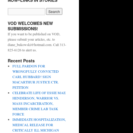
NOW–LINKS IN STORIES
VOD WELCOMES NEW
SUBMISSIONS!
If you want to be published on VOD,
please submit your articles, etc. to
diane_bukowski@hotmail.com. Call 313-
825-6126 to alert us.
Recent Posts
FULL PARDON FOR
WRONGFULLY CONVICTED
CARL HUBBARD! SIGN
MACARTHUR JUSTICE CTR.
PETITION
CELEBRATE LIFE OF ESSIE MAE
HENDERSON, WARRIOR VS.
MASS INCARCERATION,
MEMBER CRIME LAB TASK
FORCE
IMMEDIATE HOSPITALIZATION,
MEDICAL RELEASE FOR
CRITICALLY ILL MICHIGAN