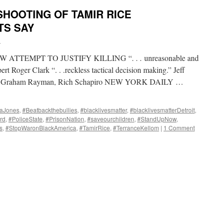
SHOOTING OF TAMIR RICE
TS SAY
i
TTEMPT TO JUSTIFY KILLING “. . . unreasonable and
ert Roger Clark “. . .reckless tactical decision making.” Jeff
 BY Graham Rayman, Rich Schapiro NEW YORK DAILY …
aJones
,
#Beatbackthebullies
,
#blacklivesmatter
,
#blacklivesmatterDetroit
,
rd
,
#PoliceState
,
#PrisonNation
,
#saveourchildren
,
#StandUpNow
,
s
,
#StopWaronBlackAmerica
,
#TamirRice
,
#TerranceKellom
|
1 Comment