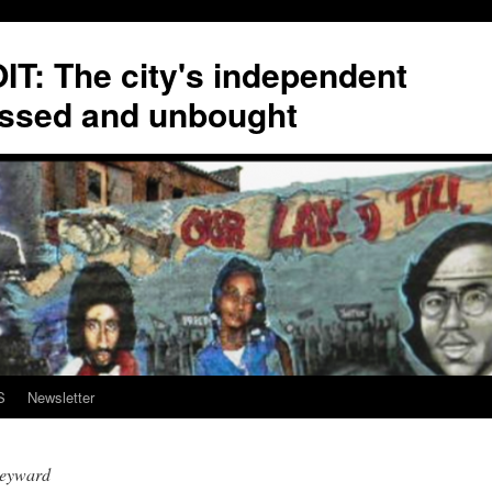
T: The city's independent
ssed and unbought
S
Newsletter
eyward