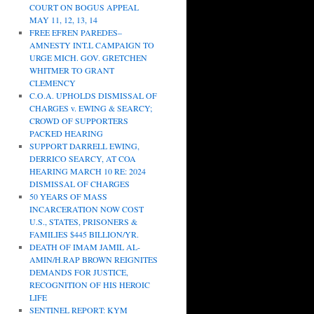
COURT ON BOGUS APPEAL
MAY 11, 12, 13, 14
FREE EFREN PAREDES–
AMNESTY INT.L CAMPAIGN TO
URGE MICH. GOV. GRETCHEN
WHITMER TO GRANT
CLEMENCY
C.O.A. UPHOLDS DISMISSAL OF
CHARGES v. EWING & SEARCY;
CROWD OF SUPPORTERS
PACKED HEARING
SUPPORT DARRELL EWING,
DERRICO SEARCY, AT COA
HEARING MARCH 10 RE: 2024
DISMISSAL OF CHARGES
50 YEARS OF MASS
INCARCERATION NOW COST
U.S., STATES, PRISONERS &
FAMILIES $445 BILLION/YR.
DEATH OF IMAM JAMIL AL-
AMIN/H.RAP BROWN REIGNITES
DEMANDS FOR JUSTICE,
RECOGNITION OF HIS HEROIC
LIFE
SENTINEL REPORT: KYM