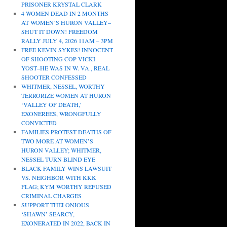
PRISONER KRYSTAL CLARK
4 WOMEN DEAD IN 2 MONTHS
AT WOMEN’S HURON VALLEY–
SHUT IT DOWN! FREEDOM
RALLY JULY 4, 2026 11AM – 3PM
FREE KEVIN SYKES! INNOCENT
OF SHOOTING COP VICKI
YOST–HE WAS IN W. VA., REAL
SHOOTER CONFESSED
WHITMER, NESSEL, WORTHY
TERRORIZE WOMEN AT HURON
‘VALLEY OF DEATH,’
EXONEREES, WRONGFULLY
CONVICTED
FAMILIES PROTEST DEATHS OF
TWO MORE AT WOMEN’S
HURON VALLEY; WHITMER,
NESSEL TURN BLIND EYE
BLACK FAMILY WINS LAWSUIT
VS. NEIGHBOR WITH KKK
FLAG; KYM WORTHY REFUSED
CRIMINAL CHARGES
SUPPORT THELONIOUS
‘SHAWN’ SEARCY,
EXONERATED IN 2022, BACK IN