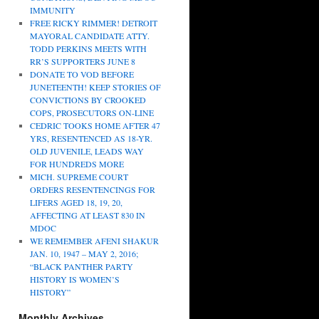
IMMUNITY
FREE RICKY RIMMER! DETROIT
MAYORAL CANDIDATE ATTY.
TODD PERKINS MEETS WITH
RR’S SUPPORTERS JUNE 8
DONATE TO VOD BEFORE
JUNETEENTH! KEEP STORIES OF
CONVICTIONS BY CROOKED
COPS, PROSECUTORS ON-LINE
CEDRIC TOOKS HOME AFTER 47
YRS, RESENTENCED AS 18-YR.
OLD JUVENILE, LEADS WAY
FOR HUNDREDS MORE
MICH. SUPREME COURT
ORDERS RESENTENCINGS FOR
LIFERS AGED 18, 19, 20,
AFFECTING AT LEAST 830 IN
MDOC
WE REMEMBER AFENI SHAKUR
JAN. 10, 1947 – MAY 2, 2016;
“BLACK PANTHER PARTY
HISTORY IS WOMEN’S
HISTORY”
Monthly Archives