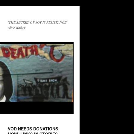
'THE SECRET OF JOY IS RESISTANCE'
Alice Walker
VOD NEEDS DONATIONS