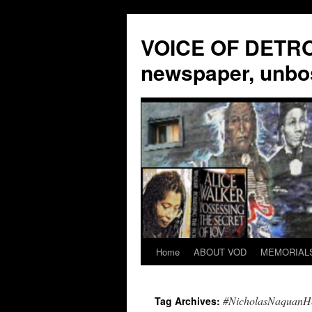
VOICE OF DETROI
newspaper, unbo
Home
ABOUT VOD
MEMORIAL
Skip
to
#NicholasNaquanH
Tag Archives:
content