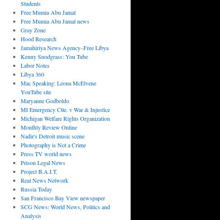
Students
Free Mumia Abu Jamal
Free Mumia Abu Jamal news
Gray Zone
Hood Research
Jamahiriya News Agency–Free Libya
Kenny Snodgrass: You Tube
Labor Notes
Libya 360
Mac Speaking: Leona McElvene
YouTube site
Maryanne Godboldo
MI Emergency Ctte. v War & Injustice
Michigan Welfare Rights Organization
Monthly Review Online
Nadir's Detroit music scene
Photography is Not a Crime
Press TV world news
Prison Legal News
Project B.A.I.T.
Real News Network
Russia Today
San Francisco Bay View newspaper
SCG News: World News, Politics and
Analysis