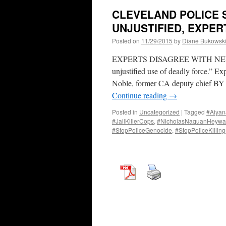
CLEVELAND POLICE 
UNJUSTIFIED, EXPER
Posted on
11/29/2015
by
Diane Bukowsk
EXPERTS DISAGREE WITH NEW A
unjustified use of deadly force.” Exp
Noble, former CA deputy chief
Continue reading
→
Posted in
Uncategorized
|
Tagged
#Aiyan
#JailKillerCops
,
#NicholasNaquanHeywa
#StopPoliceGenocide
,
#StopPoliceKilling