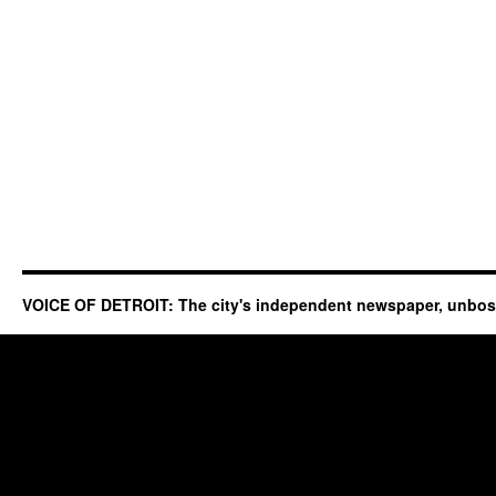
VOICE OF DETROIT: The city's independent newspaper, unbo