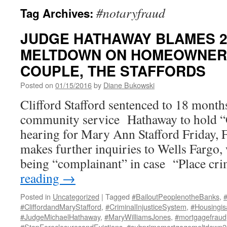
#notaryfraud
Tag Archives:
JUDGE HATHAWAY BLAMES 
MELTDOWN ON HOMEOWNER
COUPLE, THE STAFFORDS
Posted on
01/15/2016
by
Diane Bukowski
Clifford Stafford sentenced to 18 month
community service Hathaway to hold “G
hearing for Mary Ann Stafford Friday,
makes further inquiries to Wells Fargo, 
being “complainant” in case “Place c
reading
→
Posted in
Uncategorized
|
Tagged
#BailoutPeoplenotheBanks
,
#CliffordandMaryStafford
,
#CriminalInjusticeSystem
,
#Housingis
#JudgeMichaelHathaway
,
#MaryWilliamsJones
,
#mortgagefraud
#StopForeclosuresandEvictions
,
#subprimemortgagemeltdown