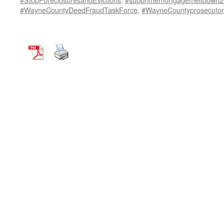
#WayneCountyDeedFraudTaskForce
,
#WayneCountyprosecutor