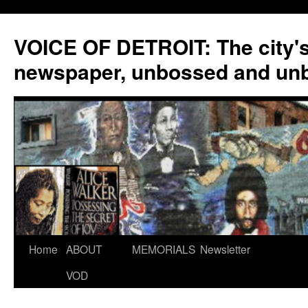
VOICE OF DETROIT: The city'
newspaper, unbossed and un
Skip
Home
ABOUT
MEMORIALS
Newsletter
to
VOD
content