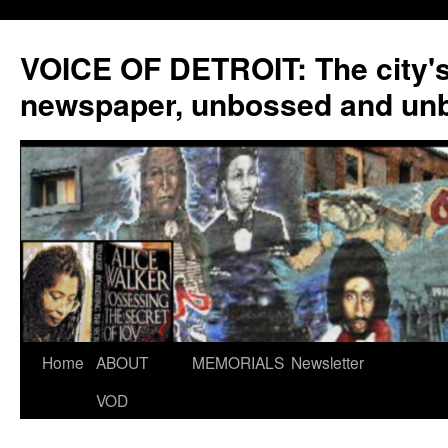
VOICE OF DETROIT: The city'
newspaper, unbossed and un
Skip
Home
ABOUT
MEMORIALS
Newsletter
to
VOD
content