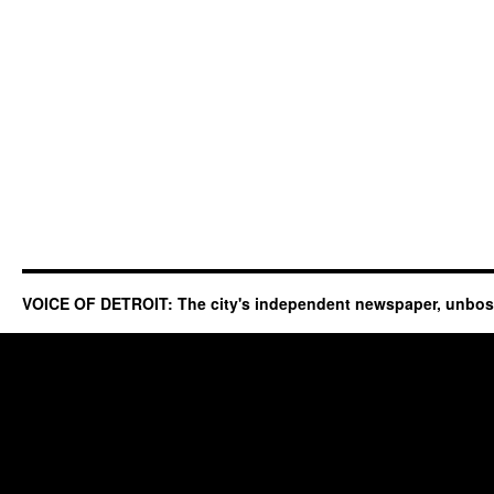
VOICE OF DETROIT: The city's independent newspaper, unbo