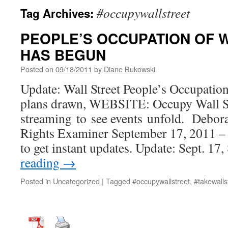
#occupywallstreet
Tag Archives:
PEOPLE’S OCCUPATION OF 
HAS BEGUN
Posted on
09/18/2011
by
Diane Bukowski
Update: Wall Street People’s Occupati
plans drawn, WEBSITE: Occupy Wall St
streaming to see events unfold. Debo
Rights Examiner September 17, 2011 – 
to get instant updates. Update: Sept. 1
reading
→
Posted in
Uncategorized
|
Tagged
#occupywallstreet
,
#takewalls