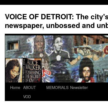
VOICE OF DETROIT: The city'
newspaper, unbossed and un
Skip
Home
ABOUT
MEMORIALS
Newsletter
to
VOD
content