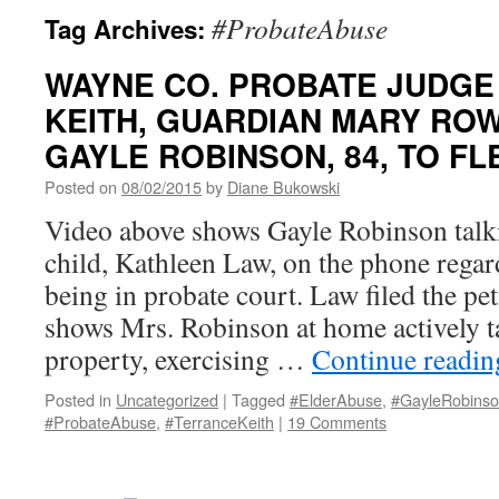
#ProbateAbuse
Tag Archives:
WAYNE CO. PROBATE JUDGE
KEITH, GUARDIAN MARY RO
GAYLE ROBINSON, 84, TO FL
Posted on
08/02/2015
by
Diane Bukowski
Video above shows Gayle Robinson talki
child, Kathleen Law, on the phone regar
being in probate court. Law filed the pe
shows Mrs. Robinson at home actively t
property, exercising …
Continue readi
Posted in
Uncategorized
|
Tagged
#ElderAbuse
,
#GayleRobins
#ProbateAbuse
,
#TerranceKeith
|
19 Comments