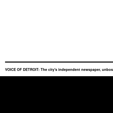
VOICE OF DETROIT: The city's independent newspaper, unbo