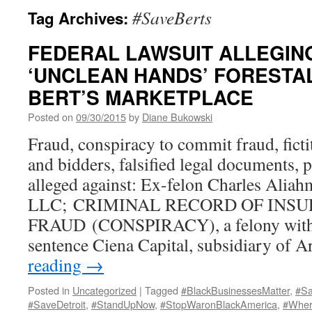
#SaveBerts
Tag Archives:
FEDERAL LAWSUIT ALLEGIN
‘UNCLEAN HANDS’ FORESTAL
BERT’S MARKETPLACE
Posted on
09/30/2015
by
Diane Bukowski
Fraud, conspiracy to commit fraud, ficti
and bidders, falsified legal documents, 
alleged against: Ex-felon Charles Alia
LLC; CRIMINAL RECORD OF INS
FRAUD (CONSPIRACY), a felony with 
sentence Ciena Capital, subsidiary of 
reading
→
Posted in
Uncategorized
|
Tagged
#BlackBusinessesMatter
,
#Sa
#SaveDetroit
,
#StandUpNow
,
#StopWaronBlackAmerica
,
#Wher