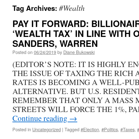
#Wealth
Tag Archives:
PAY IT FORWARD: BILLIONA
‘WEALTH TAX’ IN LINE WITH
SANDERS, WARREN
Posted on
06/24/2019
by
Diane Bukowski
(EDITOR’S NOTE: IT IS HIGHLY 
THE ISSUE OF TAXING THE RICH
RATES IS BECOMING A WELL-PU
ALTERNATIVE. BUT U.S. RESIDEN
REMEMBER THAT ONLY A MASS 
STREETS WILL FORCE THE 1%, P
Continue reading
→
Posted in
Uncategorized
|
Tagged
#Election
,
#Politics
,
#Taxes
,