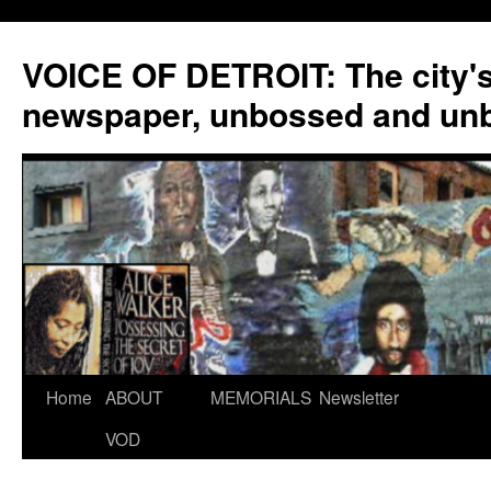
VOICE OF DETROIT: The city'
newspaper, unbossed and un
Skip
Home
ABOUT
MEMORIALS
Newsletter
to
VOD
content