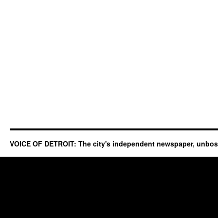
VOICE OF DETROIT: The city's independent newspaper, unbo