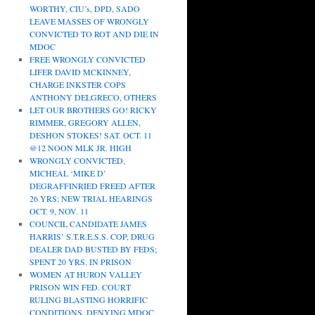
WORTHY, CIU’s, DPD, SADO
LEAVE MASSES OF WRONGLY
CONVICTED TO ROT AND DIE IN
MDOC
FREE WRONGLY CONVICTED
LIFER DAVID MCKINNEY,
CHARGE INKSTER COPS
ANTHONY DELGRECO, OTHERS
LET OUR BROTHERS GO! RICKY
RIMMER, GREGORY ALLEN,
DESHON STOKES! SAT. OCT. 11
@12 NOON MLK JR. HIGH
WRONGLY CONVICTED,
MICHEAL ‘MIKE D’
DEGRAFFINRIED FREED AFTER
26 YRS; NEW TRIAL HEARINGS
OCT. 9, NOV. 11
COUNCIL CANDIDATE JAMES
HARRIS’ S.T.R.E.S.S. COP, DRUG
DEALER DAD BUSTED BY FEDS;
SPENT 20 YRS. IN PRISON
WOMEN AT HURON VALLEY
PRISON WIN FED. COURT
RULING BLASTING HORRIFIC
CONDITIONS, DENYING MDOC