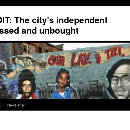
T: The city's independent
ssed and unbought
S
Newsletter