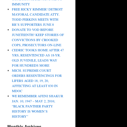
IMMUNITY
FREE RICKY RIMMER! DETROIT
MAYORAL CANDIDATE ATTY.
TODD PERKINS MEETS WITH
RR’S SUPPORTERS JUNE 8
DONATE TO VOD BEFORE
JUNETEENTH! KEEP STORIES OF
CONVICTIONS BY CROOKED
COPS, PROSECUTORS ON-LINE
CEDRIC TOOKS HOME AFTER 47
YRS, RESENTENCED AS 18-YR.
OLD JUVENILE, LEADS WAY
FOR HUNDREDS MORE
MICH. SUPREME COURT
ORDERS RESENTENCINGS FOR
LIFERS AGED 18, 19, 20,
AFFECTING AT LEAST 830 IN
MDOC
WE REMEMBER AFENI SHAKUR
JAN. 10, 1947 – MAY 2, 2016;
“BLACK PANTHER PARTY
HISTORY IS WOMEN’S
HISTORY”
Monthly Archives