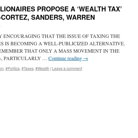
LLIONAIRES PROPOSE A ‘WEALTH TAX’
O-CORTEZ, SANDERS, WARREN
i
HLY ENCOURAGING THAT THE ISSUE OF TAXING THE
S IS BECOMING A WELL-PUBLICIZED ALTERNATIVE.
 REMEMBER THAT ONLY A MASS MOVEMENT IN THE
%, PARTICULARLY …
Continue reading
→
ion
,
#Politics
,
#Taxes
,
#Wealth
|
Leave a comment