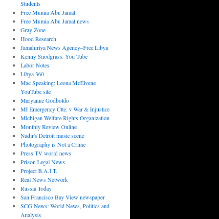
Students
Free Mumia Abu Jamal
Free Mumia Abu Jamal news
Gray Zone
Hood Research
Jamahiriya News Agency–Free Libya
Kenny Snodgrass: You Tube
Labor Notes
Libya 360
Mac Speaking: Leona McElvene
YouTube site
Maryanne Godboldo
MI Emergency Ctte. v War & Injustice
Michigan Welfare Rights Organization
Monthly Review Online
Nadir's Detroit music scene
Photography is Not a Crime
Press TV world news
Prison Legal News
Project B.A.I.T.
Real News Network
Russia Today
San Francisco Bay View newspaper
SCG News: World News, Politics and
Analysis