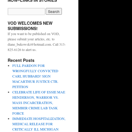
NOW–LINKS IN STORIES
VOD WELCOMES NEW
SUBMISSIONS!
If you want to be published on VOD,
please submit your articles, etc. to
diane_bukowski@hotmail.com. Call 313-
825-6126 to alert us.
Recent Posts
FULL PARDON FOR
WRONGFULLY CONVICTED
CARL HUBBARD! SIGN
MACARTHUR JUSTICE CTR.
PETITION
CELEBRATE LIFE OF ESSIE MAE
HENDERSON, WARRIOR VS.
MASS INCARCERATION,
MEMBER CRIME LAB TASK
FORCE
IMMEDIATE HOSPITALIZATION,
MEDICAL RELEASE FOR
CRITICALLY ILL MICHIGAN