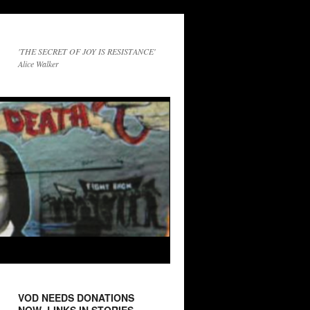
'THE SECRET OF JOY IS RESISTANCE'
Alice Walker
VOD NEEDS DONATIONS