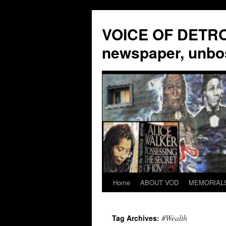
VOICE OF DETROI
newspaper, unbo
Home
ABOUT VOD
MEMORIAL
Skip
to
#Wealth
Tag Archives:
content