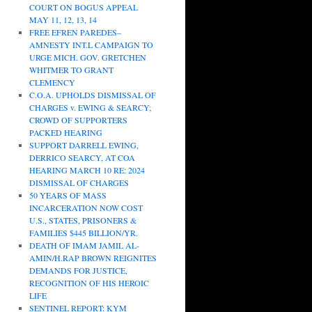
COURT ON BOGUS APPEAL
MAY 11, 12, 13, 14
FREE EFREN PAREDES–
AMNESTY INT.L CAMPAIGN TO
URGE MICH. GOV. GRETCHEN
WHITMER TO GRANT
CLEMENCY
C.O.A. UPHOLDS DISMISSAL OF
CHARGES v. EWING & SEARCY;
CROWD OF SUPPORTERS
PACKED HEARING
SUPPORT DARRELL EWING,
DERRICO SEARCY, AT COA
HEARING MARCH 10 RE: 2024
DISMISSAL OF CHARGES
50 YEARS OF MASS
INCARCERATION NOW COST
U.S., STATES, PRISONERS &
FAMILIES $445 BILLION/YR.
DEATH OF IMAM JAMIL AL-
AMIN/H.RAP BROWN REIGNITES
DEMANDS FOR JUSTICE,
RECOGNITION OF HIS HEROIC
LIFE
SENTINEL REPORT: KYM