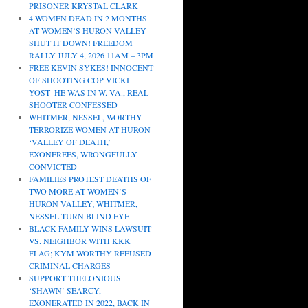
PRISONER KRYSTAL CLARK
4 WOMEN DEAD IN 2 MONTHS
AT WOMEN’S HURON VALLEY–
SHUT IT DOWN! FREEDOM
RALLY JULY 4, 2026 11AM – 3PM
FREE KEVIN SYKES! INNOCENT
OF SHOOTING COP VICKI
YOST–HE WAS IN W. VA., REAL
SHOOTER CONFESSED
WHITMER, NESSEL, WORTHY
TERRORIZE WOMEN AT HURON
‘VALLEY OF DEATH,’
EXONEREES, WRONGFULLY
CONVICTED
FAMILIES PROTEST DEATHS OF
TWO MORE AT WOMEN’S
HURON VALLEY; WHITMER,
NESSEL TURN BLIND EYE
BLACK FAMILY WINS LAWSUIT
VS. NEIGHBOR WITH KKK
FLAG; KYM WORTHY REFUSED
CRIMINAL CHARGES
SUPPORT THELONIOUS
‘SHAWN’ SEARCY,
EXONERATED IN 2022, BACK IN