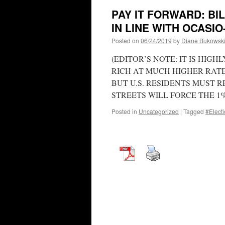
PAY IT FORWARD: BI
IN LINE WITH OCASI
Posted on
06/24/2019
by
Diane Bukowsk
(EDITOR’S NOTE: IT IS HIG
RICH AT MUCH HIGHER RATE
BUT U.S. RESIDENTS MUST
STREETS WILL FORCE THE 1
Posted in
Uncategorized
|
Tagged
#Elect