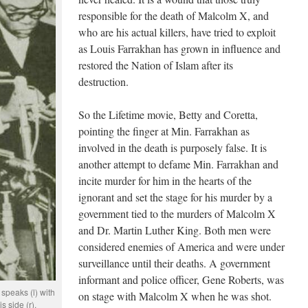
responsible for the death of Malcolm X, and
who are his actual killers, have tried to exploit
as Louis Farrakhan has grown in influence and
restored the Nation of Islam after its
destruction.
So the Lifetime movie, Betty and Coretta,
pointing the finger at Min. Farrakhan as
involved in the death is purposely false. It is
another attempt to defame Min. Farrakhan and
incite murder for him in the hearts of the
ignorant and set the stage for his murder by a
government tied to the murders of Malcolm X
and Dr. Martin Luther King. Both men were
considered enemies of America and were under
surveillance until their deaths. A government
informant and police officer, Gene Roberts, was
speaks (l) with
on stage with Malcolm X when he was shot.
 side (r).