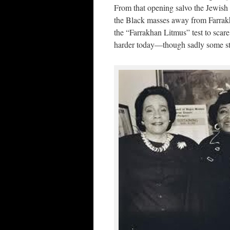
From that opening salvo the Jewish 
the Black masses away from Farrakh
the “Farrakhan Litmus” test to scare a
harder today—though sadly some sti