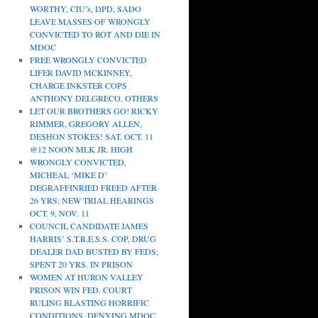
WORTHY, CIU’s, DPD, SADO
LEAVE MASSES OF WRONGLY
CONVICTED TO ROT AND DIE IN
MDOC
FREE WRONGLY CONVICTED
LIFER DAVID MCKINNEY,
CHARGE INKSTER COPS
ANTHONY DELGRECO, OTHERS
LET OUR BROTHERS GO! RICKY
RIMMER, GREGORY ALLEN,
DESHON STOKES! SAT. OCT. 11
@12 NOON MLK JR. HIGH
WRONGLY CONVICTED,
MICHEAL ‘MIKE D’
DEGRAFFINRIED FREED AFTER
26 YRS; NEW TRIAL HEARINGS
OCT. 9, NOV. 11
COUNCIL CANDIDATE JAMES
HARRIS’ S.T.R.E.S.S. COP, DRUG
DEALER DAD BUSTED BY FEDS;
SPENT 20 YRS. IN PRISON
WOMEN AT HURON VALLEY
PRISON WIN FED. COURT
RULING BLASTING HORRIFIC
CONDITIONS, DENYING MDOC