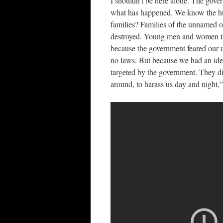
I shouldn’t be here alone. The gove
what has happened. We know the hu
families? Families of the unnamed o
destroyed. Young men and women th
because the government feared our 
no laws. But because we had an ide
targeted by the government. They di
around, to harass us day and night,