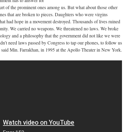
rnment has to answer for
rt of the prominent ones among us. But what about those other
nes that are broken to pieces. Daughters who were virgins
at had hope in a movement destroyed. Thousands of lives ruined
unity. We carried no weapons. We threatened no laws. We broke
ology and a philosophy that the government did not like we were
dn’t need laws passed by Congress to tap our phones, to follow us
” said Min. Farrakhan, in 1995 at the Apollo Theater in New York.