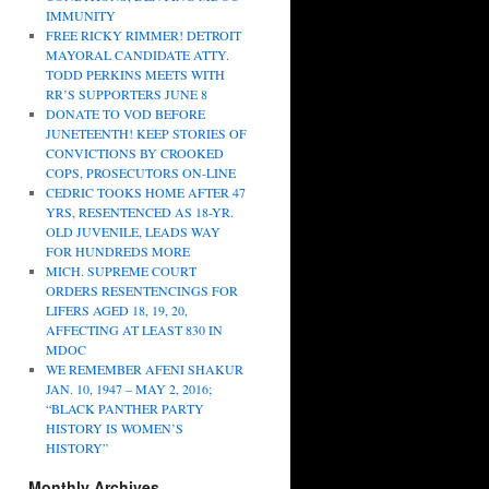
IMMUNITY
FREE RICKY RIMMER! DETROIT
MAYORAL CANDIDATE ATTY.
TODD PERKINS MEETS WITH
RR’S SUPPORTERS JUNE 8
DONATE TO VOD BEFORE
JUNETEENTH! KEEP STORIES OF
CONVICTIONS BY CROOKED
COPS, PROSECUTORS ON-LINE
CEDRIC TOOKS HOME AFTER 47
YRS, RESENTENCED AS 18-YR.
OLD JUVENILE, LEADS WAY
FOR HUNDREDS MORE
MICH. SUPREME COURT
ORDERS RESENTENCINGS FOR
LIFERS AGED 18, 19, 20,
AFFECTING AT LEAST 830 IN
MDOC
WE REMEMBER AFENI SHAKUR
JAN. 10, 1947 – MAY 2, 2016;
“BLACK PANTHER PARTY
HISTORY IS WOMEN’S
HISTORY”
Monthly Archives