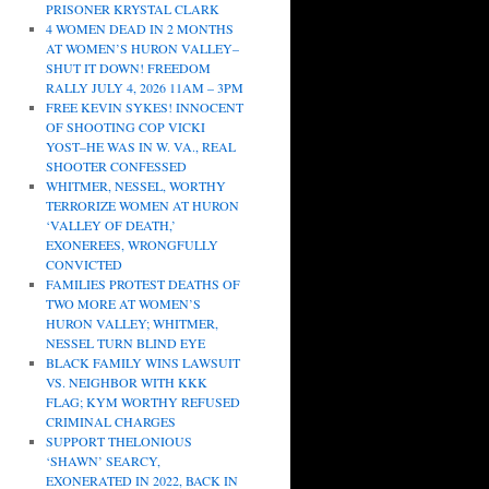
PRISONER KRYSTAL CLARK
4 WOMEN DEAD IN 2 MONTHS
AT WOMEN’S HURON VALLEY–
SHUT IT DOWN! FREEDOM
RALLY JULY 4, 2026 11AM – 3PM
FREE KEVIN SYKES! INNOCENT
OF SHOOTING COP VICKI
YOST–HE WAS IN W. VA., REAL
SHOOTER CONFESSED
WHITMER, NESSEL, WORTHY
TERRORIZE WOMEN AT HURON
‘VALLEY OF DEATH,’
EXONEREES, WRONGFULLY
CONVICTED
FAMILIES PROTEST DEATHS OF
TWO MORE AT WOMEN’S
HURON VALLEY; WHITMER,
NESSEL TURN BLIND EYE
BLACK FAMILY WINS LAWSUIT
VS. NEIGHBOR WITH KKK
FLAG; KYM WORTHY REFUSED
CRIMINAL CHARGES
SUPPORT THELONIOUS
‘SHAWN’ SEARCY,
EXONERATED IN 2022, BACK IN