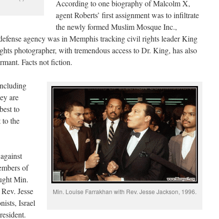
According to one biography of Malcolm X,
agent Roberts’ first assignment was to infiltrate
the newly formed Muslim Mosque Inc.,
efense agency was in Memphis tracking civil rights leader King
ights photographer, with tremendous access to Dr. King, has also
rmant. Facts not fiction.
including
hey are
best to
 to the
against
members of
ught Min.
 Rev. Jesse
Min. Louise Farrakhan with Rev. Jesse Jackson, 1996.
ists, Israel
resident.