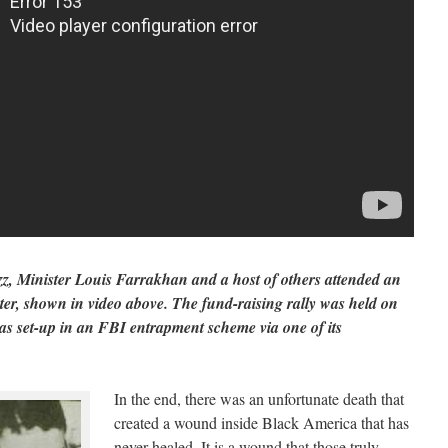
z, Minister Louis Farrakhan and a host of others attended an
ater, shown in video above. The fund-raising rally was held on
s set-up in an FBI entrapment scheme via one of its
In the end, there was an unfortunate death that
created a wound inside Black America that has
never healed. It is a wound that those truly