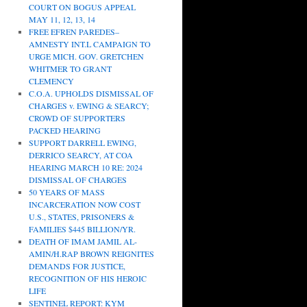
COURT ON BOGUS APPEAL
MAY 11, 12, 13, 14
FREE EFREN PAREDES–
AMNESTY INT.L CAMPAIGN TO
URGE MICH. GOV. GRETCHEN
WHITMER TO GRANT
CLEMENCY
C.O.A. UPHOLDS DISMISSAL OF
CHARGES v. EWING & SEARCY;
CROWD OF SUPPORTERS
PACKED HEARING
SUPPORT DARRELL EWING,
DERRICO SEARCY, AT COA
HEARING MARCH 10 RE: 2024
DISMISSAL OF CHARGES
50 YEARS OF MASS
INCARCERATION NOW COST
U.S., STATES, PRISONERS &
FAMILIES $445 BILLION/YR.
DEATH OF IMAM JAMIL AL-
AMIN/H.RAP BROWN REIGNITES
DEMANDS FOR JUSTICE,
RECOGNITION OF HIS HEROIC
LIFE
SENTINEL REPORT: KYM