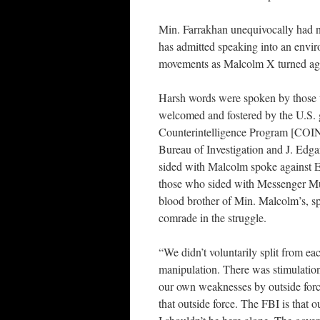
Min. Farrakhan unequivocally had n
has admitted speaking into an envir
movements as Malcolm X turned aga
Harsh words were spoken by those w
welcomed and fostered by the U.S.
Counterintelligence Program [COI
Bureau of Investigation and J. Edg
sided with Malcolm spoke against
those who sided with Messenger M
blood brother of Min. Malcolm’s, sp
comrade in the struggle.
“We didn’t voluntarily split from ea
manipulation. There was stimulation
our own weaknesses by outside forc
that outside force. The FBI is that o