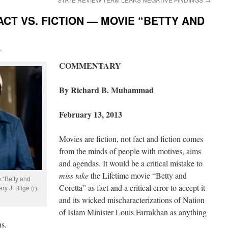
ACT VS. FICTION — MOVIE “BETTY AND
i
COMMENTARY
By Richard B. Muhammad
February 13, 2013
Movies are fiction, not fact and fiction comes
from the minds of people with motives, aims
and agendas. It would be a critical mistake to
miss take
the Lifetime movie “Betty and
e “Betty and
Coretta” as fact and a critical error to accept it
y J. Blige (r).
and its wicked mischaracterizations of Nation
of Islam Minister Louis Farrakhan as anything
ns.