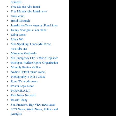
Students
Free Mumia Abu Jamal
Free Mumia Abu Jamal news
Gray Zone
Hood Research
Jamahiriya News Agency–Free Libya
Kenny Snodgrass: You Tube
Labor Notes
Libya 360
Mac Speaking: Leona McElvene
YouTube site
Maryanne Godboldo
MI Emergency Ctte. v War & Injustice
Michigan Welfare Rights Organization
Monthly Review Online
Nadir's Detroit music scene
Photography is Not a Crime
Press TV world news
Prison Legal News
Project B.A.I.T.
Real News Network
Russia Today
San Francisco Bay View newspaper
SCG News: World News, Politics and
Analysis