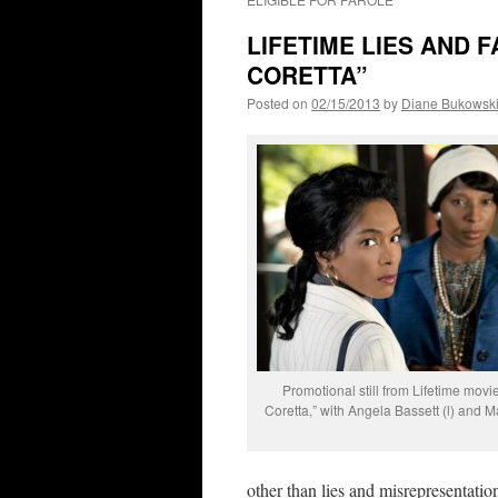
LIFETIME LIES AND F
CORETTA”
Posted on
02/15/2013
by
Diane Bukowsk
Promotional still from Lifetime movi
Coretta,” with Angela Bassett (l) and Mar
other than lies and misrepresentatio