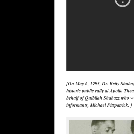
[On May 6, 1995, Dr. Betty Shabaz
historic public rally at Apollo The
behalf of Quibilah Shabazz who wa
informants, Michael Fitzpatrick. ]