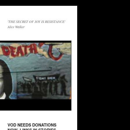
'THE SECRET OF JOY IS RESISTANCE'
Alice Walker
VOD NEEDS DONATIONS