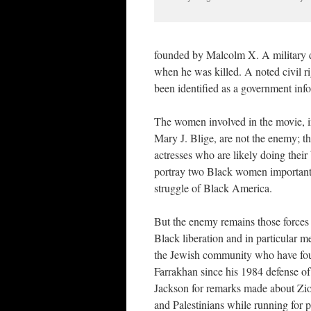
founded by Malcolm X. A military d
when he was killed. A noted civil r
been identified as a government info
The women involved in the movie, 
Mary J. Blige, are not the enemy; t
actresses who are likely doing their 
portray two Black women important
struggle of Black America.
But the enemy remains those forces 
Black liberation and in particular 
the Jewish community who have fo
Farrakhan since his 1984 defense of
Jackson for remarks made about Zion
and Palestinians while running for p