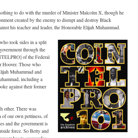
othing to do with the murder of Minister Malcolm X, though he
onment created by the enemy to disrupt and destroy Black
inst his teacher and leader, the Honorable Elijah Muhammad.
ho took sides in a split
 government through the
NTELPRO] of the Federal
ar Hoover. Those who
 Elijah Muhammad and
uhammad, including a
oke against their former
ch other. There was
 of our own pettiness, of
es and the government is
utside force. So Betty and