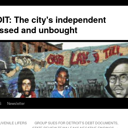
T: The city's independent
ssed and unbought
S
Newsletter
UVENILE LIFERS
GROUP SUES FOR DETROIT’S DEBT DOCUMENTS,
STATE REVIEW TEAM LEAKS NEGATIVE FINDINGS
→