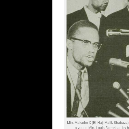
Min. Malcolm X (El-Hajj Malik Shabazz) 
a young Min. Louis Farrakhan by his