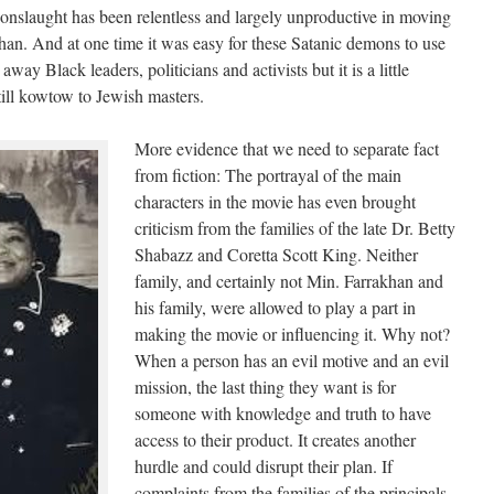
onslaught has been relentless and largely unproductive in moving
an. And at one time it was easy for these Satanic demons to use
way Black leaders, politicians and activists but it is a little
ll kowtow to Jewish masters.
More evidence that we need to separate fact
from fiction: The portrayal of the main
characters in the movie has even brought
criticism from the families of the late Dr. Betty
Shabazz and Coretta Scott King. Neither
family, and certainly not Min. Farrakhan and
his family, were allowed to play a part in
making the movie or influencing it. Why not?
When a person has an evil motive and an evil
mission, the last thing they want is for
someone with knowledge and truth to have
access to their product. It creates another
hurdle and could disrupt their plan. If
complaints from the families of the principals