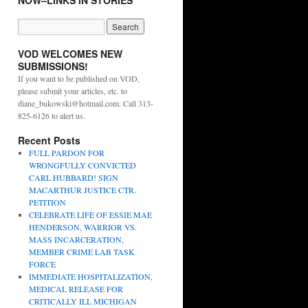
NOW–LINKS IN STORIES
VOD WELCOMES NEW
SUBMISSIONS!
If you want to be published on VOD,
please submit your articles, etc. to
diane_bukowski@hotmail.com. Call 313-
825-6126 to alert us.
Recent Posts
FULL PARDON FOR
WRONGFULLY CONVICTED
CARL HUBBARD! SIGN
MACARTHUR JUSTICE CTR.
PETITION
CELEBRATE LIFE OF ESSIE MAE
HENDERSON, WARRIOR VS.
MASS INCARCERATION,
MEMBER CRIME LAB TASK
FORCE
IMMEDIATE HOSPITALIZATION,
MEDICAL RELEASE FOR
CRITICALLY ILL MICHIGAN