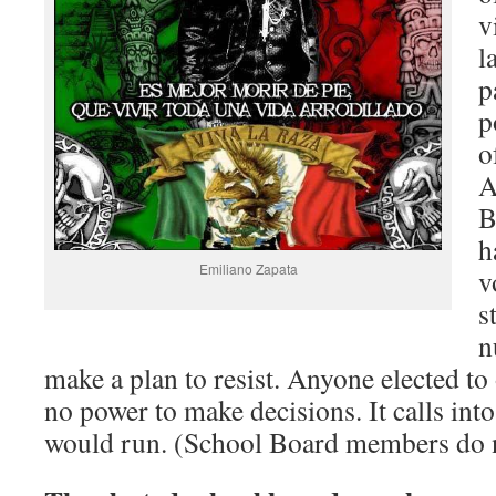
v
l
p
p
o
A
B
h
Emiliano Zapata
v
s
n
make a plan to resist. Anyone elected t
no power to make decisions. It calls in
would run. (School Board members do n