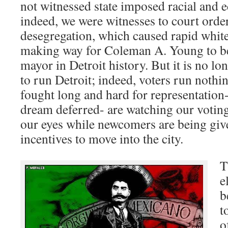
not witnessed state imposed racial and 
indeed, we were witnesses to court orde
desegregation, which caused rapid white 
making way for Coleman A. Young to be
mayor in Detroit history. But it is no lo
to run Detroit; indeed, voters run nothi
fought long and hard for representation-
dream deferred- are watching our voting
our eyes while newcomers are being giv
incentives to move into the city.
T
e
b
t
o