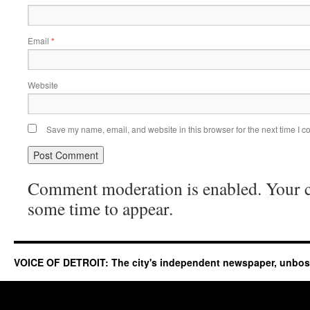
Email
*
Website
Save my name, email, and website in this browser for the next time I 
Comment moderation is enabled. Your
some time to appear.
VOICE OF DETROIT: The city's independent newspaper, unbo