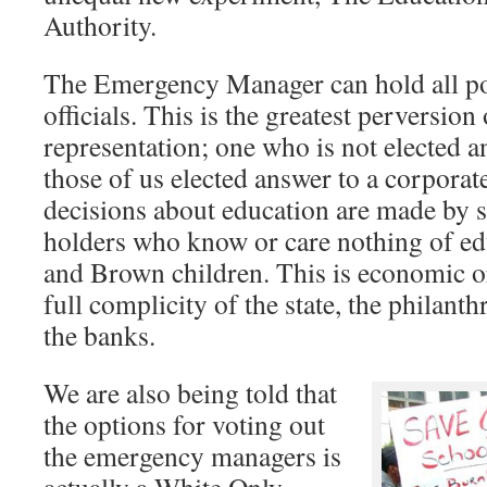
Authority.
The Emergency Manager can hold all po
officials. This is the greatest perversio
representation; one who is not elected a
those of us elected answer to a corporat
decisions about education are made by 
holders who know or care nothing of ed
and Brown children. This is economic o
full complicity of the state, the philan
the banks.
We are also being told that
the options for voting out
the emergency managers is