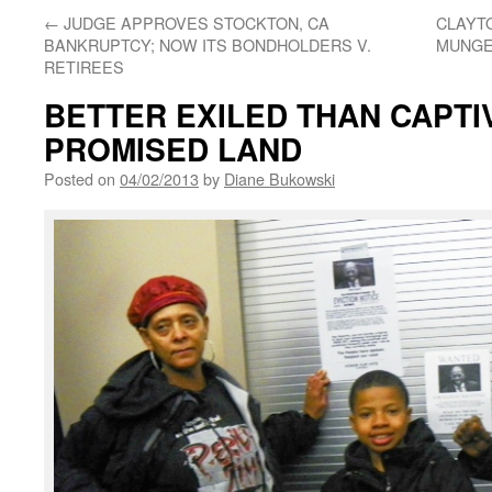
←
JUDGE APPROVES STOCKTON, CA
CLAYT
BANKRUPTCY; NOW ITS BONDHOLDERS V.
MUNGE
RETIREES
BETTER EXILED THAN CAPTIV
PROMISED LAND
Posted on
04/02/2013
by
Diane Bukowski