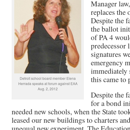
Manager law,
replaces the 
Despite the f
the ballot ini
of PA 4 would
predecessor l
signatures we
emergency m
immediately 
this came to 
Detroit school board member Elena
Herrada speaks at forum against EAA
Aug. 2, 2012
Despite the f
for a bond in
needed new schools, when the State took 
leased our new buildings to charters and
unequal new experiment, The Educatio