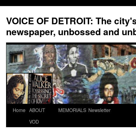
VOICE OF DETROIT: The city'
newspaper, unbossed and un
Skip
Home
ABOUT
MEMORIALS
Newsletter
to
VOD
content