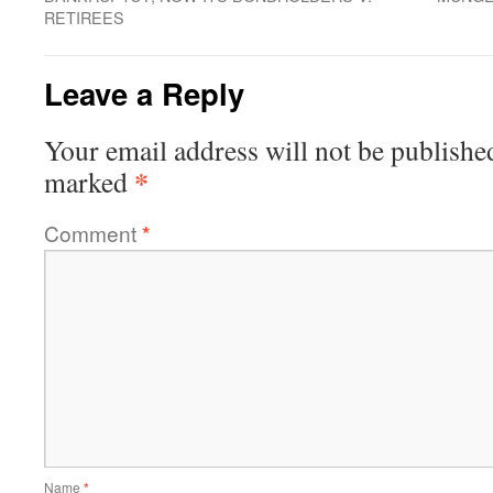
RETIREES
Leave a Reply
Your email address will not be publishe
*
marked
Comment
*
Name
*