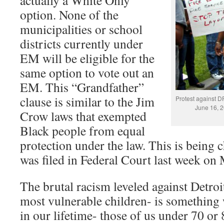
actually a White Only
option. None of the
municipalities or school
districts currently under
EM will be eligible for the
same option to vote out an
EM. This “Grandfather”
clause is similar to the Jim
Protest against 
June 16, 2
Crow laws that exempted
Black people from equal
protection under the law. This is being c
was filed in Federal Court last week on 
The brutal racism leveled against Detroit
most vulnerable children- is something
in our lifetime- those of us under 70 or