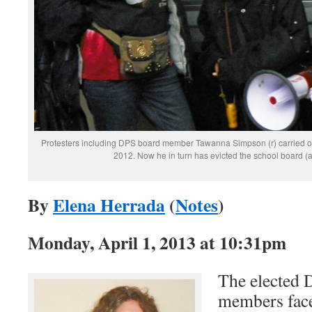
Protesters including DPS board member Tawanna Simpson (r) carried ou
2012. Now he in turn has evicted the school board (
By
Elena Herrada
(
Notes
)
Monday, April 1, 2013 at 10:31pm
The elected 
members fac