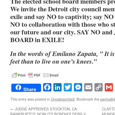
The elected school board members prou
We invite the Detroit city council mem
exile and say NO to captivity; say NO 
NO to collaboration with those who st
our future and our city. SAY NO a
BOARD in EXILE!
In the words of Emilano Zapata, ” It is 
feet than to live on one’s knees.”
Facebook
LinkedIn
Twitter
Messenge
Email
Co
Share
Lin
This entry was posted in
Uncategorized
. Bookmark the
permalin
←
JUDGE APPROVES STOCKTON, CA
CLAYT
BANKRUPTCY; NOW ITS BONDHOLDERS V.
MUNGE