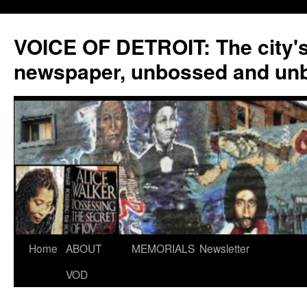
VOICE OF DETROIT: The city'
newspaper, unbossed and un
Skip
Home
ABOUT
MEMORIALS
Newsletter
to
VOD
content