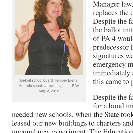
Manager law,
replaces the 
Despite the f
the ballot ini
of PA 4 would
predecessor l
signatures we
emergency m
immediately 
this came to 
Detroit school board member Elena
Herrada speaks at forum against EAA
Aug. 2, 2012
Despite the f
for a bond in
needed new schools, when the State took 
leased our new buildings to charters and
unequal new experiment, The Educatio