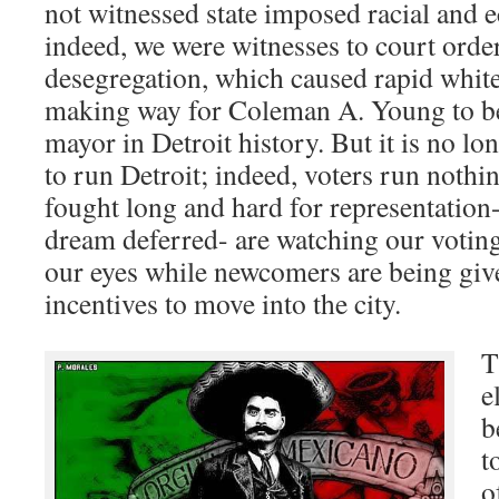
not witnessed state imposed racial and 
indeed, we were witnesses to court orde
desegregation, which caused rapid white 
making way for Coleman A. Young to be
mayor in Detroit history. But it is no lo
to run Detroit; indeed, voters run nothi
fought long and hard for representation-
dream deferred- are watching our voting
our eyes while newcomers are being giv
incentives to move into the city.
T
e
b
t
o