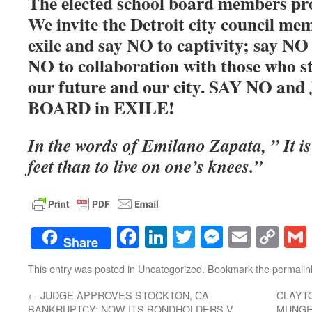
The elected school board members prou
We invite the Detroit city council mem
exile and say NO to captivity; say NO 
NO to collaboration with those who st
our future and our city. SAY NO a
BOARD in EXILE!
In the words of Emilano Zapata, ” It is 
feet than to live on one’s knees.”
Facebook
LinkedIn
Twitter
Messenge
Email
Co
Share
Lin
This entry was posted in
Uncategorized
. Bookmark the
permalin
←
JUDGE APPROVES STOCKTON, CA
CLAYT
BANKRUPTCY; NOW ITS BONDHOLDERS V.
MUNGE