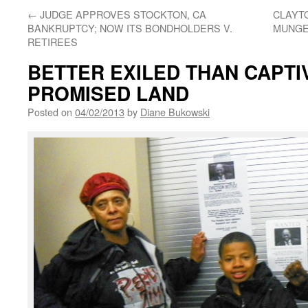
←
JUDGE APPROVES STOCKTON, CA
CLAYT
BANKRUPTCY; NOW ITS BONDHOLDERS V.
MUNGE
RETIREES
BETTER EXILED THAN CAPTIV
PROMISED LAND
Posted on
04/02/2013
by
Diane Bukowski