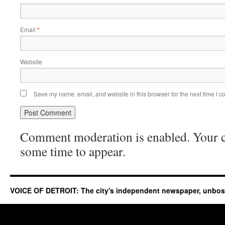
Email
*
Website
Save my name, email, and website in this browser for the next time I 
Comment moderation is enabled. Your
some time to appear.
VOICE OF DETROIT: The city's independent newspaper, unbo