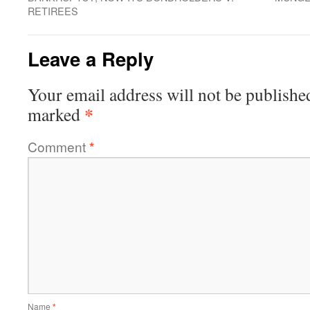
RETIREES
Leave a Reply
Your email address will not be publishe
*
marked
Comment
*
Name
*