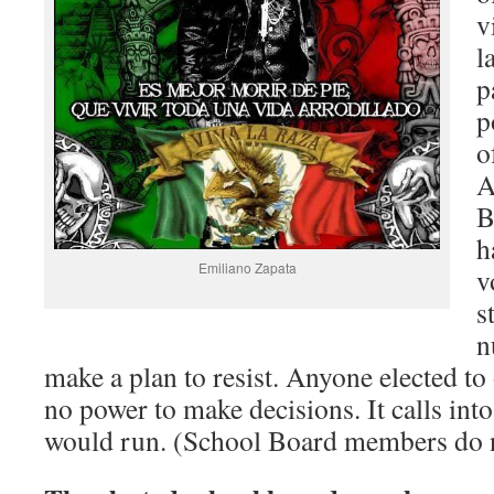
v
l
p
p
o
A
B
h
Emiliano Zapata
v
s
n
make a plan to resist. Anyone elected t
no power to make decisions. It calls in
would run. (School Board members do n