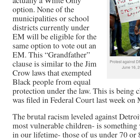
actually a White Only
option. None of the
municipalities or school
districts currently under
EM will be eligible for the
same option to vote out an
EM. This “Grandfather”
clause is similar to the Jim
Protest against 
June 16, 2
Crow laws that exempted
Black people from equal
protection under the law. This is being c
was filed in Federal Court last week on 
The brutal racism leveled against Detroit
most vulnerable children- is something
in our lifetime- those of us under 70 or