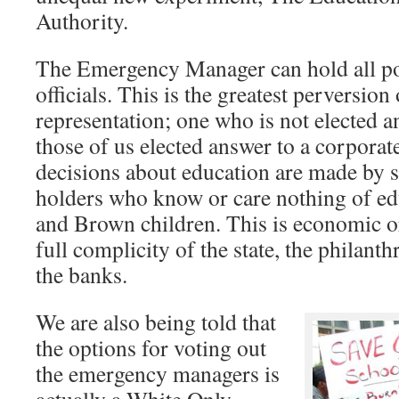
Authority.
The Emergency Manager can hold all po
officials. This is the greatest perversio
representation; one who is not elected a
those of us elected answer to a corporat
decisions about education are made by 
holders who know or care nothing of ed
and Brown children. This is economic o
full complicity of the state, the philan
the banks.
We are also being told that
the options for voting out
the emergency managers is