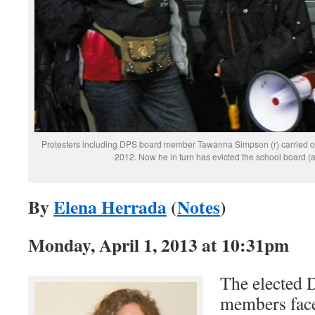
Protesters including DPS board member Tawanna Simpson (r) carried ou
2012. Now he in turn has evicted the school board (
By
Elena Herrada
(
Notes
)
Monday, April 1, 2013 at 10:31pm
The elected 
members fac