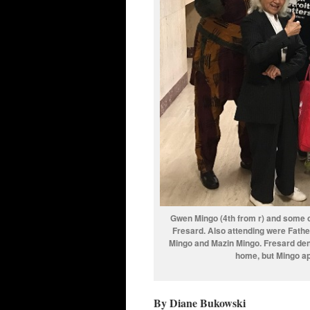
Gwen Mingo (4th from r) and some of
Fresard. Also attending were Fath
Mingo and Mazin Mingo. Fresard deni
home, but Mingo app
By Diane Bukowski