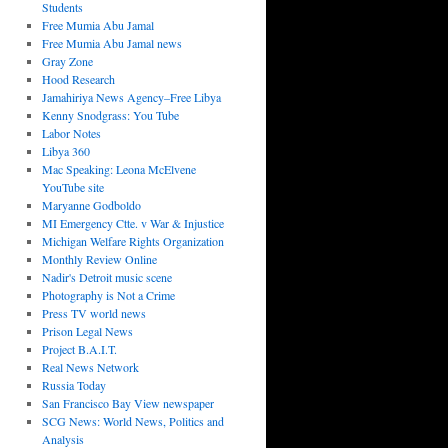
Students
Free Mumia Abu Jamal
Free Mumia Abu Jamal news
Gray Zone
Hood Research
Jamahiriya News Agency–Free Libya
Kenny Snodgrass: You Tube
Labor Notes
Libya 360
Mac Speaking: Leona McElvene
YouTube site
Maryanne Godboldo
MI Emergency Ctte. v War & Injustice
Michigan Welfare Rights Organization
Monthly Review Online
Nadir's Detroit music scene
Photography is Not a Crime
Press TV world news
Prison Legal News
Project B.A.I.T.
Real News Network
Russia Today
San Francisco Bay View newspaper
SCG News: World News, Politics and
Analysis