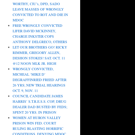
WORTHY, CIU’s, DPD, SADO
LEAVE MASSES OF WRONGLY
CONVICTED TO ROT AND DIE IN
MDOC
FREE WRONGLY CONVICTED
LIFER DAVID MCKINNEY,
CHARGE INKSTER COPS
ANTHONY DELGRECO, OTHERS
LET OUR BROTHERS GO! RICKY
RIMMER, GREGORY ALLEN,
DESHON STOKES! SAT. OCT. 11
@12 NOON MLK JR. HIGH
WRONGLY CONVICTED,
MICHEAL ‘MIKE D’
DEGRAFFINRIED FREED AFTER
26 YRS; NEW TRIAL HEARINGS
OCT. 9, NOV. 11
COUNCIL CANDIDATE JAMES
HARRIS’ S.T.R.E.S.S. COP, DRUG
DEALER DAD BUSTED BY FEDS;
SPENT 20 YRS. IN PRISON
WOMEN AT HURON VALLEY
PRISON WIN FED. COURT
RULING BLASTING HORRIFIC
CONDITIONS, DENYING MDOC