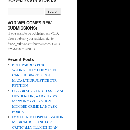
NOW–LINKS IN STORIES
VOD WELCOMES NEW
SUBMISSIONS!
If you want to be published on VOD,
please submit your articles, etc. to
diane_bukowski@hotmail.com. Call 313-
825-6126 to alert us.
Recent Posts
FULL PARDON FOR
WRONGFULLY CONVICTED
CARL HUBBARD! SIGN
MACARTHUR JUSTICE CTR.
PETITION
CELEBRATE LIFE OF ESSIE MAE
HENDERSON, WARRIOR VS.
MASS INCARCERATION,
MEMBER CRIME LAB TASK
FORCE
IMMEDIATE HOSPITALIZATION,
MEDICAL RELEASE FOR
CRITICALLY ILL MICHIGAN