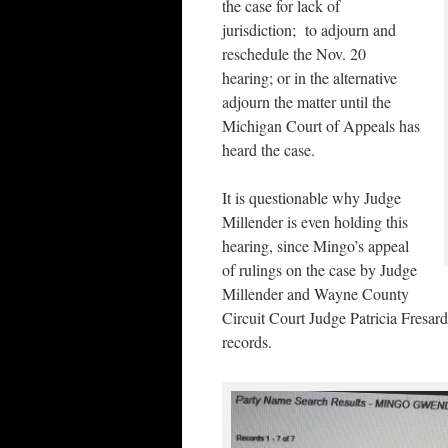
the case for lack of
jurisdiction; to adjourn and
reschedule the Nov. 20
hearing; or in the alternative
adjourn the matter until the
Michigan Court of Appeals has
heard the case.
It is questionable why Judge
Millender is even holding this
hearing, since Mingo’s appeal
of rulings on the case by Judge
Millender and Wayne County
Circuit Court Judge Patricia Fresard 
records.