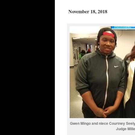
November 18, 2018
Gwen Mingo and niece Courtney Seely a
Judge Mill