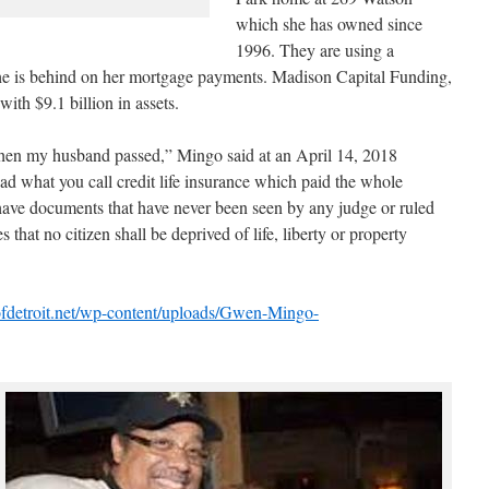
which she has owned since
1996. They are using a
 she is behind on her mortgage payments. Madison Capital Funding,
ith $9.1 billion in assets.
en my husband passed,” Mingo said at an April 14, 2018
ad what you call credit life insurance which paid the whole
ave documents that have never been seen by any judge or ruled
that no citizen shall be deprived of life, liberty or property
eofdetroit.net/wp-content/uploads/Gwen-Mingo-