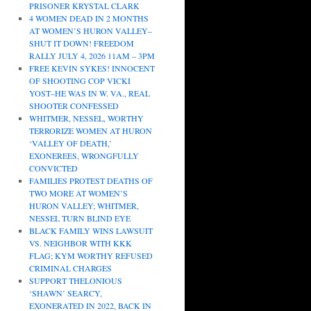
PRISONER KRYSTAL CLARK
4 WOMEN DEAD IN 2 MONTHS
AT WOMEN’S HURON VALLEY–
SHUT IT DOWN! FREEDOM
RALLY JULY 4, 2026 11AM – 3PM
FREE KEVIN SYKES! INNOCENT
OF SHOOTING COP VICKI
YOST–HE WAS IN W. VA., REAL
SHOOTER CONFESSED
WHITMER, NESSEL, WORTHY
TERRORIZE WOMEN AT HURON
‘VALLEY OF DEATH,’
EXONEREES, WRONGFULLY
CONVICTED
FAMILIES PROTEST DEATHS OF
TWO MORE AT WOMEN’S
HURON VALLEY; WHITMER,
NESSEL TURN BLIND EYE
BLACK FAMILY WINS LAWSUIT
VS. NEIGHBOR WITH KKK
FLAG; KYM WORTHY REFUSED
CRIMINAL CHARGES
SUPPORT THELONIOUS
‘SHAWN’ SEARCY,
EXONERATED IN 2022, BACK IN