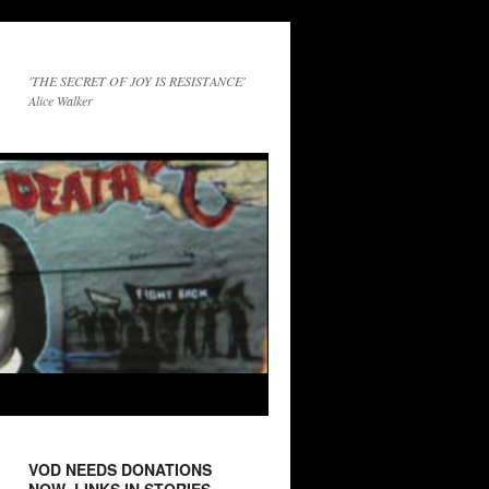
'THE SECRET OF JOY IS RESISTANCE'
Alice Walker
VOD NEEDS DONATIONS