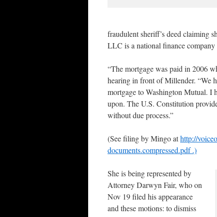
fraudulent sheriff’s deed claiming
LLC is a national finance company w
“The mortgage was paid in 2006 wh
hearing in front of Millender. “We h
mortgage to Washington Mutual. I h
upon. The U.S. Constitution provides 
without due process.”
(See filing by Mingo at
http://voic
documents.compressed.pdf .)
She is being represented by
Attorney Darwyn Fair, who on
Nov 19 filed his appearance
and these motions: to dismiss