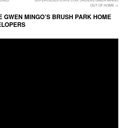
OUT OF HOME
→
E GWEN MINGO’S BRUSH PARK HOME
ELOPERS
i