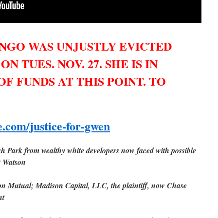
NGO WAS UNJUSTLY EVICTED
 TUES. NOV. 27. SHE IS IN
OF FUNDS AT THIS POINT. TO
.com/justice-for-gwen
ush Park from wealthy white developers now faced with possible
9 Watson
n Mutual; Madison Capital, LLC, the plaintiff, now Chase
nt