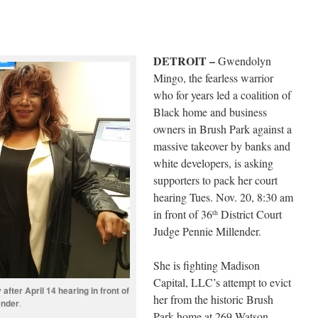
DETROIT –
Gwendolyn
Mingo, the fearless warrior
who for years led a coalition of
Black home and business
owners in Brush Park against a
massive takeover by banks and
white developers, is asking
supporters to pack her court
hearing Tues. Nov. 20, 8:30 am
in front of 36
District Court
th
Judge Pennie Millender.
She is fighting Madison
Capital, LLC’s attempt to evict
fter April 14 hearing in front of
her from the historic Brush
ender
.
Park home at 269 Watson