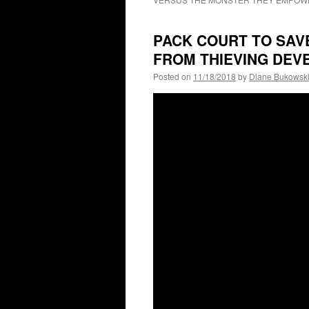
PACK COURT TO SAV
FROM THIEVING DEV
Posted on
11/18/2018
by
Diane Bukowsk