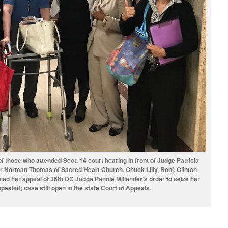
 those who attended Seot. 14 court hearing in front of Judge Patricia
er Norman Thomas of Sacred Heart Church, Chuck Lilly, Roni, Clinton
ed her appeal of 36th DC Judge Pennie Millender’s order to seize her
ealed; case still open in the state Court of Appeals.