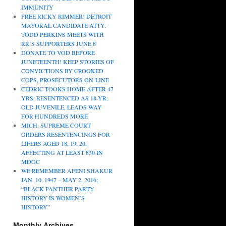
IMMUNITY
FREE RICKY RIMMER! DETROIT
MAYORAL CANDIDATE ATTY.
TODD PERKINS MEETS WITH
RR’S SUPPORTERS JUNE 8
DONATE TO VOD BEFORE
JUNETEENTH! KEEP STORIES OF
CONVICTIONS BY CROOKED
COPS, PROSECUTORS ON-LINE
CEDRIC TOOKS HOME AFTER 47
YRS, RESENTENCED AS 18-YR.
OLD JUVENILE, LEADS WAY
FOR HUNDREDS MORE
MICH. SUPREME COURT
ORDERS RESENTENCINGS FOR
LIFERS AGED 18, 19, 20,
AFFECTING AT LEAST 830 IN
MDOC
WE REMEMBER AFENI SHAKUR
JAN. 10, 1947 – MAY 2, 2016;
“BLACK PANTHER PARTY
HISTORY IS WOMEN’S
HISTORY”
Monthly Archives