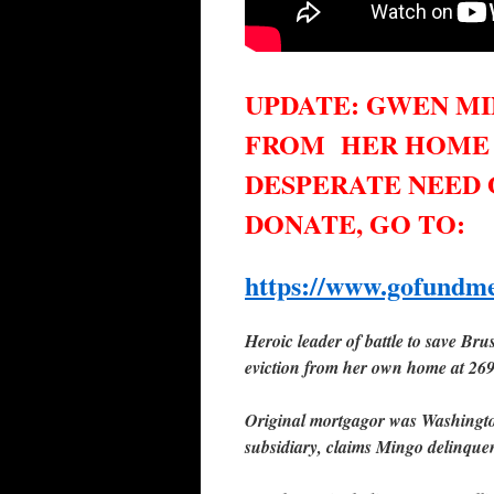
UPDATE: GWEN MI
FROM
HER HOME ON
DESPERATE NEED
DONATE, GO TO:
https://www.gofundme
Heroic leader of battle to save Br
eviction from her own home at 26
O
riginal mortgagor was Washingto
subsidiary, claims Mingo delinque