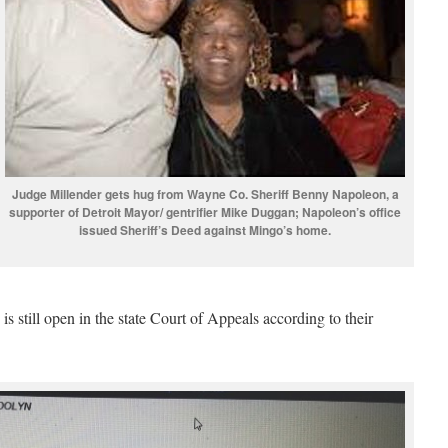
Judge Millender gets hug from Wayne Co. Sheriff Benny Napoleon, a
supporter of Detroit Mayor/ gentrifier Mike Duggan; Napoleon’s office
issued Sheriff’s Deed against Mingo’s home.
is still open in the state Court of Appeals according to their