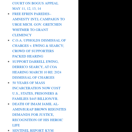
COURT ON BOGUS APPEAL
MAY 11, 12, 13, 14
FREE EFREN PAREDES–
AMNESTY INT.L CAMPAIGN TO
URGE MICH. GOV. GRETCHEN
WHITMER TO GRANT
CLEMENCY
C.O.A. UPHOLDS DISMISSAL OF
CHARGES v. EWING & SEARCY;
CROWD OF SUPPORTERS
PACKED HEARING
SUPPORT DARRELL EWING,
DERRICO SEARCY, AT COA
HEARING MARCH 10 RE: 2024
DISMISSAL OF CHARGES
50 YEARS OF MASS
INCARCERATION NOW COST
U.S., STATES, PRISONERS &
FAMILIES $445 BILLION/YR.
DEATH OF IMAM JAMIL AL-
AMIN/H.RAP BROWN REIGNITES
DEMANDS FOR JUSTICE,
RECOGNITION OF HIS HEROIC
LIFE
SENTINEL REPORT: KYM