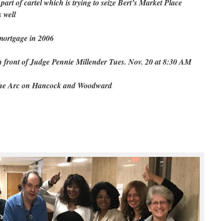
art of cartel which is trying to seize Bert’s Market Place
 well
 mortgage in 2006
in front of Judge Pennie Millender Tues. Nov. 20 at 8:30 AM
 the Arc on Hancock and Woodward