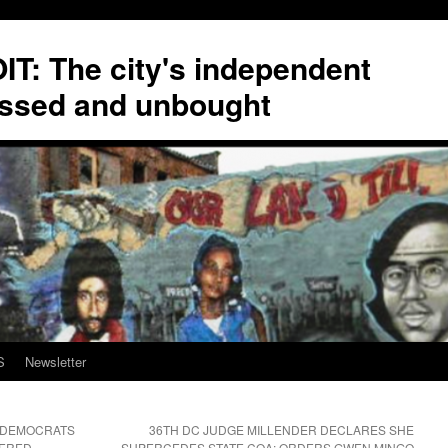
T: The city's independent
ssed and unbought
S
Newsletter
 DEMOCRATS
36TH DC JUDGE MILLENDER DECLARES SHE
WERED
SUPERCEDES STATE COA; ORDERS GWEN MINGO