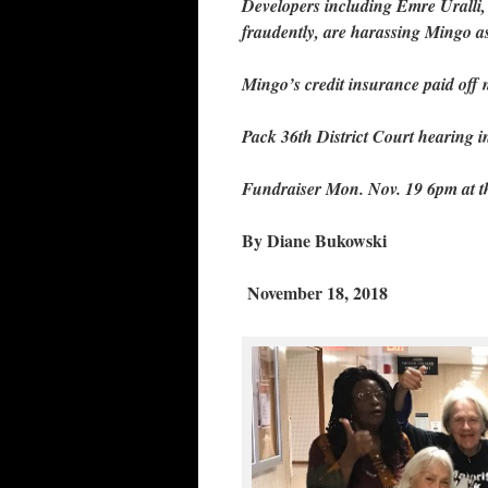
Developers including Emre Uralli, p
fraudently, are harassing Mingo as
Mingo’s credit insurance paid off
Pack 36th District Court hearing 
Fundraiser Mon. Nov. 19 6pm at
By Diane Bukowski
November 18, 2018