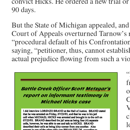
convict Hicks. He ordered a new trial or
90 days.
But the State of Michigan appealed, and 
Court of Appeals overturned Tarnow’s r
“procedural default of his Confrontatio
saying, “petitioner, thus, cannot establis
actual prejudice flowing from such a vio
“
f
o
C
V
c
l