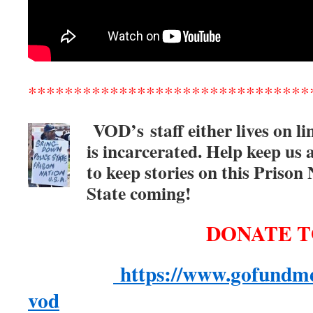
*******************************
VOD’s
staff either lives on l
is incarcerated. Help keep us 
to keep stories on this Prison
State coming!
DONATE T
https://www.gofundme
vod