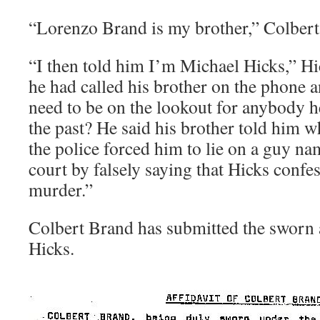
“Lorenzo Brand is my brother,” Colber
“I then told him I’m Michael Hicks,” Hi
he had called his brother on the phone 
need to be on the lookout for anybody 
the past? He said his brother told him 
the police forced him to lie on a guy n
court by falsely saying that Hicks confe
murder.”
Colbert Brand has submitted the sworn a
Hicks.