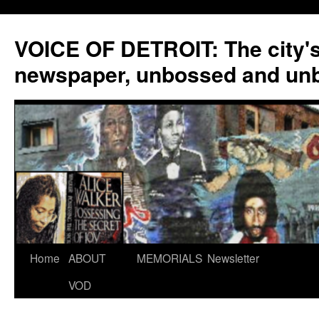
VOICE OF DETROIT: The city'
newspaper, unbossed and un
Skip
Home
ABOUT
MEMORIALS
Newsletter
to
VOD
content