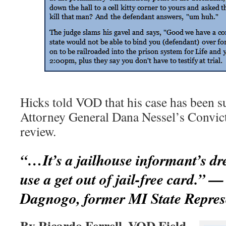
Hicks told VOD that his case has been s
Attorney General Dana Nessel’s Convicti
review.
“…It’s a jailhouse informant’s dr
use a get out of jail-free card.” 
Dagnogo, former MI State Repres
By Ricardo Ferrell, VOD Field