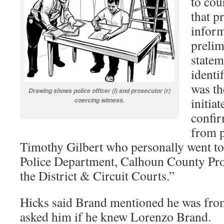
to cou
that p
inform
prelim
statem
identi
was th
D
rawing shows police officer (l) and prosecutor (r)
initia
coercing witness.
confir
from p
Timothy Gilbert who personally went to
Police Department, Calhoun County Pro
the District & Circuit Courts.”
Hicks said Brand mentioned he was from
asked him if he knew Lorenzo Brand.