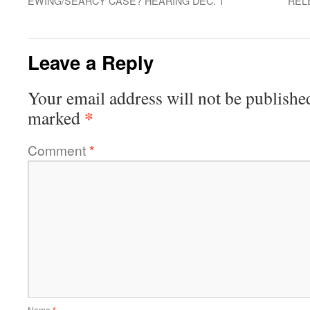
EWING/SEARCY CASE? HEARING DEC. 1
REL
Leave a Reply
Your email address will not be publishe
*
marked
Comment
*
Name
*