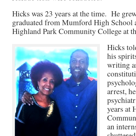
Hicks was 23 years at the time. He grew
graduated from Mumford High School a
Highland Park Community College at the 
Hicks tol
his spirit
writing 
constitut
psycholo
arrest, h
psychiatr
years at 
Communit
an intern
shuttered