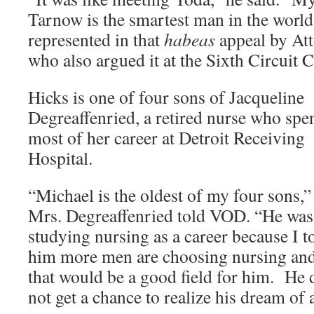
Tarnow is the smartest man in the world
represented in that
habeas
appeal by Att
who also argued it at the Sixth Circuit 
Hicks is one of four sons of Jacqueline
Degreaffenried, a retired nurse who spe
most of her career at Detroit Receiving
Hospital.
“Michael is the oldest of my four sons,”
Mrs. Degreaffenried told VOD. “He was
studying nursing as a career because I t
him more men are choosing nursing an
that would be a good field for him. He 
not get a chance to realize his dream of 