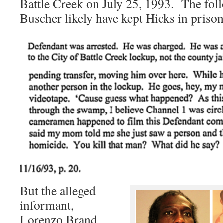
Battle Creek on July 25, 1993. The fo
Buscher likely have kept Hicks in prison
But the alleged
informant,
Lorenzo Brand,