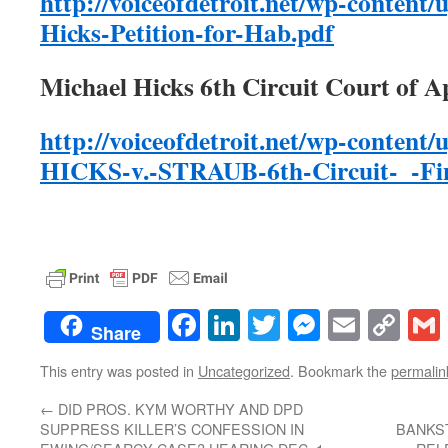
http://voiceofdetroit.net/wp-content/
Hicks-Petition-for-Hab.pdf
Michael Hicks 6th Circuit Court of A
http://voiceofdetroit.net/wp-content/
HICKS-v.-STRAUB-6th-Circuit-_-Fi
Facebook
LinkedIn
Twitter
Messenge
Email
Co
Share
Lin
This entry was posted in
Uncategorized
. Bookmark the
permalin
←
DID PROS. KYM WORTHY AND DPD
SUPPRESS KILLER’S CONFESSION IN
BANKST