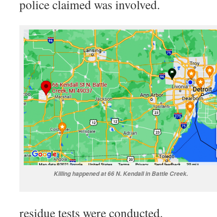
police claimed was involved.
Killing happened at 66 N. Kendall in Battle Creek.
residue tests were conducted.