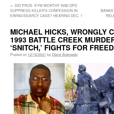
←
DID PROS. KYM WORTHY AND DPD
SUPPRESS KILLER’S CONFESSION IN
BANKST
EWING/SEARCY CASE? HEARING DEC. 1
REL
MICHAEL HICKS, WRONGLY 
1993 BATTLE CREEK MURDER
‘SNITCH,’ FIGHTS FOR FREE
Posted on
12/16/2021
by
Diane Bukowski