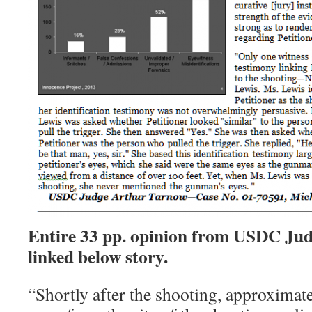
Entire 33 pp. opinion from USDC Ju
linked below story.
“Shortly after the shooting, approximate