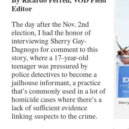
Editor
The day after the Nov. 2nd
election, I had the honor of
interviewing Sherry Gay-
Dagnogo for comment to this
story, where a 17-year-old
teenager was pressured by
police detectives to become a
jailhouse informant, a practice
that’s commonly used in a lot of
homicide cases where there’s a
Sherry
lack of sufficient evidence
linking suspects to the crime.