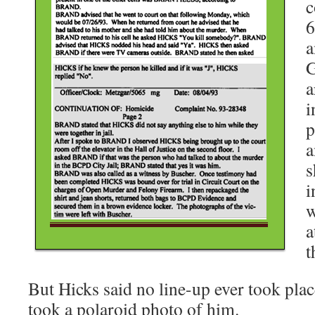
c
6
a
G
a
i
p
a
s
i
w
a
t
But Hicks said no line-up ever took place
took a polaroid photo of him.