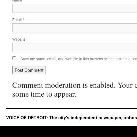
Email
*
Website
Save my name, email, and website in this browser for the next time I 
Comment moderation is enabled. Your
some time to appear.
VOICE OF DETROIT: The city's independent newspaper, unbo