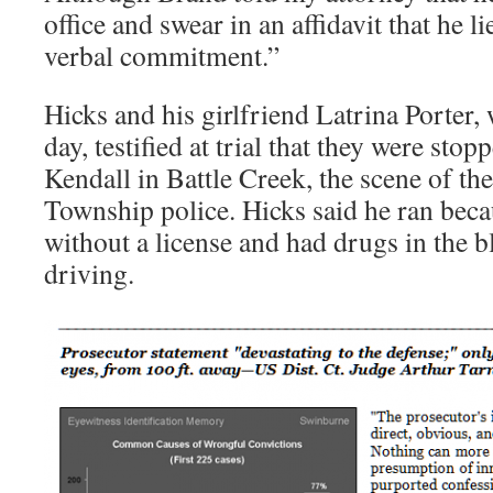
office and swear in an affidavit that he li
verbal commitment.”
Hicks and his girlfriend Latrina Porter,
day, testified at trial that they were st
Kendall in Battle Creek, the scene of t
Township police. Hicks said he ran beca
without a license and had drugs in the 
driving.