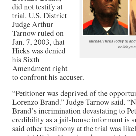
did not testify at
trial. U.S. District
Judge Arthur
Tarnow ruled on
Jan. 7, 2003, that
Michael Hicks today (l) and
holidays a
Hicks was denied
his Sixth
Amendment right
to confront his accuser.
“Petitioner was deprived of the opportu
Lorenzo Brand.” Judge Tarnow said. “N
Brand’s incrimination devastating to Pet
credibility as a jail-house informant is 
said other testimony at the trial was likel