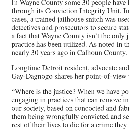
In Wayne County some 30 people have 
through its Conviction Integrity Unit. In
cases, a trained jailhouse snitch was us
detectives and prosecutors to secure sta
a fact that Wayne County isn’t the only 
practice has been utilized. As noted in th
nearly 30 years ago in Calhoun County.
Longtime Detroit resident, advocate and
Gay-Dagnogo shares her point-of-view
“Where is the justice? When we have po
engaging in practices that can remove i
our society, based on concocted and fabr
them being wrongfully convicted and sen
rest of their lives to die for a crime the