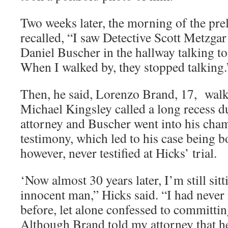
Two weeks later, the morning of the pr
recalled, “I saw Detective Scott Metzgar
Daniel Buscher in the hallway talking t
When I walked by, they stopped talking.
Then, he said, Lorenzo Brand, 17, walke
Michael Kingsley called a long recess d
attorney and Buscher went into his cham
testimony, which led to his case being 
however, never testified at Hicks’ trial.
‘Now almost 30 years later, I’m still sitt
innocent man,” Hicks said. “I had neve
before, let alone confessed to committi
Although Brand told my attorney that h