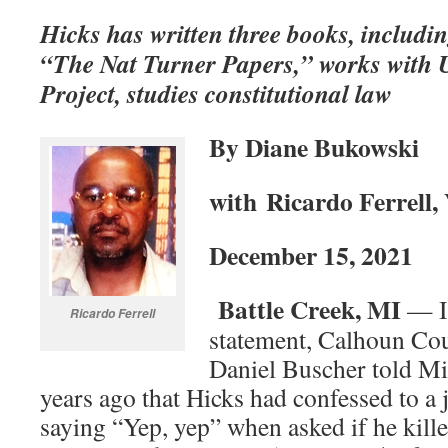
Hicks has written three books, includ
“The Nat Turner Papers,” works with 
Project, studies constitutional law
By Diane Bukowski
with
Ricardo Ferrell,
December 15, 2021
Battle Creek, MI
— In
Ricardo Ferrell
statement, Calhoun Cou
Daniel Buscher told Mi
years ago that Hicks had confessed to a 
saying “Yep, yep” when asked if he kill