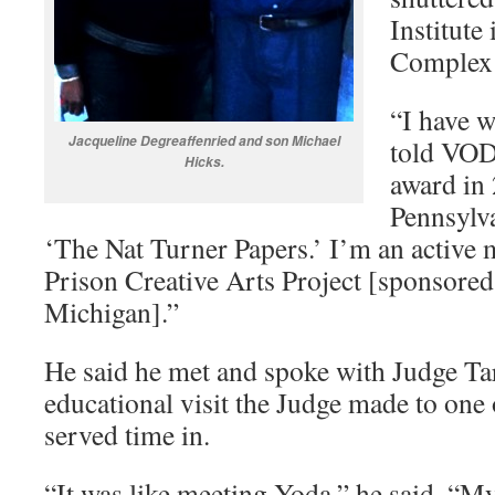
Institute
Complex 
“I have w
Jacqueline Degreaffenried and son Michael
told VOD.
Hicks.
award in
Pennsylva
‘The Nat Turner Papers.’ I’m an acti
Prison Creative Arts Project [sponsored
Michigan].”
He said he met and spoke with Judge T
educational visit the Judge made to one o
served time in.
“It was like meeting Yoda,” he said. “M