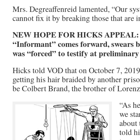
Mrs. Degreaffenreid lamented, “Our sys
cannot fix it by breaking those that are 
NEW HOPE FOR HICKS APPEAL: B
“Informant” comes forward, swears b
was “forced” to testify at preliminar
Hicks told VOD that on October 7, 2019
getting his hair braided by another pris
be Colbert Brand, the brother of Loren
“As he
we sta
about 
told h