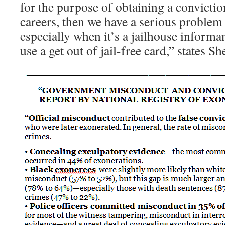
for the purpose of obtaining a convicti
careers, then we have a serious problem 
especially when it’s a jailhouse informa
use a get out of jail-free card,” states