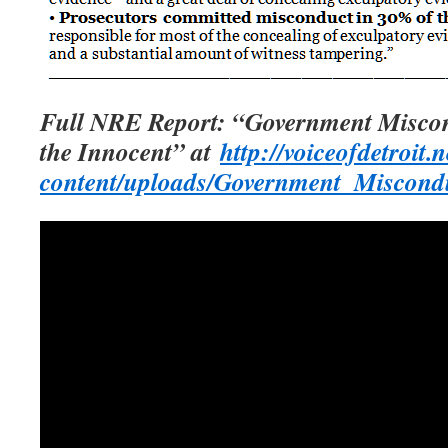
Full NRE Report: “Government Miscon
the Innocent” at
http://voiceofdetroit.
content/uploads/Government_Miscond