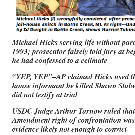
Michael Hicks serving life without par
1993; prosecutor falsely told jury at be
he had confessed to a cellmate
“YEP, YEP”–AP claimed Hicks used thos
house informant he killed Shawn Stalw
did not testify at trial
USDC Judge Arthur Tarnow ruled that
Amendment right of confrontation was 
evidence likely not enough to convict