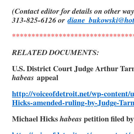
(Contact editor for details on other way
313-825-6126 or
diane_bukowski@ho
*******************************
RELATED DOCUMENTS:
U.S. District Court Judge Arthur Tar
appeal
habeas
http://voiceofdetroit.net/wp-content/
Hicks-amended-ruling-by-Judge-Tar
Michael Hicks
petition filed b
habeas