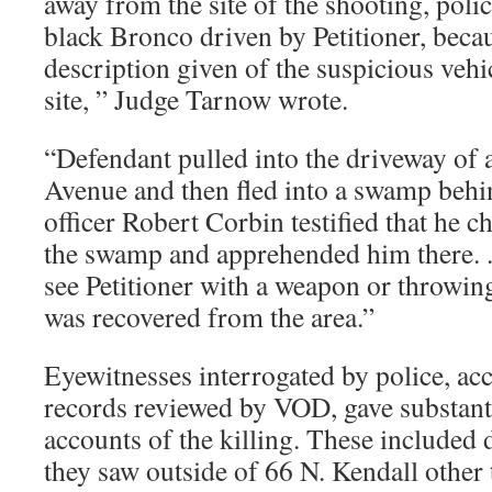
away from the site of the shooting, poli
black Bronco driven by Petitioner, beca
description given of the suspicious vehi
site, ” Judge Tarnow wrote.
“Defendant pulled into the driveway of
Avenue and then fled into a swamp behin
officer Robert Corbin testified that he c
the swamp and apprehended him there. .
see Petitioner with a weapon or throwing
was recovered from the area.”
Eyewitnesses interrogated by police, acc
records reviewed by VOD, gave substanti
accounts of the killing. These included 
they saw outside of 66 N. Kendall other