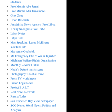
Students
Free Mumia Abu Jamal
Free Mumia Abu Jamal news
Gray Zone
Hood Research
Jamahiriya News Agency–Free Libya
Kenny Snodgrass: You Tube
Labor Notes
Libya 360
Mac Speaking: Leona McElvene
YouTube site
Maryanne Godboldo
MI Emergency Ctte. v War & Injustice
Michigan Welfare Rights Organization
Monthly Review Online
Nadir's Detroit music scene
Photography is Not a Crime
Press TV world news
Prison Legal News
Project B.A.I.T.
Real News Network
Russia Today
San Francisco Bay View newspaper
SCG News: World News, Politics and
Analysis