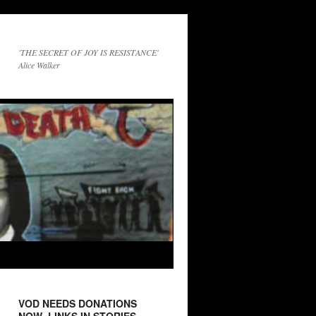
'THE SECRET OF JOY IS RESISTANCE'
Alice Walker
VOD NEEDS DONATIONS