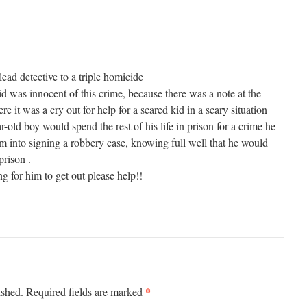
ead detective to a triple homicide
d was innocent of this crime, because there was a note at the
e it was a cry out for help for a scared kid in a scary situation
r-old boy would spend the rest of his life in prison for a crime he
im into signing a robbery case, knowing full well that he would
prison .
ng for him to get out please help!!
*
ished.
Required fields are marked