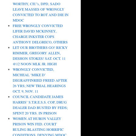
WORTHY, CIU’s, DPD, SADO
LEAVE MASSES OF WRONGLY
CONVICTED TO ROT AND DIE IN
MDOC
FREE WRONGLY CONVICTED
LIFER DAVID MCKINNEY,
CHARGE INKSTER COPS
ANTHONY DELGRECO, OTHERS
LET OUR BROTHERS GO! RICKY
RIMMER, GREGORY ALLEN,
DESHON STOKES! SAT. OCT. 11
@12 NOON MLK JR. HIGH
WRONGLY CONVICTED,
MICHEAL ‘MIKE D’
DEGRAFFINRIED FREED AFTER
26 YRS; NEW TRIAL HEARINGS
OCT. 9, NOV. 11
COUNCIL CANDIDATE JAMES
HARRIS’ S.T.R.E.S.S. COP, DRUG
DEALER DAD BUSTED BY FEDS;
SPENT 20 YRS. IN PRISON
WOMEN AT HURON VALLEY
PRISON WIN FED. COURT
RULING BLASTING HORRIFIC
CONDITIONS, DENYING MDOC