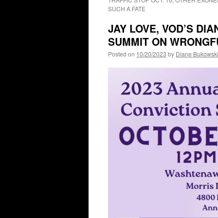
SUCH A FATE
JAY LOVE, VOD’S DI
SUMMIT ON WRONGFU
Posted on
10/20/2023
by
Diane Bukowsk