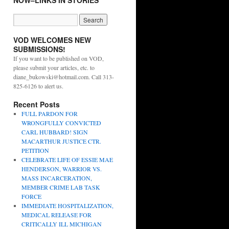
NOW–LINKS IN STORIES
VOD WELCOMES NEW
SUBMISSIONS!
If you want to be published on VOD,
please submit your articles, etc. to
diane_bukowski@hotmail.com. Call 313-
825-6126 to alert us.
Recent Posts
FULL PARDON FOR
WRONGFULLY CONVICTED
CARL HUBBARD! SIGN
MACARTHUR JUSTICE CTR.
PETITION
CELEBRATE LIFE OF ESSIE MAE
HENDERSON, WARRIOR VS.
MASS INCARCERATION,
MEMBER CRIME LAB TASK
FORCE
IMMEDIATE HOSPITALIZATION,
MEDICAL RELEASE FOR
CRITICALLY ILL MICHIGAN