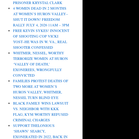
PRISONER KRYSTAL CLARK
4 WOMEN DEAD IN 2 MONTHS
AT WOMEN’S HURON VALLEY–
SHUT IT DOWN! FREEDOM
RALLY JULY 4, 2026 11AM – 3PM
FREE KEVIN SYKES! INNOCENT
OF SHOOTING COP VICKI
YOST–HE WAS IN W. VA., REAL
SHOOTER CONFESSED
WHITMER, NESSEL, WORTHY
TERRORIZE WOMEN AT HURON
‘VALLEY OF DEATH,’
EXONEREES, WRONGFULLY
CONVICTED
FAMILIES PROTEST DEATHS OF
TWO MORE AT WOMEN’S
HURON VALLEY; WHITMER,
NESSEL TURN BLIND EYE
BLACK FAMILY WINS LAWSUIT
VS. NEIGHBOR WITH KKK
FLAG; KYM WORTHY REFUSED
CRIMINAL CHARGES
SUPPORT THELONIOUS
‘SHAWN’ SEARCY,
EXONERATED IN 2022, BACK IN