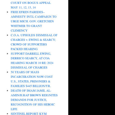
COURT ON BOGUS APPEAL
MAY 11, 12, 13, 14
FREE EFREN PAREDES–
AMNESTY INT.L CAMPAIGN TO
URGE MICH. GOV. GRETCHEN
WHITMER TO GRANT
CLEMENCY
C.O.A. UPHOLDS DISMISSAL OF
CHARGES v. EWING & SEARCY;
CROWD OF SUPPORTERS
PACKED HEARING
SUPPORT DARRELL EWING,
DERRICO SEARCY, AT COA
HEARING MARCH 10 RE: 2024
DISMISSAL OF CHARGES
50 YEARS OF MASS
INCARCERATION NOW COST
U.S., STATES, PRISONERS &
FAMILIES $445 BILLION/YR.
DEATH OF IMAM JAMIL AL-
AMIN/H.RAP BROWN REIGNITES
DEMANDS FOR JUSTICE,
RECOGNITION OF HIS HEROIC
LIFE
SENTINEL REPORT: KYM