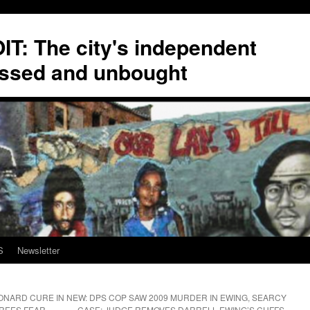
T: The city's independent
ssed and unbought
S
Newsletter
ONARD CURE IN
NEW: DPS COP SAW 2009 MURDER IN EWING, SEARCY
EREES FEAR
CASE; JUDGE REMOVES DARRELL EWING’S CUFFS,