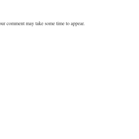
ur comment may take some time to appear.