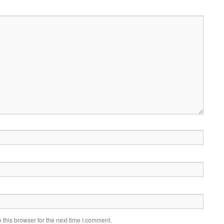
this browser for the next time I comment.