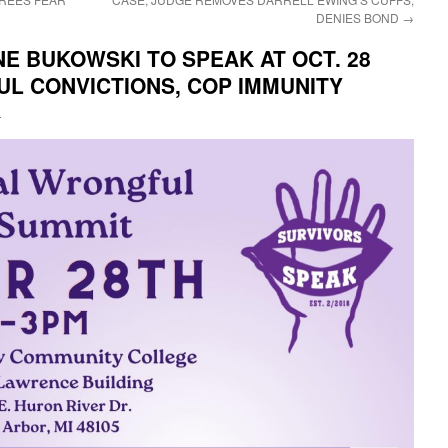
DENIES BOND
→
ANE BUKOWSKI TO SPEAK AT OCT. 28
L CONVICTIONS, COP IMMUNITY
i