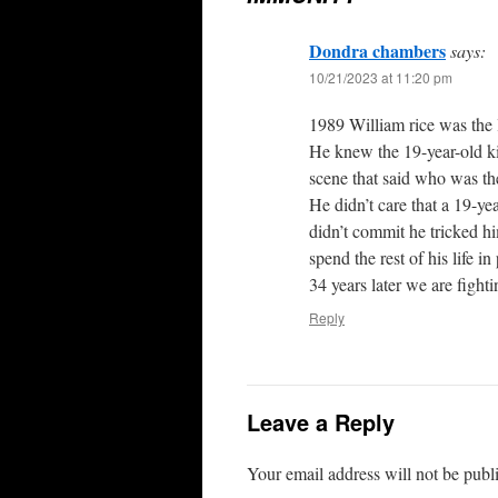
Dondra chambers
says:
10/21/2023 at 11:20 pm
1989 William rice was the l
He knew the 19-year-old ki
scene that said who was ther
He didn’t care that a 19-yea
didn’t commit he tricked h
spend the rest of his life in 
34 years later we are fighti
Reply
Leave a Reply
Your email address will not be publ