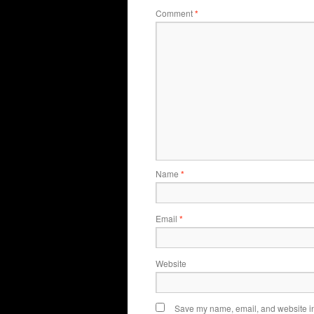
Comment
*
Name
*
Email
*
Website
Save my name, email, and website in 