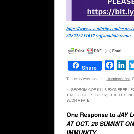
https://www.eventbrite.com/e/surv
678226131617?aff=oddtdtcreator
Face
L
Share
This entry was posted in
Uncategorized
. 
←
GEORGIA COP KILLS EXONEREE LE
TRAFFIC STOP OCT. 16; OTHER EXON
SUCH A FATE
One Response to
JAY 
AT OCT. 28 SUMMIT 
IMMUNITY