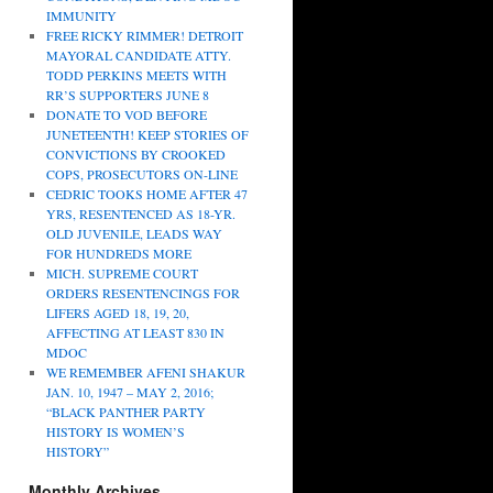
IMMUNITY
FREE RICKY RIMMER! DETROIT
MAYORAL CANDIDATE ATTY.
TODD PERKINS MEETS WITH
RR’S SUPPORTERS JUNE 8
DONATE TO VOD BEFORE
JUNETEENTH! KEEP STORIES OF
CONVICTIONS BY CROOKED
COPS, PROSECUTORS ON-LINE
CEDRIC TOOKS HOME AFTER 47
YRS, RESENTENCED AS 18-YR.
OLD JUVENILE, LEADS WAY
FOR HUNDREDS MORE
MICH. SUPREME COURT
ORDERS RESENTENCINGS FOR
LIFERS AGED 18, 19, 20,
AFFECTING AT LEAST 830 IN
MDOC
WE REMEMBER AFENI SHAKUR
JAN. 10, 1947 – MAY 2, 2016;
“BLACK PANTHER PARTY
HISTORY IS WOMEN’S
HISTORY”
Monthly Archives