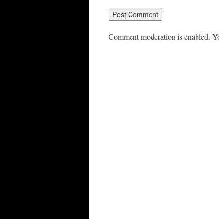
Comment moderation is enabled. Yo