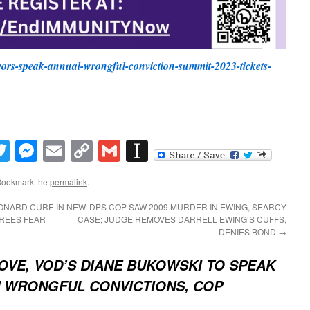
ivors-speak-annual-wrongful-conviction-summit-2023-tickets-
book
inkedIn
Twitter
Messenger
Email
Copy
Gmail
Instapaper
Link
Bookmark the
permalink
.
ONARD CURE IN
NEW: DPS COP SAW 2009 MURDER IN EWING, SEARCY
EREES FEAR
CASE; JUDGE REMOVES DARRELL EWING’S CUFFS,
DENIES BOND
→
LOVE, VOD’S DIANE BUKOWSKI TO SPEAK
ON WRONGFUL CONVICTIONS, COP