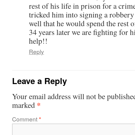
rest of his life in prison for a cri
tricked him into signing a robbery
well that he would spend the rest of
34 years later we are fighting for h
help!!
Reply
Leave a Reply
Your email address will not be publishe
*
marked
Comment
*