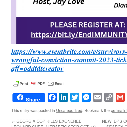
https://www.eventbrite.com/e/survivor
wrongful-conviction-summit-2023-tic
aff=oddtdtcreator
Facebook
LinkedIn
Twitter
Messenge
Email
Co
Share
Lin
This entry was posted in
Uncategorized
. Bookmark the
permalin
←
GEORGIA COP KILLS EXONEREE
NEW: DPS C
LEONARD CURE IN TRAFFIC STOP OCT. 16;
SEARCY C