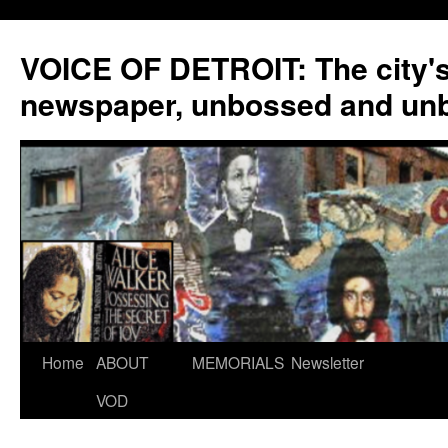
VOICE OF DETROIT: The city'
newspaper, unbossed and un
Skip
Home
ABOUT
MEMORIALS
Newsletter
to
VOD
content