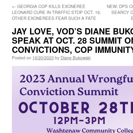
←
GEORGIA COP KILLS EXONEREE
NEW: DPS C
LEONARD CURE IN TRAFFIC STOP OCT. 16;
SEARCY C
OTHER EXONEREES FEAR SUCH A FATE
JAY LOVE, VOD’S DIANE BUK
SPEAK AT OCT. 28 SUMMIT 
CONVICTIONS, COP IMMUNIT
Posted on
10/20/2023
by
Diane Bukowski