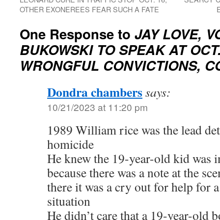
OTHER EXONEREES FEAR SUCH A FATE
One Response to
JAY LOVE, V
BUKOWSKI TO SPEAK AT OCT.
WRONGFUL CONVICTIONS, C
Dondra chambers
says:
10/21/2023 at 11:20 pm
1989 William rice was the lead dete
homicide
He knew the 19-year-old kid was i
because there was a note at the sc
there it was a cry out for help for 
situation
He didn’t care that a 19-year-old 