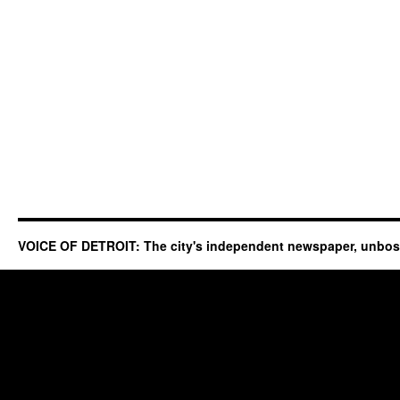
VOICE OF DETROIT: The city's independent newspaper, unbo