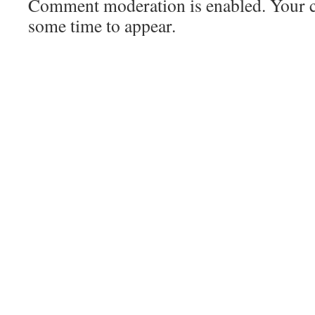
Comment moderation is enabled. Your
some time to appear.