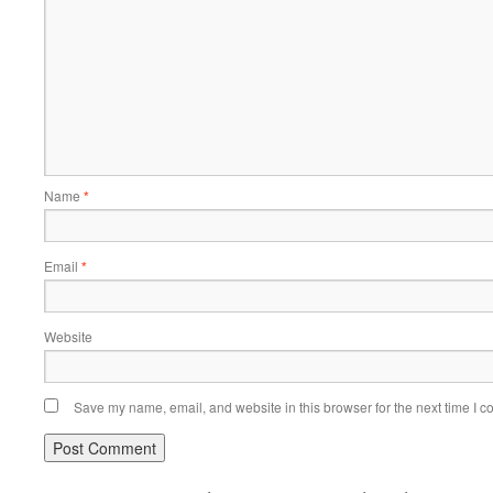
Name
*
Email
*
Website
Save my name, email, and website in this browser for the next time I 