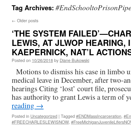
#EndSchooltoPrisonPipe
Tag Archives:
←
Older posts
‘THE SYSTEM FAILED’—CHARL
LEWIS, AT JLWOP HEARING,
KAEPERNICK, NAT’L ACTIONS
Posted on
10/26/2018
by
Diane Bukowski
Motions to dismiss his case in limbo un
medical leave in December, after two-an
hearings Citing ‘lost’ court file, prosecu
has authority to grant Lewis a term of 
reading
→
Posted in
Uncategorized
|
Tagged
#ENDMassIncarceration
,
#En
#FREECHARLESLEWISNOW
,
#FreeMichiganJuvenileLifersN