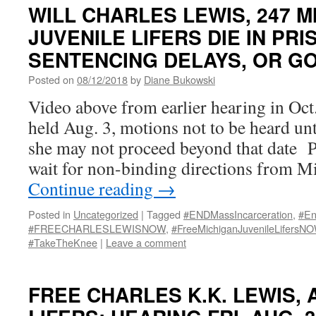
WILL CHARLES LEWIS, 247 M
JUVENILE LIFERS DIE IN PRI
SENTENCING DELAYS, OR G
Posted on
08/12/2018
by
Diane Bukowski
Video above from earlier hearing in Oc
held Aug. 3, motions not to be heard unt
she may not proceed beyond that date P
wait for non-binding directions from M
Continue reading
→
Posted in
Uncategorized
|
Tagged
#ENDMassIncarceration
,
#En
#FREECHARLESLEWISNOW
,
#FreeMichiganJuvenileLifersN
#TakeTheKnee
|
Leave a comment
FREE CHARLES K.K. LEWIS, 