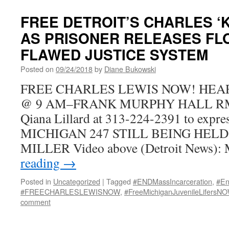
FREE DETROIT’S CHARLES ‘K
AS PRISONER RELEASES FL
FLAWED JUSTICE SYSTEM
Posted on
09/24/2018
by
Diane Bukowski
FREE CHARLES LEWIS NOW! HEARI
@ 9 AM–FRANK MURPHY HALL RM. 
Qiana Lillard at 313-224-2391 to exp
MICHIGAN 247 STILL BEING HELD
MILLER Video above (Detroit News):
reading
→
Posted in
Uncategorized
|
Tagged
#ENDMassIncarceration
,
#En
#FREECHARLESLEWISNOW
,
#FreeMichiganJuvenileLifersN
comment