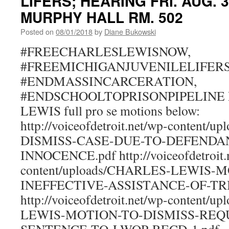
LIFERS; HEARING FRI. AUG. 
MURPHY HALL RM. 502
Posted on
08/01/2018
by
Diane Bukowski
#FREECHARLESLEWISNOW,
#FREEMICHIGANJUVENILELIFER
#ENDMASSINCARCERATION,
#ENDSCHOOLTOPRISONPIPELINE R
LEWIS full pro se motions below:
http://voiceofdetroit.net/wp-content
DISMISS-CASE-DUE-TO-DEFENDA
INNOCENCE.pdf http://voiceofdetroit.
content/uploads/CHARLES-LEWIS-
INEFFECTIVE-ASSISTANCE-OF-TR
http://voiceofdetroit.net/wp-content/
LEWIS-MOTION-TO-DISMISS-REQ