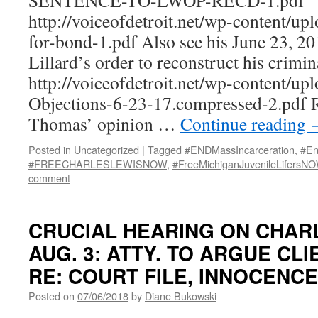
SENTENCE-TO-LWOP-RECD-1.pdf
http://voiceofdetroit.net/wp-content/up
for-bond-1.pdf Also see his June 23, 2
Lillard’s order to reconstruct his criminal
http://voiceofdetroit.net/wp-content/up
Objections-6-23-17.compressed-2.pdf 
Thomas’ opinion …
Continue reading
Posted in
Uncategorized
|
Tagged
#ENDMassIncarceration
,
#En
#FREECHARLESLEWISNOW
,
#FreeMichiganJuvenileLifersN
comment
CRUCIAL HEARING ON CHARLE
AUG. 3: ATTY. TO ARGUE CL
RE: COURT FILE, INNOCENCE
Posted on
07/06/2018
by
Diane Bukowski