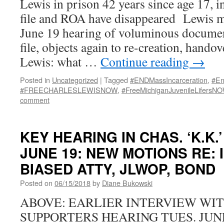
Lewis in prison 42 years since age 17, in
file and ROA have disappeared Lewis m
June 19 hearing of voluminous document
file, objects again to re-creation, hando
Lewis: what …
Continue reading
→
Posted in
Uncategorized
|
Tagged
#ENDMassIncarceration
,
#En
#FREECHARLESLEWISNOW
,
#FreeMichiganJuvenileLifersN
comment
KEY HEARING IN CHAS. ‘K.K.
JUNE 19: NEW MOTIONS RE:
BIASED ATTY, JLWOP, BOND
Posted on
06/15/2018
by
Diane Bukowski
ABOVE: EARLIER INTERVIEW WIT
SUPPORTERS HEARING TUES. JUNE