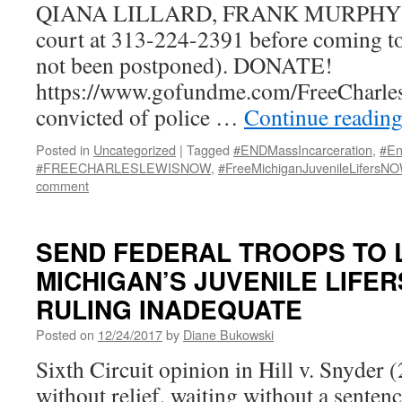
QIANA LILLARD, FRANK MURPHY HA
court at 313-224-2391 before coming to
not been postponed). DONATE!
https://www.gofundme.com/FreeCharl
convicted of police …
Continue readin
Posted in
Uncategorized
|
Tagged
#ENDMassIncarceration
,
#En
#FREECHARLESLEWISNOW
,
#FreeMichiganJuvenileLifersN
comment
SEND FEDERAL TROOPS TO 
MICHIGAN’S JUVENILE LIFER
RULING INADEQUATE
Posted on
12/24/2017
by
Diane Bukowski
Sixth Circuit opinion in Hill v. Snyder (
without relief, waiting without a senten