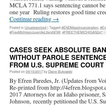
MCLA 771.1 says sentencing cannot be 
one year Ruling restores good time cred
Continue reading
→
Posted in
Uncategorized
|
Tagged
#ENDMassIncarceration
,
#En
#FreeMichiganJuvenileLifersNOW
,
#FREETHEMICHIGAN247
|
CASES SEEK ABSOLUTE BAN
WITHOUT PAROLE SENTENC
FROM U.S. SUPREME COURT
Posted on
09/15/2017
by
Diane Bukowski
By Efren Paredes, Jr. (Updates from Voic
Re-printed from http://4efren.blogspo
2017 Attorneys for an Idaho prisoner, 
Johnson, recently petitioned the U.S. 