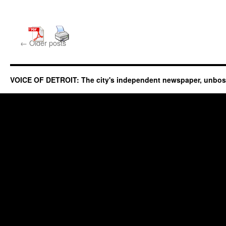
←
Older posts
VOICE OF DETROIT: The city's independent newspaper, unbo