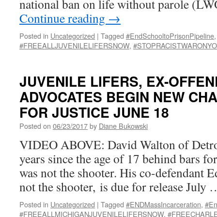
national ban on life without parole (L
Continue reading
→
Posted in
Uncategorized
|
Tagged
#EndSchooltoPrisonPipeline
,
#FREEALLJUVENILELIFERSNOW
,
#STOPRACISTWARONY
JUVENILE LIFERS, EX-OFFEN
ADVOCATES BEGIN NEW CHA
FOR JUSTICE JUNE 18
Posted on
06/23/2017
by
Diane Bukowski
VIDEO ABOVE: David Walton of Detroi
years since the age of 17 behind bars fo
was not the shooter. His co-defendant E
not the shooter, is due for release July
Posted in
Uncategorized
|
Tagged
#ENDMassIncarceration
,
#En
#FREEALLMICHIGANJUVENILELIFERSNOW
,
#FREECHARL