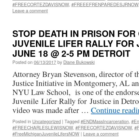
#FREECORTEZDAVISNOW
,
#FREEEFRENPAREDESJRNOW
Leave a comment
STOP DEATH IN PRISON FOR
JUVENILE LIFER RALLY FOR 
JUNE 18 @ 2-5 PM DETROIT
Posted on
06/13/2017
by
Diane Bukowski
Attorney Bryan Stevenson, director of t
Justice Initiative in Montgomery, AL an
NYU Law School, is one of the endorse
Juvenile Lifer Rally for Justice in Detro
video was made after …
Continue read
Posted in
Uncategorized
|
Tagged
#ENDMassIncarceration
,
#En
#FREECHARLESLEWISNOW
,
#FREECORTEZDAVISNOW
,
#
#FreeMichiganJuvenileLifersNOW
|
Leave a comment