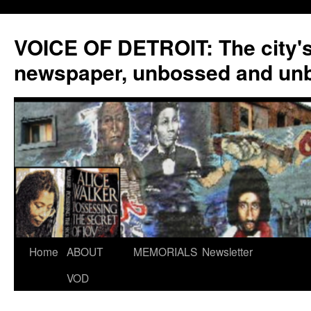
VOICE OF DETROIT: The city'
newspaper, unbossed and un
Skip
Home
ABOUT
MEMORIALS
Newsletter
to
VOD
content