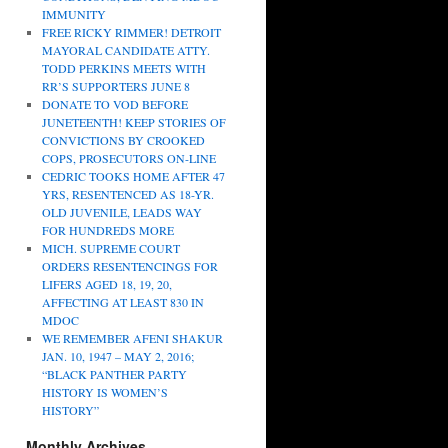
IMMUNITY
FREE RICKY RIMMER! DETROIT
MAYORAL CANDIDATE ATTY.
TODD PERKINS MEETS WITH
RR’S SUPPORTERS JUNE 8
DONATE TO VOD BEFORE
JUNETEENTH! KEEP STORIES OF
CONVICTIONS BY CROOKED
COPS, PROSECUTORS ON-LINE
CEDRIC TOOKS HOME AFTER 47
YRS, RESENTENCED AS 18-YR.
OLD JUVENILE, LEADS WAY
FOR HUNDREDS MORE
MICH. SUPREME COURT
ORDERS RESENTENCINGS FOR
LIFERS AGED 18, 19, 20,
AFFECTING AT LEAST 830 IN
MDOC
WE REMEMBER AFENI SHAKUR
JAN. 10, 1947 – MAY 2, 2016;
“BLACK PANTHER PARTY
HISTORY IS WOMEN’S
HISTORY”
Monthly Archives