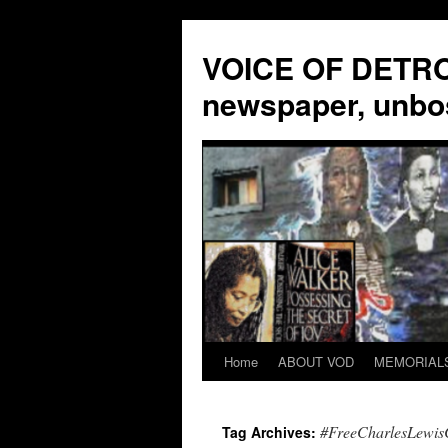
VOICE OF DETROI
newspaper, unbo
Home
ABOUT VOD
MEMORIAL
Skip
to
#FreeCharlesLewi
Tag Archives:
content