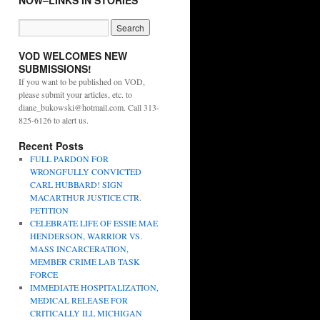
NOW–LINKS IN STORIES
VOD WELCOMES NEW
SUBMISSIONS!
If you want to be published on VOD,
please submit your articles, etc. to
diane_bukowski@hotmail.com. Call 313-
825-6126 to alert us.
Recent Posts
FULL PARDON FOR
WRONGFULLY CONVICTED
CARL HUBBARD! SIGN
MACARTHUR JUSTICE CTR.
PETITION
CELEBRATE LIFE OF ESSIE MAE
HENDERSON, WARRIOR VS.
MASS INCARCERATION,
MEMBER CRIME LAB TASK
FORCE
IMMEDIATE HOSPITALIZATION,
MEDICAL RELEASE FOR
CRITICALLY ILL MICHIGAN