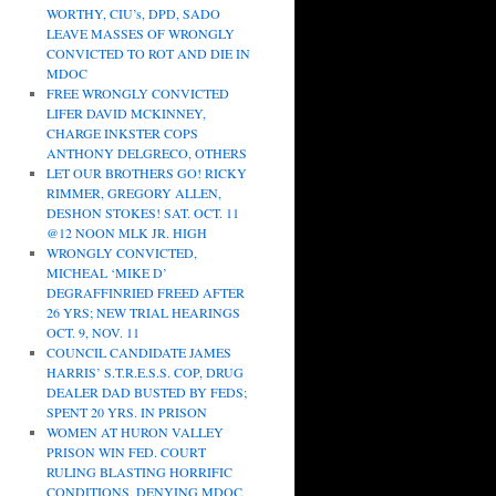
WORTHY, CIU’s, DPD, SADO
LEAVE MASSES OF WRONGLY
CONVICTED TO ROT AND DIE IN
MDOC
FREE WRONGLY CONVICTED
LIFER DAVID MCKINNEY,
CHARGE INKSTER COPS
ANTHONY DELGRECO, OTHERS
LET OUR BROTHERS GO! RICKY
RIMMER, GREGORY ALLEN,
DESHON STOKES! SAT. OCT. 11
@12 NOON MLK JR. HIGH
WRONGLY CONVICTED,
MICHEAL ‘MIKE D’
DEGRAFFINRIED FREED AFTER
26 YRS; NEW TRIAL HEARINGS
OCT. 9, NOV. 11
COUNCIL CANDIDATE JAMES
HARRIS’ S.T.R.E.S.S. COP, DRUG
DEALER DAD BUSTED BY FEDS;
SPENT 20 YRS. IN PRISON
WOMEN AT HURON VALLEY
PRISON WIN FED. COURT
RULING BLASTING HORRIFIC
CONDITIONS, DENYING MDOC