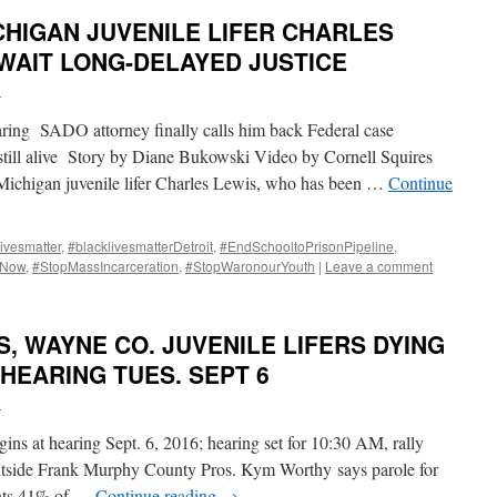
CHIGAN JUVENILE LIFER CHARLES
WAIT LONG-DELAYED JUSTICE
i
ring SADO attorney finally calls him back Federal case
 still alive Story by Diane Bukowski Video by Cornell Squires
higan juvenile lifer Charles Lewis, who has been …
Continue
ivesmatter
,
#blacklivesmatterDetroit
,
#EndSchooltoPrisonPipeline
,
pNow
,
#StopMassIncarceration
,
#StopWaronourYouth
|
Leave a comment
, WAYNE CO. JUVENILE LIFERS DYING
 HEARING TUES. SEPT 6
i
ns at hearing Sept. 6, 2016; hearing set for 10:30 AM, rally
utside Frank Murphy County Pros. Kym Worthy says parole for
ants 41% of …
Continue reading
→