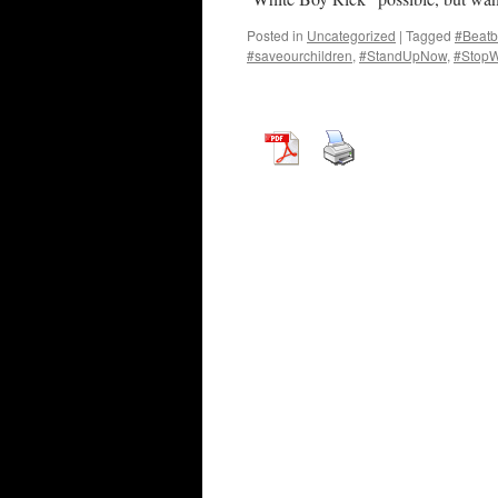
Posted in
Uncategorized
|
Tagged
#Beatb
#saveourchildren
,
#StandUpNow
,
#StopW