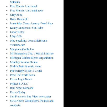
Students
Free Mumia Abu Jamal
Free Mumia Abu Jamal news
Gray Zone
Hood Research
Jamahiriya News Agency–Free Libya
Kenny Snodgrass: You Tube
Labor Notes
Libya 360
Mac Speaking: Leona McElvene
YouTube site
Maryanne Godboldo
MI Emergency Ctte. v War & Injustice
Michigan Welfare Rights Organization
Monthly Review Online
Nadir's Detroit music scene
Photography is Not a Crime
Press TV world news
Prison Legal News
Project B.A.I.T.
Real News Network
Russia Today
San Francisco Bay View newspaper
SCG News: World News, Politics and
Analysis