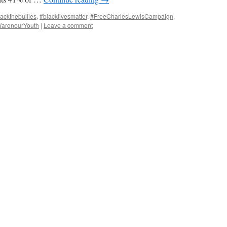
ackthebullies
,
#blacklivesmatter
,
#FreeCharlesLewisCampaign
,
aronourYouth
|
Leave a comment