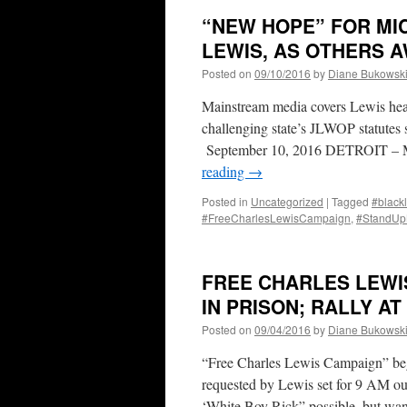
“NEW HOPE” FOR MI
LEWIS, AS OTHERS A
Posted on
09/10/2016
by
Diane Bukowsk
Mainstream media covers Lewis hea
challenging state’s JLWOP statutes
September 10, 2016 DETROIT – Mic
reading
→
Posted in
Uncategorized
|
Tagged
#blackl
#FreeCharlesLewisCampaign
,
#StandU
FREE CHARLES LEWIS
IN PRISON; RALLY AT
Posted on
09/04/2016
by
Diane Bukowsk
“Free Charles Lewis Campaign” begi
requested by Lewis set for 9 AM o
‘White Boy Rick” possible, but w