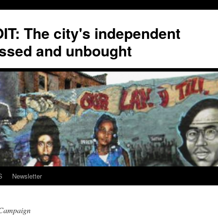
T: The city's independent
ssed and unbought
S
Newsletter
sCampaign