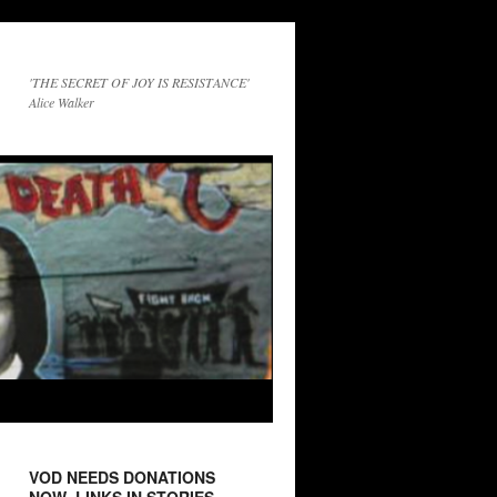
'THE SECRET OF JOY IS RESISTANCE'
Alice Walker
VOD NEEDS DONATIONS