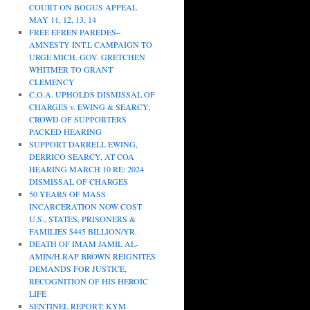
COURT ON BOGUS APPEAL
MAY 11, 12, 13, 14
FREE EFREN PAREDES–
AMNESTY INT.L CAMPAIGN TO
URGE MICH. GOV. GRETCHEN
WHITMER TO GRANT
CLEMENCY
C.O.A. UPHOLDS DISMISSAL OF
CHARGES v. EWING & SEARCY;
CROWD OF SUPPORTERS
PACKED HEARING
SUPPORT DARRELL EWING,
DERRICO SEARCY, AT COA
HEARING MARCH 10 RE: 2024
DISMISSAL OF CHARGES
50 YEARS OF MASS
INCARCERATION NOW COST
U.S., STATES, PRISONERS &
FAMILIES $445 BILLION/YR.
DEATH OF IMAM JAMIL AL-
AMIN/H.RAP BROWN REIGNITES
DEMANDS FOR JUSTICE,
RECOGNITION OF HIS HEROIC
LIFE
SENTINEL REPORT: KYM