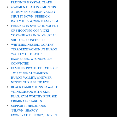
PRISONER KRYSTAL CLARK
4 WOMEN DEAD IN 2 MONTHS
AT WOMEN’S HURON VALLEY–
SHUT IT DOWN! FREEDOM
RALLY JULY 4, 2026 11AM – 3PM
FREE KEVIN SYKES! INNOCENT
OF SHOOTING COP VICKI
YOST–HE WAS IN W. VA., REAL
SHOOTER CONFESSED
WHITMER, NESSEL, WORTHY
TERRORIZE WOMEN AT HURON
‘VALLEY OF DEATH,’
EXONEREES, WRONGFULLY
CONVICTED
FAMILIES PROTEST DEATHS OF
TWO MORE AT WOMEN’S
HURON VALLEY; WHITMER,
NESSEL TURN BLIND EYE
BLACK FAMILY WINS LAWSUIT
VS. NEIGHBOR WITH KKK
FLAG; KYM WORTHY REFUSED
CRIMINAL CHARGES
SUPPORT THELONIOUS
‘SHAWN’ SEARCY,
EXONERATED IN 2022, BACK IN