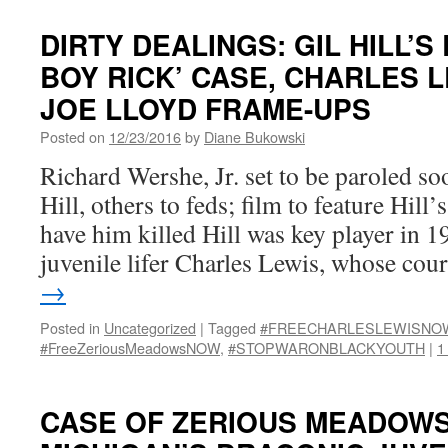
DIRTY DEALINGS: GIL HILL’S
BOY RICK’ CASE, CHARLES 
JOE LLOYD FRAME-UPS
Posted on
12/23/2016
by
Diane Bukowski
Richard Wershe, Jr. set to be paroled so
Hill, others to feds; film to feature Hill’
have him killed Hill was key player in 
juvenile lifer Charles Lewis, whose co
→
Posted in
Uncategorized
|
Tagged
#FREECHARLESLEWISNO
#FreeZeriousMeadowsNOW
,
#STOPWARONBLACKYOUTH
|
1
CASE OF ZERIOUS MEADOW