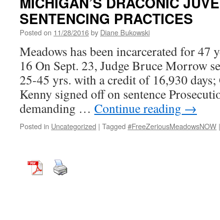
MICHIGAN’S DRACONIC JUVEN
SENTENCING PRACTICES
Posted on
11/28/2016
by
Diane Bukowski
Meadows has been incarcerated for 47 ye
16 On Sept. 23, Judge Bruce Morrow s
25-45 yrs. with a credit of 16,930 days
Kenny signed off on sentence Prosecuti
demanding …
Continue reading
→
Posted in
Uncategorized
|
Tagged
#FreeZeriousMeadowsNOW