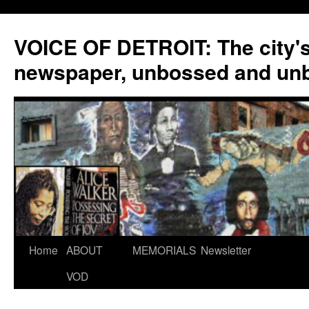
VOICE OF DETROIT: The city'
newspaper, unbossed and un
Skip
Home
ABOUT
MEMORIALS
Newsletter
to
VOD
content