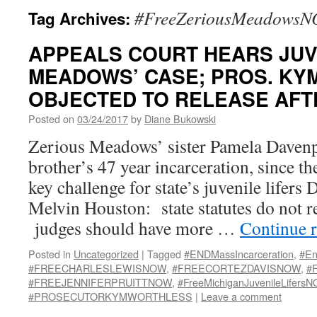
#FreeZeriousMeadows
Tag Archives:
APPEALS COURT HEARS JUV
MEADOWS’ CASE; PROS. KY
OBJECTED TO RELEASE AFTE
Posted on
03/24/2017
by
Diane Bukowski
Zerious Meadows’ sister Pamela Daven
brother’s 47 year incarceration, since th
key challenge for state’s juvenile lifers
Melvin Houston: state statutes do not r
judges should have more …
Continue 
Posted in
Uncategorized
|
Tagged
#ENDMassIncarceration
,
#En
#FREECHARLESLEWISNOW
,
#FREECORTEZDAVISNOW
,
#
#FREEJENNIFERPRUITTNOW
,
#FreeMichiganJuvenileLifers
#PROSECUTORKYMWORTHLESS
|
Leave a comment