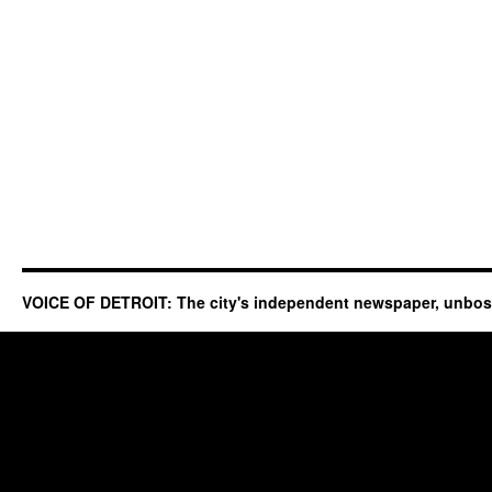
VOICE OF DETROIT: The city's independent newspaper, unbo