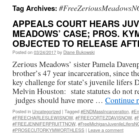
#FreeZeriousMeadows
Tag Archives:
APPEALS COURT HEARS JUV
MEADOWS’ CASE; PROS. KY
OBJECTED TO RELEASE AFTE
Posted on
03/24/2017
by
Diane Bukowski
Zerious Meadows’ sister Pamela Daven
brother’s 47 year incarceration, since th
key challenge for state’s juvenile lifers
Melvin Houston: state statutes do not r
judges should have more …
Continue 
Posted in
Uncategorized
|
Tagged
#ENDMassIncarceration
,
#En
#FREECHARLESLEWISNOW
,
#FREECORTEZDAVISNOW
,
#
#FREEJENNIFERPRUITTNOW
,
#FreeMichiganJuvenileLifers
#PROSECUTORKYMWORTHLESS
|
Leave a comment