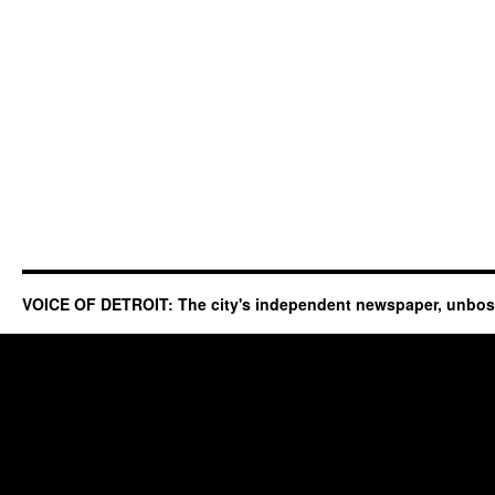
VOICE OF DETROIT: The city's independent newspaper, unbo