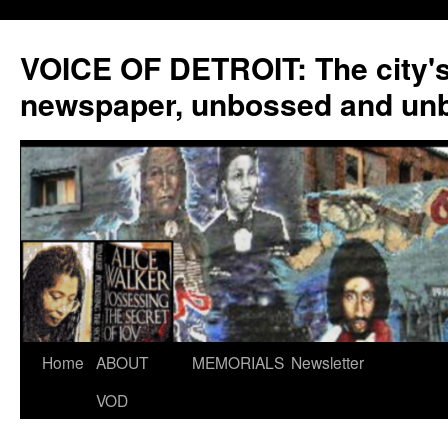
VOICE OF DETROIT: The city'
newspaper, unbossed and un
Skip
Home
ABOUT
MEMORIALS
Newsletter
to
VOD
content