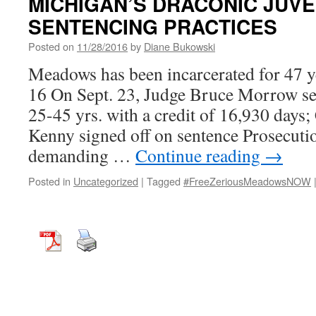
MICHIGAN’S DRACONIC JUVEN
SENTENCING PRACTICES
Posted on
11/28/2016
by
Diane Bukowski
Meadows has been incarcerated for 47 ye
16 On Sept. 23, Judge Bruce Morrow s
25-45 yrs. with a credit of 16,930 days
Kenny signed off on sentence Prosecuti
demanding …
Continue reading
→
Posted in
Uncategorized
|
Tagged
#FreeZeriousMeadowsNOW