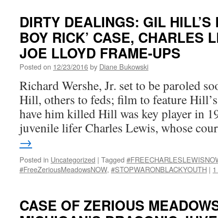
DIRTY DEALINGS: GIL HILL’S
BOY RICK’ CASE, CHARLES 
JOE LLOYD FRAME-UPS
Posted on
12/23/2016
by
Diane Bukowski
Richard Wershe, Jr. set to be paroled so
Hill, others to feds; film to feature Hill’
have him killed Hill was key player in 
juvenile lifer Charles Lewis, whose co
→
Posted in
Uncategorized
|
Tagged
#FREECHARLESLEWISNO
#FreeZeriousMeadowsNOW
,
#STOPWARONBLACKYOUTH
|
1
CASE OF ZERIOUS MEADOW