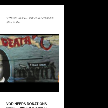
'THE SECRET OF JOY IS RESISTANCE'
Alice Walker
VOD NEEDS DONATIONS