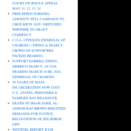
COURT ON BOGUS APPEAL
MAY 11, 12, 13, 14
FREE EFREN PAREDES–
AMNESTY INT.L CAMPAIGN TO
URGE MICH. GOV. GRETCHEN
WHITMER TO GRANT
CLEMENCY
C.O.A. UPHOLDS DISMISSAL OF
CHARGES v. EWING & SEARCY;
CROWD OF SUPPORTERS
PACKED HEARING
SUPPORT DARRELL EWING,
DERRICO SEARCY, AT COA
HEARING MARCH 10 RE: 2024
DISMISSAL OF CHARGES
50 YEARS OF MASS
INCARCERATION NOW COST
U.S., STATES, PRISONERS &
FAMILIES $445 BILLION/YR.
DEATH OF IMAM JAMIL AL-
AMIN/H.RAP BROWN REIGNITES
DEMANDS FOR JUSTICE,
RECOGNITION OF HIS HEROIC
LIFE
SENTINEL REPORT: KYM