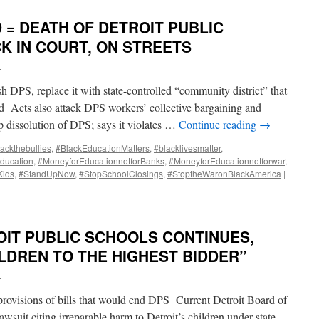
 = DEATH OF DETROIT PUBLIC
K IN COURT, ON STREETS
i
h DPS, replace it with state-controlled “community district” that
ad Acts also attack DPS workers’ collective bargaining and
op dissolution of DPS; says it violates …
Continue reading
→
ackthebullies
,
#BlackEducationMatters
,
#blacklivesmatter
,
ducation
,
#MoneyforEducationnotforBanks
,
#MoneyforEducationnotforwar
,
Kids
,
#StandUpNow
,
#StopSchoolClosings
,
#StoptheWaronBlackAmerica
|
OIT PUBLIC SCHOOLS CONTINUES,
LDREN TO THE HIGHEST BIDDER”
i
 provisions of bills that would end DPS Current Detroit Board of
lawsuit citing irreparable harm to Detroit’s children under state