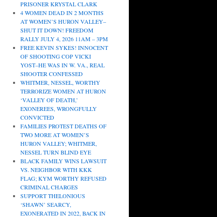
PRISONER KRYSTAL CLARK
4 WOMEN DEAD IN 2 MONTHS
AT WOMEN’S HURON VALLEY–
SHUT IT DOWN! FREEDOM
RALLY JULY 4, 2026 11AM – 3PM
FREE KEVIN SYKES! INNOCENT
OF SHOOTING COP VICKI
YOST–HE WAS IN W. VA., REAL
SHOOTER CONFESSED
WHITMER, NESSEL, WORTHY
TERRORIZE WOMEN AT HURON
‘VALLEY OF DEATH,’
EXONEREES, WRONGFULLY
CONVICTED
FAMILIES PROTEST DEATHS OF
TWO MORE AT WOMEN’S
HURON VALLEY; WHITMER,
NESSEL TURN BLIND EYE
BLACK FAMILY WINS LAWSUIT
VS. NEIGHBOR WITH KKK
FLAG; KYM WORTHY REFUSED
CRIMINAL CHARGES
SUPPORT THELONIOUS
‘SHAWN’ SEARCY,
EXONERATED IN 2022, BACK IN