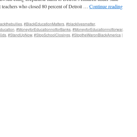
st teachers who closed 80 percent of Detroit …
Continue reading
ackthebullies
,
#BlackEducationMatters
,
#blacklivesmatter
,
ducation
,
#MoneyforEducationnotforBanks
,
#MoneyforEducationnotforwar
,
Kids
,
#StandUpNow
,
#StopSchoolClosings
,
#StoptheWaronBlackAmerica
|