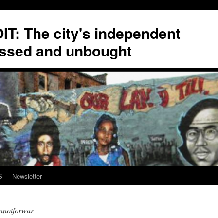
T: The city's independent
ssed and unbought
S
Newsletter
nnotforwar