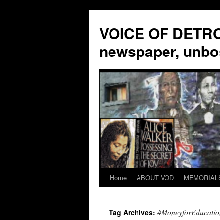
VOICE OF DETROI
newspaper, unbo
Home
ABOUT VOD
MEMORIAL
Skip
to
#MoneyforEducatio
Tag Archives:
content