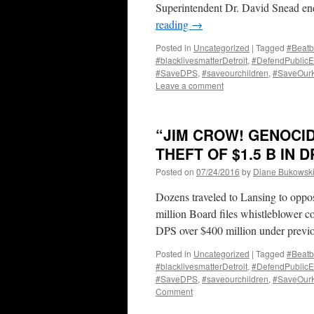
Superintendent Dr. David Snead end
reading
→
Posted in
Uncategorized
|
Tagged
#Beatb
#blacklivesmatterDetroit
,
#DefendPublicE
#SaveDPS
,
#saveourchildren
,
#SaveOur
Leave a comment
“JIM CROW! GENOCI
THEFT OF $1.5 B IN 
Posted on
07/24/2016
by
Diane Bukowsk
Dozens traveled to Lansing to oppos
million Board files whistleblower c
DPS over $400 million under pre
Posted in
Uncategorized
|
Tagged
#Beatb
#blacklivesmatterDetroit
,
#DefendPublicE
#SaveDPS
,
#saveourchildren
,
#SaveOur
Comment