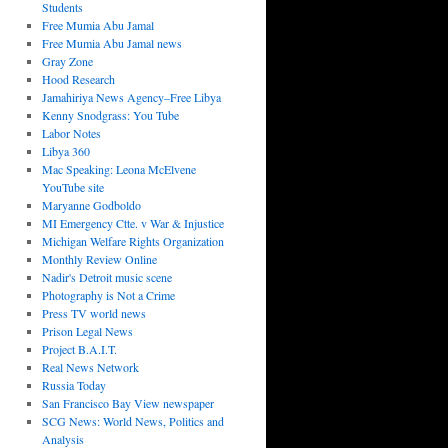
Students
Free Mumia Abu Jamal
Free Mumia Abu Jamal news
Gray Zone
Hood Research
Jamahiriya News Agency–Free Libya
Kenny Snodgrass: You Tube
Labor Notes
Libya 360
Mac Speaking: Leona McElvene
YouTube site
Maryanne Godboldo
MI Emergency Ctte. v War & Injustice
Michigan Welfare Rights Organization
Monthly Review Online
Nadir's Detroit music scene
Photography is Not a Crime
Press TV world news
Prison Legal News
Project B.A.I.T.
Real News Network
Russia Today
San Francisco Bay View newspaper
SCG News: World News, Politics and
Analysis