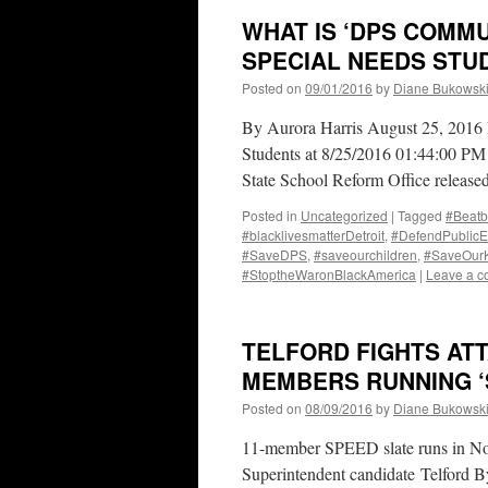
WHAT IS ‘DPS COMMU
SPECIAL NEEDS STU
Posted on
09/01/2016
by
Diane Bukowsk
By Aurora Harris August 25, 2016 P
Students at 8/25/2016 01:44:00 PM 
State School Reform Office released
Posted in
Uncategorized
|
Tagged
#Beatb
#blacklivesmatterDetroit
,
#DefendPublicE
#SaveDPS
,
#saveourchildren
,
#SaveOur
#StoptheWaronBlackAmerica
|
Leave a 
TELFORD FIGHTS AT
MEMBERS RUNNING ‘
Posted on
08/09/2016
by
Diane Bukowsk
11-member SPEED slate runs in Nov.
Superintendent candidate Telford 