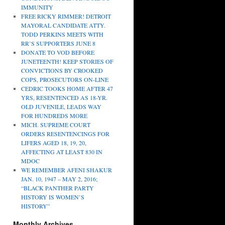
IMMUNITY
FREE RICKY RIMMER! DETROIT
MAYORAL CANDIDATE ATTY.
TODD PERKINS MEETS WITH
RR’S SUPPORTERS JUNE 8
DONATE TO VOD BEFORE
JUNETEENTH! KEEP STORIES OF
CONVICTIONS BY CROOKED
COPS, PROSECUTORS ON-LINE
CEDRIC TOOKS HOME AFTER 47
YRS, RESENTENCED AS 18-YR.
OLD JUVENILE, LEADS WAY
FOR HUNDREDS MORE
MICH. SUPREME COURT
ORDERS RESENTENCINGS FOR
LIFERS AGED 18, 19, 20,
AFFECTING AT LEAST 830 IN
MDOC
WE REMEMBER AFENI SHAKUR
JAN. 10, 1947 – MAY 2, 2016;
“BLACK PANTHER PARTY
HISTORY IS WOMEN’S
HISTORY”
Monthly Archives