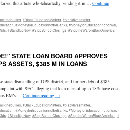
orsed this article wholeheartedly, sending it in …
Continue
ackthebullies
,
#BlackEducationMatters
,
#blacklivesmatter
,
ducation
,
#MoneyforEducationnotforBanks
,
#MoneyforEducationnotforwar
,
Kids
,
#StandUpNow
,
#StopSchoolClosings
,
#StoptheWaronBlackAmerica
|
DE!” STATE LOAN BOARD APPROVES
DPS ASSETS, $385 M IN LOANS
i
e state dismantling of DPS district, and further debt of $385
omplaint with SEC alleging that loan rates of up to 18% have cost
vious EM’s …
Continue reading
→
ackthebullies
,
#BlackEducationMatters
,
#blacklivesmatter
,
ducation
,
#MoneyforEducationnotforBanks
,
#MoneyforEducationnotforwar
,
Kids
,
#StandUpNow
,
#StopSchoolClosings
,
#StoptheWaronBlackAmerica
|
1