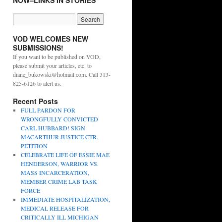
NOW–LINKS IN STORIES
VOD WELCOMES NEW
SUBMISSIONS!
If you want to be published on VOD,
please submit your articles, etc. to
diane_bukowski@hotmail.com. Call 313-
825-6126 to alert us.
Recent Posts
FULL PARDON FOR
WRONGFULLY CONVICTED
CARL HUBBARD! SIGN
MACARTHUR JUSTICE CTR.
PETITION
CELEBRATE LIFE OF ESSIE MAE
HENDERSON, WARRIOR VS.
MASS INCARCERATION,
MEMBER CRIME LAB TASK
FORCE
IMMEDIATE HOSPITALIZATION,
MEDICAL RELEASE FOR
CRITICALLY ILL MICHIGAN