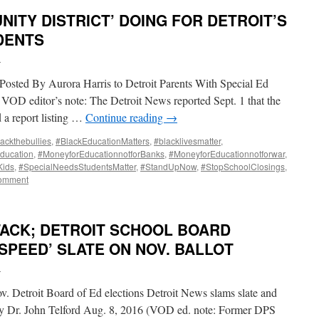
NITY DISTRICT’ DOING FOR DETROIT’S
DENTS
i
osted By Aurora Harris to Detroit Parents With Special Ed
VOD editor’s note: The Detroit News reported Sept. 1 that the
 a report listing …
Continue reading
→
ackthebullies
,
#BlackEducationMatters
,
#blacklivesmatter
,
ducation
,
#MoneyforEducationnotforBanks
,
#MoneyforEducationnotforwar
,
Kids
,
#SpecialNeedsStudentsMatter
,
#StandUpNow
,
#StopSchoolClosings
,
comment
TACK; DETROIT SCHOOL BOARD
SPEED’ SLATE ON NOV. BALLOT
i
 Detroit Board of Ed elections Detroit News slams slate and
By Dr. John Telford Aug. 8, 2016 (VOD ed. note: Former DPS