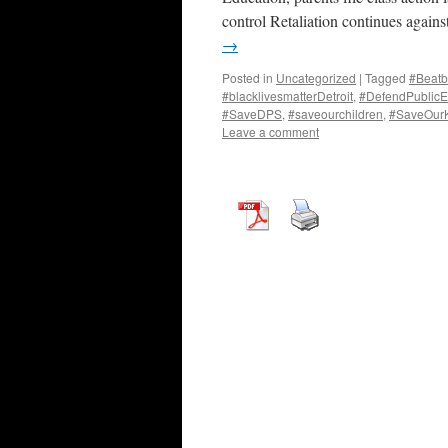
control Retaliation continues again
→
Posted in
Uncategorized
|
Tagged
#Beatb
#blacklivesmatterDetroit
,
#DefendPublicE
#SaveDPS
,
#saveourchildren
,
#SaveOur
Leave a comment