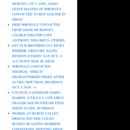
WORTHY, CIU’s, DPD, SADO
LEAVE MASSES OF WRONGLY
CONVICTED TO ROT AND DIE IN
MDOC
FREE WRONGLY CONVICTED
LIFER DAVID MCKINNEY,
CHARGE INKSTER COPS
ANTHONY DELGRECO, OTHERS
LET OUR BROTHERS GO! RICKY
RIMMER, GREGORY ALLEN,
DESHON STOKES! SAT. OCT. 11
@12 NOON MLK JR. HIGH
WRONGLY CONVICTED,
MICHEAL ‘MIKE D’
DEGRAFFINRIED FREED AFTER
26 YRS; NEW TRIAL HEARINGS
OCT. 9, NOV. 11
COUNCIL CANDIDATE JAMES
HARRIS’ S.T.R.E.S.S. COP, DRUG
DEALER DAD BUSTED BY FEDS;
SPENT 20 YRS. IN PRISON
WOMEN AT HURON VALLEY
PRISON WIN FED. COURT
RULING BLASTING HORRIFIC
CONDITIONS, DENYING MDOC