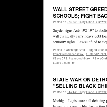
WALL STREET GREED
SCHOOLS; FIGHT BAC
Posted on
07/07/2016
by
Diane Bukowsk
Snyder signs Acts 192-197 to abolis
will eventually carry heavy debt lo
seniority rights Lawsuit filed to st
Posted in
Uncategorized
|
Tagged
#Beatb
#blacklivesmatterDetroit
,
#DefendPublicE
#SaveDPS
,
#saveourchildren
,
#SaveOur
Leave a comment
STATE WAR ON DETR
“SELLING BLACK CHI
Posted on
04/24/2016
by
Diane Bukowsk
Michigan Legislature still debating
Education, parents file class action 