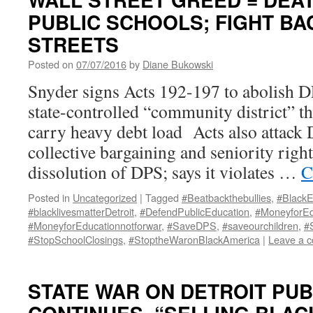
PUBLIC SCHOOLS; FIGHT BA
STREETS
Posted on
07/07/2016
by
Diane Bukowski
Snyder signs Acts 192-197 to abolish DP
state-controlled “community district” th
carry heavy debt load Acts also attack
collective bargaining and seniority righ
dissolution of DPS; says it violates …
C
Posted in
Uncategorized
|
Tagged
#Beatbackthebullies
,
#BlackE
#blacklivesmatterDetroit
,
#DefendPublicEducation
,
#MoneyforEd
#MoneyforEducationnotforwar
,
#SaveDPS
,
#saveourchildren
,
#
#StopSchoolClosings
,
#StoptheWaronBlackAmerica
|
Leave a 
STATE WAR ON DETROIT PU