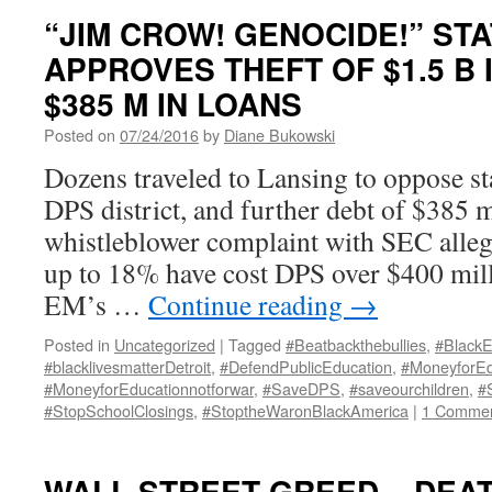
“JIM CROW! GENOCIDE!” ST
APPROVES THEFT OF $1.5 B 
$385 M IN LOANS
Posted on
07/24/2016
by
Diane Bukowski
Dozens traveled to Lansing to oppose st
DPS district, and further debt of $385 m
whistleblower complaint with SEC allegi
up to 18% have cost DPS over $400 mil
EM’s …
Continue reading
→
Posted in
Uncategorized
|
Tagged
#Beatbackthebullies
,
#BlackE
#blacklivesmatterDetroit
,
#DefendPublicEducation
,
#MoneyforEd
#MoneyforEducationnotforwar
,
#SaveDPS
,
#saveourchildren
,
#
#StopSchoolClosings
,
#StoptheWaronBlackAmerica
|
1 Comme
WALL STREET GREED = DEAT