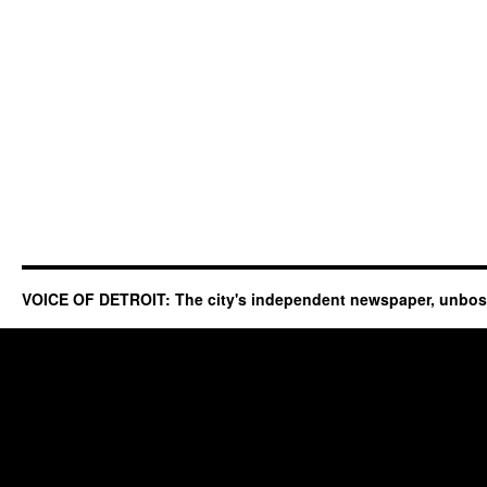
VOICE OF DETROIT: The city's independent newspaper, unbo