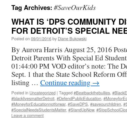
#SaveOurKids
Tag Archives:
WHAT IS ‘DPS COMMUNITY DI
FOR DETROIT’S SPECIAL NE
Posted on
09/01/2016
by
Diane Bukowski
By Aurora Harris August 25, 2016 Post
Detroit Parents With Special Ed Student
01:44:00 PM VOD editor’s note: The De
Sept. 1 that the State School Reform Off
listing …
Continue reading
→
Posted in
Uncategorized
|
Tagged
#Beatbackthebullies
,
#BlackE
#blacklivesmatterDetroit
,
#DefendPublicEducation
,
#MoneyforEd
#MoneyforEducationnotforwar
,
#SaveDPS
,
#saveourchildren
,
#
#SpecialNeedsStudentsMatter
,
#StandUpNow
,
#StopSchoolClos
Leave a comment