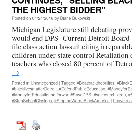
CONTINUES, “SELLING BLAC
THE HIGHEST BIDDER”
Posted on
04/24/2016
by
Diane Bukowski
Michigan Legislature still debating provi
would end DPS Current Detroit Board o
file class action lawsuit citing irreparab
children under state control Retaliation 
teachers who closed 80 percent of Detr
→
Posted in
Uncategorized
|
Tagged
#Beatbackthebullies
,
#BlackE
#blacklivesmatterDetroit
,
#DefendPublicEducation
,
#MoneyforEd
#MoneyforEducationnotforwar
,
#SaveDPS
,
#saveourchildren
,
#
#StopSchoolClosings
,
#StoptheWaronBlackAmerica
|
Leave a 