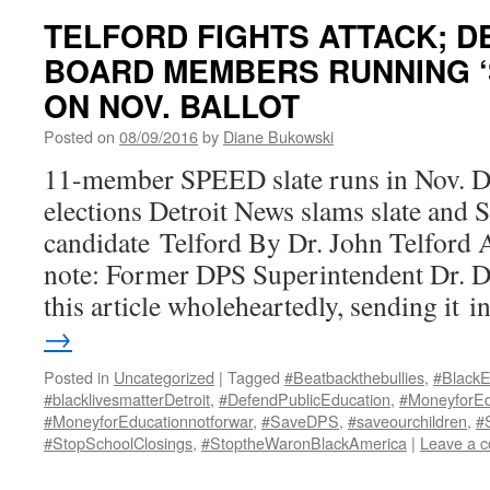
TELFORD FIGHTS ATTACK; D
BOARD MEMBERS RUNNING ‘
ON NOV. BALLOT
Posted on
08/09/2016
by
Diane Bukowski
11-member SPEED slate runs in Nov. De
elections Detroit News slams slate and 
candidate Telford By Dr. John Telford 
note: Former DPS Superintendent Dr. 
this article wholeheartedly, sending it 
→
Posted in
Uncategorized
|
Tagged
#Beatbackthebullies
,
#BlackE
#blacklivesmatterDetroit
,
#DefendPublicEducation
,
#MoneyforEd
#MoneyforEducationnotforwar
,
#SaveDPS
,
#saveourchildren
,
#
#StopSchoolClosings
,
#StoptheWaronBlackAmerica
|
Leave a 