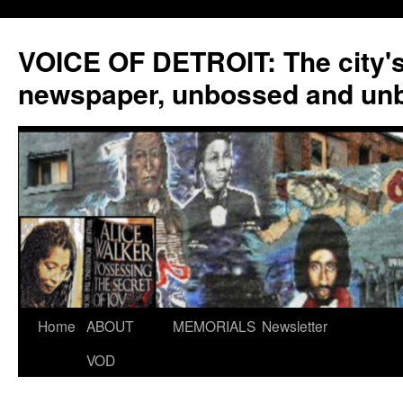
VOICE OF DETROIT: The city'
newspaper, unbossed and un
Skip
Home
ABOUT
MEMORIALS
Newsletter
to
VOD
content