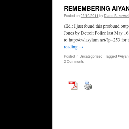
REMEMBERING AIYA
Posted on
03/19/2011
by
Diane Bukowsk
(Ed.: I just found this profound ou
Jones by Detroit Police last May 1
to http://owlasylum.net/?p=253 for 
reading
→
Posted in
Uncategorized
|
Tagged
#Aiyan
2 Comments