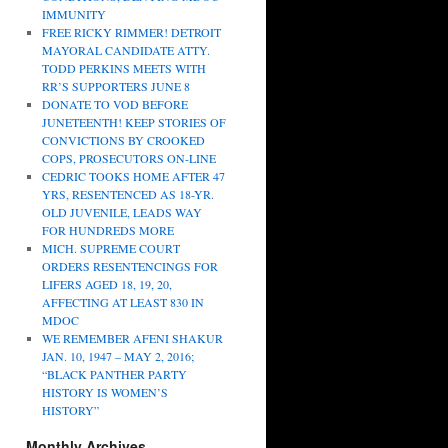
IMMUNITY
FREE RICKY RIMMER! DETROIT
MAYORAL CANDIDATE ATTY.
TODD PERKINS MEETS WITH
RR’S SUPPORTERS JUNE 8
DONATE TO VOD BEFORE
JUNETEENTH! KEEP STORIES OF
CONVICTIONS BY CROOKED
COPS, PROSECUTORS ON-LINE
CEDRIC TOOKS HOME AFTER 47
YRS, RESENTENCED AS 18-YR.
OLD JUVENILE, LEADS WAY
FOR HUNDREDS MORE
MICH. SUPREME COURT
ORDERS RESENTENCINGS FOR
LIFERS AGED 18, 19, 20,
AFFECTING AT LEAST 830 IN
MDOC
WE REMEMBER AFENI SHAKUR
JAN. 10, 1947 – MAY 2, 2016;
“BLACK PANTHER PARTY
HISTORY IS WOMEN’S
HISTORY”
Monthly Archives