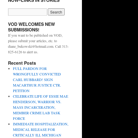
NOW–LINKS IN STORIES
VOD WELCOMES NEW
SUBMISSIONS!
If you want to be published on VOD,
please submit your articles, etc. to
diane_bukowski@hotmail.com. Call 313-
825-6126 to alert us.
Recent Posts
FULL PARDON FOR
WRONGFULLY CONVICTED
CARL HUBBARD! SIGN
MACARTHUR JUSTICE CTR.
PETITION
CELEBRATE LIFE OF ESSIE MAE
HENDERSON, WARRIOR VS.
MASS INCARCERATION,
MEMBER CRIME LAB TASK
FORCE
IMMEDIATE HOSPITALIZATION,
MEDICAL RELEASE FOR
CRITICALLY ILL MICHIGAN