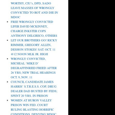
WORTHY, CIU’s, DPD, SADO
LEAVE MASSES OF WRONGLY
CONVICTED TO ROT AND DIE IN
MDOC
FREE WRONGLY CONVICTED
LIFER DAVID MCKINNEY,
CHARGE INKSTER COPS
ANTHONY DELGRECO, OTHERS
LET OUR BROTHERS GO! RICKY
RIMMER, GREGORY ALLEN,
DESHON STOKES! SAT. OCT. 11
@12 NOON MLK JR. HIGH
WRONGLY CONVICTED,
MICHEAL ‘MIKE D’
DEGRAFFINRIED FREED AFTER
26 YRS; NEW TRIAL HEARINGS
OCT. 9, NOV. 11
COUNCIL CANDIDATE JAMES
HARRIS’ S.T.R.E.S.S. COP, DRUG
DEALER DAD BUSTED BY FEDS;
SPENT 20 YRS. IN PRISON
WOMEN AT HURON VALLEY
PRISON WIN FED. COURT
RULING BLASTING HORRIFIC
CONDITIONS, DENYING MDOC