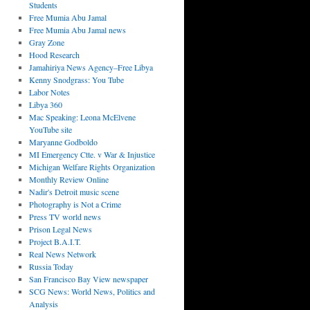
Students
Free Mumia Abu Jamal
Free Mumia Abu Jamal news
Gray Zone
Hood Research
Jamahiriya News Agency–Free Libya
Kenny Snodgrass: You Tube
Labor Notes
Libya 360
Mac Speaking: Leona McElvene
YouTube site
Maryanne Godboldo
MI Emergency Ctte. v War & Injustice
Michigan Welfare Rights Organization
Monthly Review Online
Nadir's Detroit music scene
Photography is Not a Crime
Press TV world news
Prison Legal News
Project B.A.I.T.
Real News Network
Russia Today
San Francisco Bay View newspaper
SCG News: World News, Politics and
Analysis