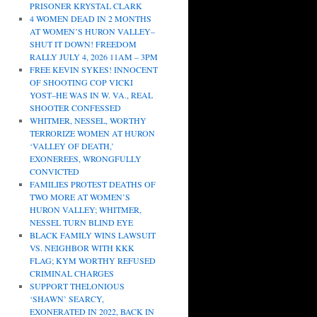
PRISONER KRYSTAL CLARK
4 WOMEN DEAD IN 2 MONTHS
AT WOMEN’S HURON VALLEY–
SHUT IT DOWN! FREEDOM
RALLY JULY 4, 2026 11AM – 3PM
FREE KEVIN SYKES! INNOCENT
OF SHOOTING COP VICKI
YOST–HE WAS IN W. VA., REAL
SHOOTER CONFESSED
WHITMER, NESSEL, WORTHY
TERRORIZE WOMEN AT HURON
‘VALLEY OF DEATH,’
EXONEREES, WRONGFULLY
CONVICTED
FAMILIES PROTEST DEATHS OF
TWO MORE AT WOMEN’S
HURON VALLEY; WHITMER,
NESSEL TURN BLIND EYE
BLACK FAMILY WINS LAWSUIT
VS. NEIGHBOR WITH KKK
FLAG; KYM WORTHY REFUSED
CRIMINAL CHARGES
SUPPORT THELONIOUS
‘SHAWN’ SEARCY,
EXONERATED IN 2022, BACK IN