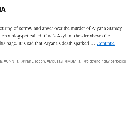
NA
i
tpouring of sorrow and anger over the murder of Aiyana Stanley-
6, on a blogspot called Owl’s Asylum (header above) Go
this page. It is sad that Aiyana’s death sparked …
Continue
a
,
#CNNFail
,
#IranElection
,
#Mousavi
,
#MSMFail
,
#oldtrendingtwittertopics
|