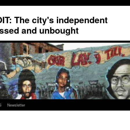
T: The city's independent
ssed and unbought
S
Newsletter