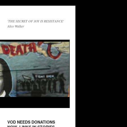
'THE SECRET OF JOY IS RESISTANCE'
Alice Walker
VOD NEEDS DONATIONS