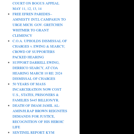
COURT ON BOGUS APPEAL
MAY 11, 12, 13, 14
FREE EFREN PAREDES–
AMNESTY INT.L CAMPAIGN TO
URGE MICH. GOV. GRETCHEN
WHITMER TO GRANT
CLEMENCY
C.O.A. UPHOLDS DISMISSAL OF
CHARGES v. EWING & SEARCY;
CROWD OF SUPPORTERS
PACKED HEARING
SUPPORT DARRELL EWING,
DERRICO SEARCY, AT COA
HEARING MARCH 10 RE: 2024
DISMISSAL OF CHARGES
50 YEARS OF MASS
INCARCERATION NOW COST
U.S., STATES, PRISONERS &
FAMILIES $445 BILLION/YR.
DEATH OF IMAM JAMIL AL-
AMIN/H.RAP BROWN REIGNITES
DEMANDS FOR JUSTICE,
RECOGNITION OF HIS HEROIC
LIFE
SENTINEL REPORT: KYM