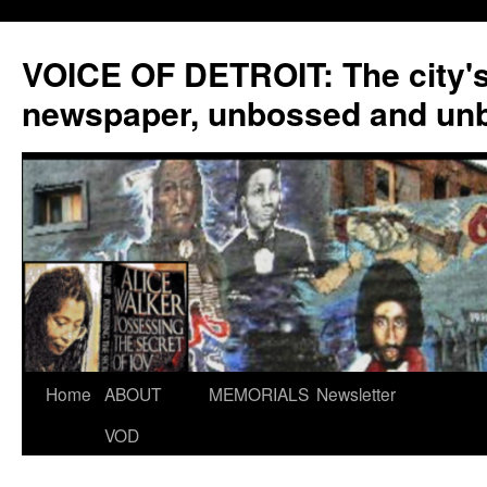
VOICE OF DETROIT: The city'
newspaper, unbossed and un
Skip
Home
ABOUT
MEMORIALS
Newsletter
to
VOD
content