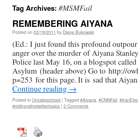
#MSMFail
Tag Archives:
REMEMBERING AIYANA
Posted on
03/19/2011
by
Diane Bukowski
(Ed.: I just found this profound outpou
anger over the murder of Aiyana Stanley
Police last May 16, on a blogspot calle
Asylum (header above) Go to http://ow
p=253 for this page. It is sad that Aiya
Continue reading
→
Posted in
Uncategorized
|
Tagged
#Aiyana
,
#CNNFail
,
#IranElec
#oldtrendingtwittertopics
|
2 Comments