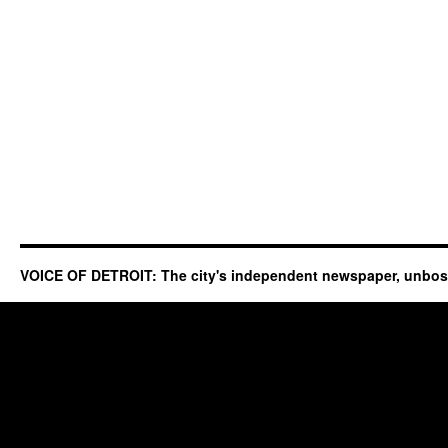
VOICE OF DETROIT: The city's independent newspaper, unbo