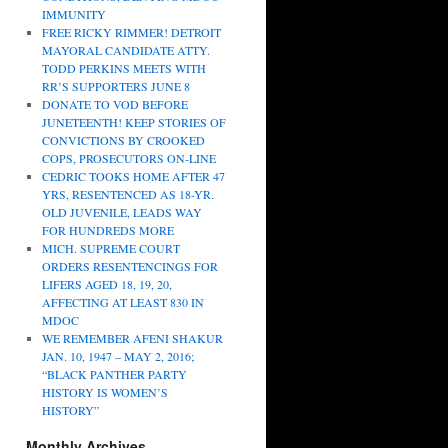
IMMUNITY
FREE RICKY RIMMER! DETROIT
MAYORAL CANDIDATE ATTY.
TODD PERKINS MEETS WITH
RR’S SUPPORTERS JUNE 8
DONATE TO VOD BEFORE
JUNETEENTH! KEEP STORIES OF
CONVICTIONS BY CROOKED
COPS, PROSECUTORS ON-LINE
CEDRIC TOOKS HOME AFTER 47
YRS, RESENTENCED AS 18-YR.
OLD JUVENILE, LEADS WAY
FOR HUNDREDS MORE
MICH. SUPREME COURT
ORDERS RESENTENCINGS FOR
LIFERS AGED 18, 19, 20,
AFFECTING AT LEAST 830 IN
MDOC
WE REMEMBER AFENI SHAKUR
JAN. 10, 1947 – MAY 2, 2016;
“BLACK PANTHER PARTY
HISTORY IS WOMEN’S
HISTORY”
Monthly Archives