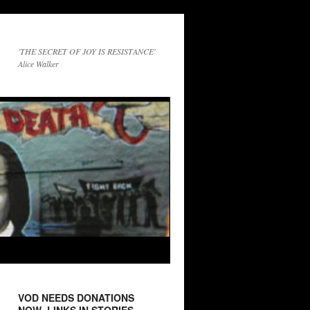
'THE SECRET OF JOY IS RESISTANCE'
Alice Walker
VOD NEEDS DONATIONS