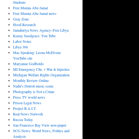
Students
Free Mumia Abu Jamal
Free Mumia Abu Jamal news
Gray Zone
Hood Research
Jamahiriya News Agency–Free Libya
Kenny Snodgrass: You Tube
Labor Notes
Libya 360
Mac Speaking: Leona McElvene
YouTube site
Maryanne Godboldo
MI Emergency Ctte. v War & Injustice
Michigan Welfare Rights Organization
Monthly Review Online
Nadir's Detroit music scene
Photography is Not a Crime
Press TV world news
Prison Legal News
Project B.A.I.T.
Real News Network
Russia Today
San Francisco Bay View newspaper
SCG News: World News, Politics and
Analysis