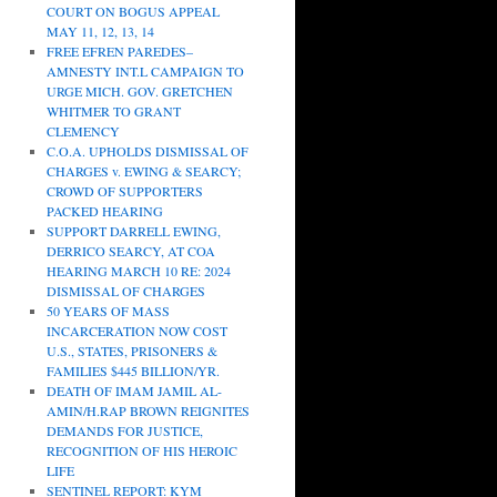
COURT ON BOGUS APPEAL
MAY 11, 12, 13, 14
FREE EFREN PAREDES–
AMNESTY INT.L CAMPAIGN TO
URGE MICH. GOV. GRETCHEN
WHITMER TO GRANT
CLEMENCY
C.O.A. UPHOLDS DISMISSAL OF
CHARGES v. EWING & SEARCY;
CROWD OF SUPPORTERS
PACKED HEARING
SUPPORT DARRELL EWING,
DERRICO SEARCY, AT COA
HEARING MARCH 10 RE: 2024
DISMISSAL OF CHARGES
50 YEARS OF MASS
INCARCERATION NOW COST
U.S., STATES, PRISONERS &
FAMILIES $445 BILLION/YR.
DEATH OF IMAM JAMIL AL-
AMIN/H.RAP BROWN REIGNITES
DEMANDS FOR JUSTICE,
RECOGNITION OF HIS HEROIC
LIFE
SENTINEL REPORT: KYM