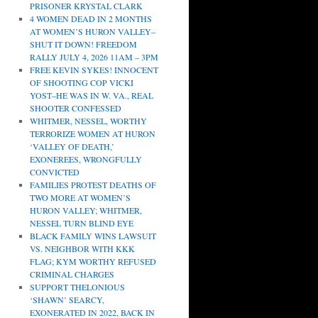
PRISONER KRYSTAL CLARK
4 WOMEN DEAD IN 2 MONTHS
AT WOMEN’S HURON VALLEY–
SHUT IT DOWN! FREEDOM
RALLY JULY 4, 2026 11AM – 3PM
FREE KEVIN SYKES! INNOCENT
OF SHOOTING COP VICKI
YOST–HE WAS IN W. VA., REAL
SHOOTER CONFESSED
WHITMER, NESSEL, WORTHY
TERRORIZE WOMEN AT HURON
‘VALLEY OF DEATH,’
EXONEREES, WRONGFULLY
CONVICTED
FAMILIES PROTEST DEATHS OF
TWO MORE AT WOMEN’S
HURON VALLEY; WHITMER,
NESSEL TURN BLIND EYE
BLACK FAMILY WINS LAWSUIT
VS. NEIGHBOR WITH KKK
FLAG; KYM WORTHY REFUSED
CRIMINAL CHARGES
SUPPORT THELONIOUS
‘SHAWN’ SEARCY,
EXONERATED IN 2022, BACK IN