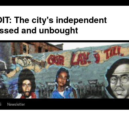
T: The city's independent
ssed and unbought
S
Newsletter