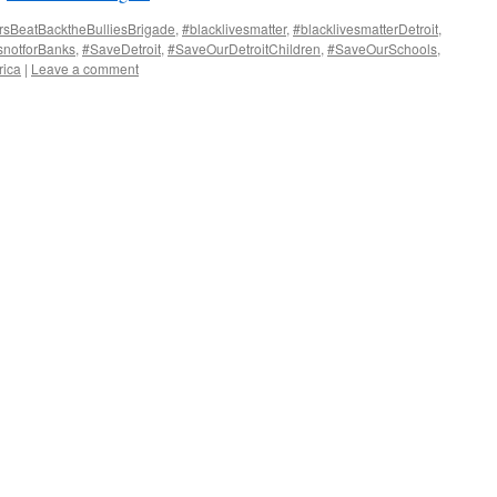
rsBeatBacktheBulliesBrigade
,
#blacklivesmatter
,
#blacklivesmatterDetroit
,
notforBanks
,
#SaveDetroit
,
#SaveOurDetroitChildren
,
#SaveOurSchools
,
ica
|
Leave a comment