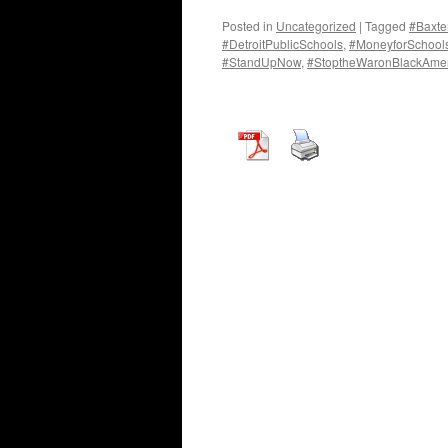
Posted in
Uncategorized
|
Tagged
#Baxte
#DetroitPublicSchools
,
#MoneyforSchools
#StandUpNow
,
#StoptheWaronBlackAmer