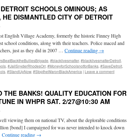
 DETROIT SCHOOLS OMINOUS; AS
 HE DISMANTLED CITY OF DETROIT
i
t English Village Academy, formerly the historic Finney High
st school conditions, along with their teachers. Police maced and
achers, just as they did in 2007 …
Continue reading
→
rsBeatBacktheBulliesBrigade
,
#blacklivesmatter
,
#blacklivesmatterDetroit
,
ools
,
#JailSnyderRhodesOrr
,
#MoneyforSchoolsnotforBanks
,
#SaveDetroit
,
ols
,
#StandUpNow
,
#StoptheWaronBlackAmerica
|
Leave a comment
 THE BANKS! QUALITY EDUCATION FOR
TUNE IN WHPR SAT. 2/27@10:30 AM
i
well viewing them on national TV, about the deplorable conditions
illion [bond] I campaigned for was never intended to knock down
…
Continue reading
→