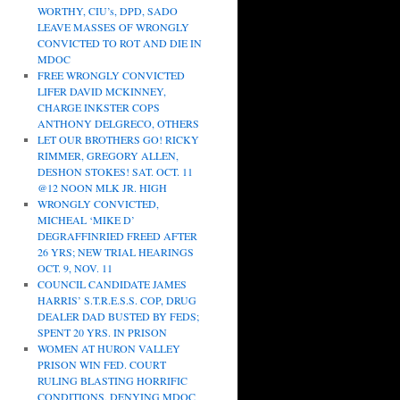
WORTHY, CIU’s, DPD, SADO
LEAVE MASSES OF WRONGLY
CONVICTED TO ROT AND DIE IN
MDOC
FREE WRONGLY CONVICTED
LIFER DAVID MCKINNEY,
CHARGE INKSTER COPS
ANTHONY DELGRECO, OTHERS
LET OUR BROTHERS GO! RICKY
RIMMER, GREGORY ALLEN,
DESHON STOKES! SAT. OCT. 11
@12 NOON MLK JR. HIGH
WRONGLY CONVICTED,
MICHEAL ‘MIKE D’
DEGRAFFINRIED FREED AFTER
26 YRS; NEW TRIAL HEARINGS
OCT. 9, NOV. 11
COUNCIL CANDIDATE JAMES
HARRIS’ S.T.R.E.S.S. COP, DRUG
DEALER DAD BUSTED BY FEDS;
SPENT 20 YRS. IN PRISON
WOMEN AT HURON VALLEY
PRISON WIN FED. COURT
RULING BLASTING HORRIFIC
CONDITIONS, DENYING MDOC