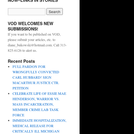
NOW–LINKS IN STORIES
VOD WELCOMES NEW
SUBMISSIONS!
If you want to be published on VOD,
please submit your articles, etc. to
diane_bukowski@hotmail.com. Call 313-
825-6126 to alert us.
Recent Posts
FULL PARDON FOR
WRONGFULLY CONVICTED
CARL HUBBARD! SIGN
MACARTHUR JUSTICE CTR.
PETITION
CELEBRATE LIFE OF ESSIE MAE
HENDERSON, WARRIOR VS.
MASS INCARCERATION,
MEMBER CRIME LAB TASK
FORCE
IMMEDIATE HOSPITALIZATION,
MEDICAL RELEASE FOR
CRITICALLY ILL MICHIGAN