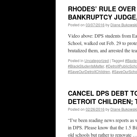
RHODES’ RULE OVER
BANKRUPTCY JUDGE,
Posted on
03/07/2016
by
Diane Bukowsk
Video above: DPS students from Eas
School, walked out Feb. 29 to prote
brutalized them, and arrested the te
Posted in
Uncategorized
|
Tagged
#Baxte
#BlackStudentsMatter
,
#DetroitPublicSch
#SaveOurDetroitChildren
,
#SaveOurScho
CANCEL DPS DEBT TO
DETROIT CHILDREN; 
Posted on
02/26/2016
by
Diane Bukowsk
“I’ve been reading news reports as 
in DPS. Please know that the 1.5 B
old schools but rather to renovate 