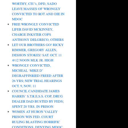
WORTHY, CIU’s, DPD, SADO
LEAVE MASSES OF WRONGLY
CONVICTED TO ROT AND DIE IN
MDOC
FREE WRONGLY CONVICTED
LIFER DAVID MCKINNEY,
CHARGE INKSTER COPS
ANTHONY DELGRECO, OTHERS
LET OUR BROTHERS GO! RICKY
RIMMER, GREGORY ALLEN,
DESHON STOKES! SAT. OCT. 11
@12 NOON MLK JR. HIGH
WRONGLY CONVICTED,
MICHEAL ‘MIKE D’
DEGRAFFINRIED FREED AFTER
26 YRS; NEW TRIAL HEARINGS
OCT. 9, NOV. 11
COUNCIL CANDIDATE JAMES
HARRIS’ S.T.R.E.S.S. COP, DRUG
DEALER DAD BUSTED BY FEDS;
SPENT 20 YRS. IN PRISON
WOMEN AT HURON VALLEY
PRISON WIN FED. COURT
RULING BLASTING HORRIFIC
CONDITIONS, DENYING MDOC