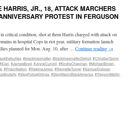
HARRIS, JR., 18, ATTACK MARCHERS
ANNIVERSARY PROTEST IN FERGUSON
i
in critical condition, shot at them Harris charged with attack on
ains in hospital Cops in riot gear, military formation launch
llies planned for Mon. Aug. 10, after …
Continue reading
→
ackthebullies
,
#blacklivesmatter
,
#blacklivesmatterDetroit
,
#ChristianTaylor
,
#ICan
,
#JamesBoyd
,
#JoyceCurnell
,
#KindraChapman
,
#MichaelBrown
,
te
,
#PrisonNation
,
#RalkinaJones
,
#RaynetteTurner
,
#SamuelDubose
,
ceBrutality
,
#StopPoliceKillings
,
#StopWaronBlackAmerica
,
#TrayvonMartin
,