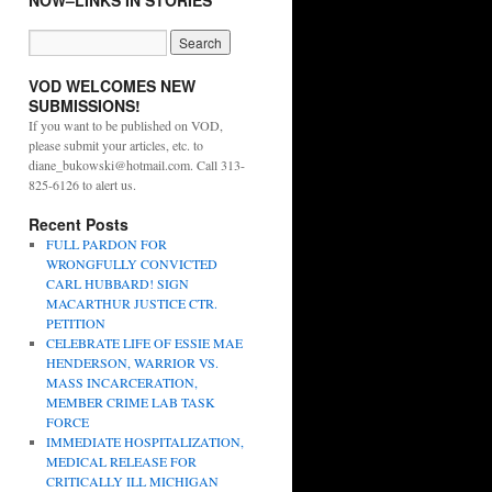
NOW–LINKS IN STORIES
VOD WELCOMES NEW
SUBMISSIONS!
If you want to be published on VOD,
please submit your articles, etc. to
diane_bukowski@hotmail.com. Call 313-
825-6126 to alert us.
Recent Posts
FULL PARDON FOR
WRONGFULLY CONVICTED
CARL HUBBARD! SIGN
MACARTHUR JUSTICE CTR.
PETITION
CELEBRATE LIFE OF ESSIE MAE
HENDERSON, WARRIOR VS.
MASS INCARCERATION,
MEMBER CRIME LAB TASK
FORCE
IMMEDIATE HOSPITALIZATION,
MEDICAL RELEASE FOR
CRITICALLY ILL MICHIGAN