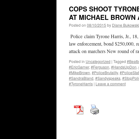
COPS SHOOT TYRONE 
AT MICHAEL BROWN 
Posted on
08/10/2015
by
Diane Bukowsk
Police claim Tyrone Harris, Jr., 18, 
law enforcement, bond $250,000, rem
attack on marchers New round of ra
Posted in
Uncategorized
|
Tagged
#Beatb
#EricGarner
,
#Ferguson
,
#HandsUpDon
,
#MikeBrown
,
#PoliceBrutality
,
#PoliceSta
#SandraBland
,
#Sandyspeaks
,
#StopPoli
#TyroneHarris
|
Leave a comment