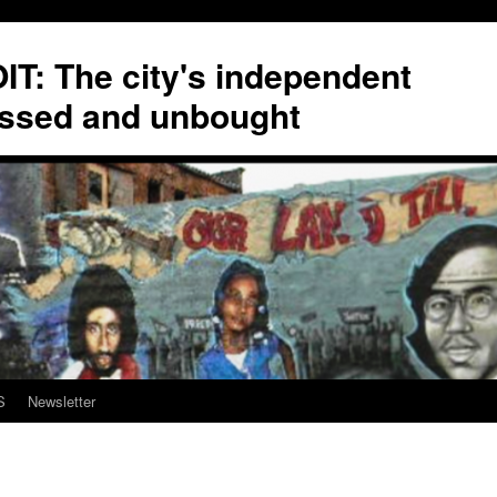
T: The city's independent
ssed and unbought
S
Newsletter