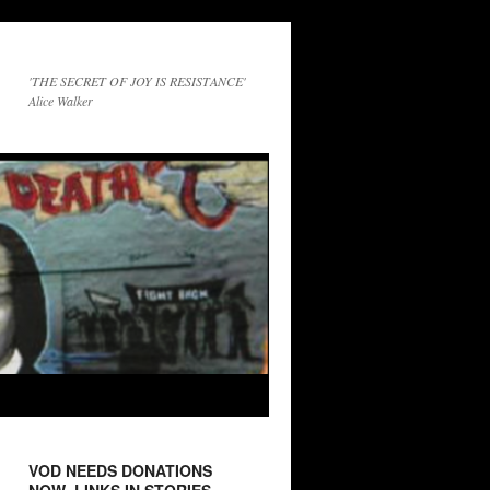
'THE SECRET OF JOY IS RESISTANCE'
Alice Walker
VOD NEEDS DONATIONS