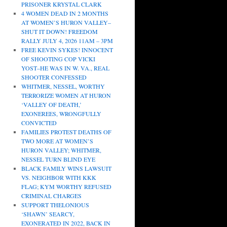
PRISONER KRYSTAL CLARK
4 WOMEN DEAD IN 2 MONTHS
AT WOMEN’S HURON VALLEY–
SHUT IT DOWN! FREEDOM
RALLY JULY 4, 2026 11AM – 3PM
FREE KEVIN SYKES! INNOCENT
OF SHOOTING COP VICKI
YOST–HE WAS IN W. VA., REAL
SHOOTER CONFESSED
WHITMER, NESSEL, WORTHY
TERRORIZE WOMEN AT HURON
‘VALLEY OF DEATH,’
EXONEREES, WRONGFULLY
CONVICTED
FAMILIES PROTEST DEATHS OF
TWO MORE AT WOMEN’S
HURON VALLEY; WHITMER,
NESSEL TURN BLIND EYE
BLACK FAMILY WINS LAWSUIT
VS. NEIGHBOR WITH KKK
FLAG; KYM WORTHY REFUSED
CRIMINAL CHARGES
SUPPORT THELONIOUS
‘SHAWN’ SEARCY,
EXONERATED IN 2022, BACK IN