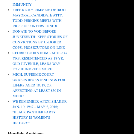
IMMUNITY
FREE RICKY RIMMER! DETROIT
MAYORAL CANDIDATE ATTY.
TODD PERKINS MEETS WITH
RR’S SUPPORTERS JUNE 8
DONATE TO VOD BEFORE
JUNETEENTH! KEEP STORIES OF
CONVICTIONS BY CROOKED
COPS, PROSECUTORS ON-LINE
CEDRIC TOOKS HOME AFTER 47
YRS, RESENTENCED AS 18-YR.
OLD JUVENILE, LEADS WAY
FOR HUNDREDS MORE
MICH. SUPREME COURT
ORDERS RESENTENCINGS FOR
LIFERS AGED 18, 19, 20,
AFFECTING AT LEAST 830 IN
MDOC
WE REMEMBER AFENI SHAKUR
JAN. 10, 1947 – MAY 2, 2016;
“BLACK PANTHER PARTY
HISTORY IS WOMEN’S
HISTORY”
Monthly Archives