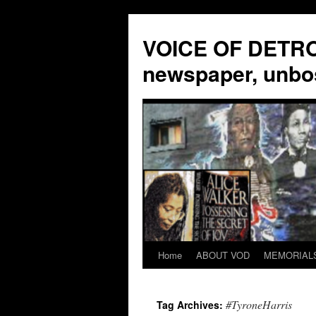
VOICE OF DETROI
newspaper, unbo
Home
ABOUT VOD
MEMORIAL
Skip
to
#TyroneHarris
Tag Archives:
content