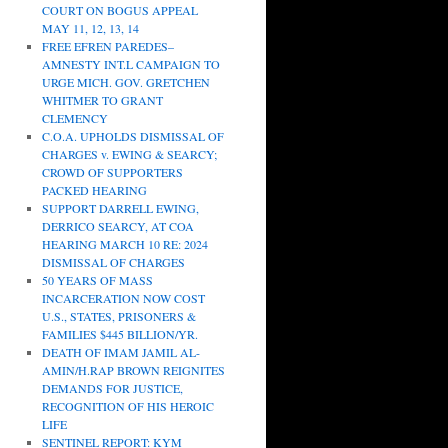
COURT ON BOGUS APPEAL
MAY 11, 12, 13, 14
FREE EFREN PAREDES–
AMNESTY INT.L CAMPAIGN TO
URGE MICH. GOV. GRETCHEN
WHITMER TO GRANT
CLEMENCY
C.O.A. UPHOLDS DISMISSAL OF
CHARGES v. EWING & SEARCY;
CROWD OF SUPPORTERS
PACKED HEARING
SUPPORT DARRELL EWING,
DERRICO SEARCY, AT COA
HEARING MARCH 10 RE: 2024
DISMISSAL OF CHARGES
50 YEARS OF MASS
INCARCERATION NOW COST
U.S., STATES, PRISONERS &
FAMILIES $445 BILLION/YR.
DEATH OF IMAM JAMIL AL-
AMIN/H.RAP BROWN REIGNITES
DEMANDS FOR JUSTICE,
RECOGNITION OF HIS HEROIC
LIFE
SENTINEL REPORT: KYM