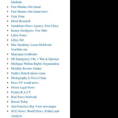
Students
Free Mumia Abu Jamal
Free Mumia Abu Jamal news
Gray Zone
Hood Research
Jamahiriya News Agency–Free Libya
Kenny Snodgrass: You Tube
Labor Notes
Libya 360
Mac Speaking: Leona McElvene
YouTube site
Maryanne Godboldo
MI Emergency Ctte. v War & Injustice
Michigan Welfare Rights Organization
Monthly Review Online
Nadir's Detroit music scene
Photography is Not a Crime
Press TV world news
Prison Legal News
Project B.A.I.T.
Real News Network
Russia Today
San Francisco Bay View newspaper
SCG News: World News, Politics and
Analysis