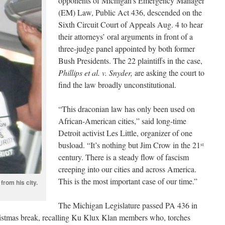
opponents of Michigan’s Emergency Manager
(EM) Law, Public Act 436, descended on the
Sixth Circuit Court of Appeals Aug. 4 to hear
their attorneys’ oral arguments in front of a
three-judge panel appointed by both former
Bush Presidents. The 22 plaintiffs in the case,
Phillips et al. v. Snyder,
are asking the court to
find the law broadly unconstitutional.
“This draconian law has only been used on
African-American cities,” said long-time
Detroit activist Les Little, organizer of one
busload. “It’s nothing but Jim Crow in the 21
st
century. There is a steady flow of fascism
creeping into our cities and across America.
This is the most important case of our time.”
 from his city.
The Michigan Legislature passed PA 436 in
ristmas break, recalling Ku Klux Klan members who, torches