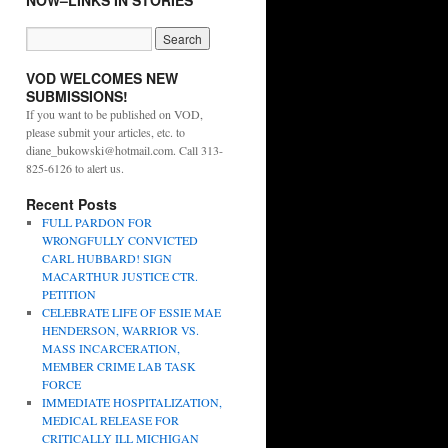
NOW–LINKS IN STORIES
VOD WELCOMES NEW
SUBMISSIONS!
If you want to be published on VOD,
please submit your articles, etc. to
diane_bukowski@hotmail.com. Call 313-
825-6126 to alert us.
Recent Posts
FULL PARDON FOR
WRONGFULLY CONVICTED
CARL HUBBARD! SIGN
MACARTHUR JUSTICE CTR.
PETITION
CELEBRATE LIFE OF ESSIE MAE
HENDERSON, WARRIOR VS.
MASS INCARCERATION,
MEMBER CRIME LAB TASK
FORCE
IMMEDIATE HOSPITALIZATION,
MEDICAL RELEASE FOR
CRITICALLY ILL MICHIGAN