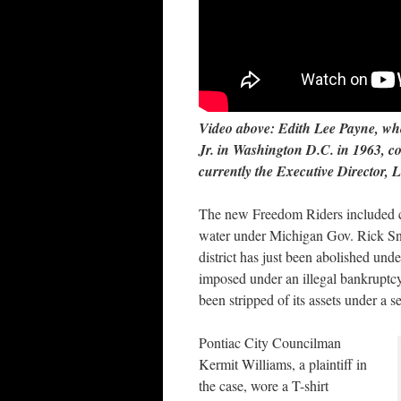
Video above: Edith Lee Payne, wh
Jr. in Washington D.C. in 1963, c
currently the Executive Director,
The new Freedom Riders included cit
water under Michigan Gov. Rick Sn
district has just been abolished und
imposed under an illegal bankruptcy
been stripped of its assets under a s
Pontiac City Councilman
Kermit Williams, a plaintiff in
the case, wore a T-shirt