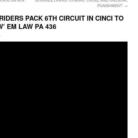
PUNISHMENT’
→
IDERS PACK 6TH CIRCUIT IN CINCI TO
’ EM LAW PA 436
i