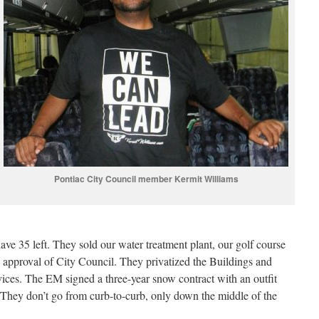
Pontiac City Council member Kermit Williams
ve 35 left. They sold our water treatment plant, our golf course
 approval of City Council. They privatized the Buildings and
vices. The EM signed a three-year snow contract with an outfit
 They don’t go from curb-to-curb, only down the middle of the