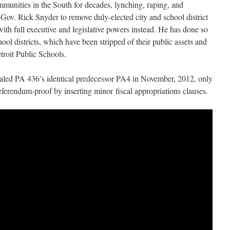
munities in the South for decades, lynching, raping, and
Gov. Rick Snyder to remove duly-elected city and school district
 with full executive and legislative powers instead. He has done so
ool districts, which have been stripped of their public assets and
etroit Public Schools.
pealed PA 436’s identical predecessor PA4 in November, 2012, only
eferendum-proof by inserting minor fiscal appropriations clauses.