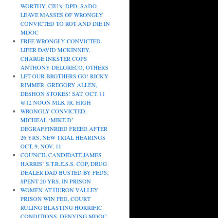
WORTHY, CIU’s, DPD, SADO
LEAVE MASSES OF WRONGLY
CONVICTED TO ROT AND DIE IN
MDOC
FREE WRONGLY CONVICTED
LIFER DAVID MCKINNEY,
CHARGE INKSTER COPS
ANTHONY DELGRECO, OTHERS
LET OUR BROTHERS GO! RICKY
RIMMER, GREGORY ALLEN,
DESHON STOKES! SAT. OCT. 11
@12 NOON MLK JR. HIGH
WRONGLY CONVICTED,
MICHEAL ‘MIKE D’
DEGRAFFINRIED FREED AFTER
26 YRS; NEW TRIAL HEARINGS
OCT. 9, NOV. 11
COUNCIL CANDIDATE JAMES
HARRIS’ S.T.R.E.S.S. COP, DRUG
DEALER DAD BUSTED BY FEDS;
SPENT 20 YRS. IN PRISON
WOMEN AT HURON VALLEY
PRISON WIN FED. COURT
RULING BLASTING HORRIFIC
CONDITIONS, DENYING MDOC