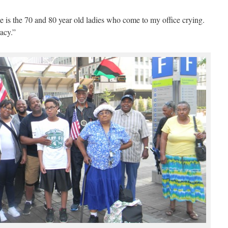
me is the 70 and 80 year old ladies who come to my office crying.
acy.”