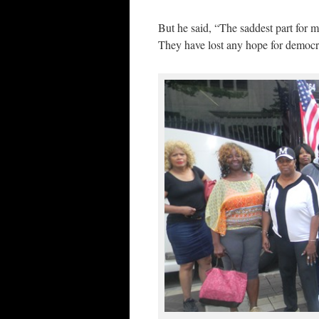
But he said, “The saddest part for 
They have lost any hope for democr