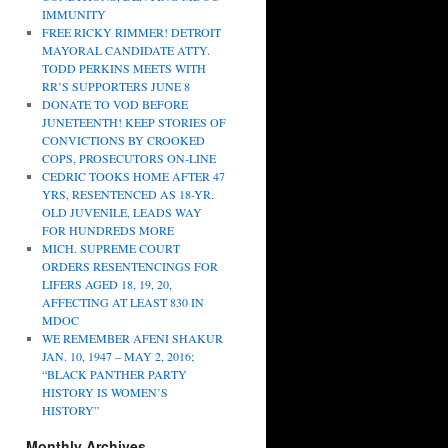
IMMUNITY
FREE RICKY RIMMER! DETROIT
MAYORAL CANDIDATE ATTY.
TODD PERKINS MEETS WITH
RR’S SUPPORTERS JUNE 8
DONATE TO VOD BEFORE
JUNETEENTH! KEEP STORIES OF
CONVICTIONS BY CROOKED
COPS, PROSECUTORS ON-LINE
CEDRIC TOOKS HOME AFTER 47
YRS, RESENTENCED AS 18-YR.
OLD JUVENILE, LEADS WAY
FOR HUNDREDS MORE
MICH. SUPREME COURT
ORDERS RESENTENCINGS FOR
LIFERS AGED 18, 19, 20,
AFFECTING AT LEAST 830 IN
MDOC
WE REMEMBER AFENI SHAKUR
JAN. 10, 1947 – MAY 2, 2016;
“BLACK PANTHER PARTY
HISTORY IS WOMEN’S
HISTORY”
Monthly Archives