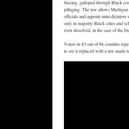
blazing, galloped through Black com
pillaging. The law allows Michigan 
officials and appoint mini-dictators
only in majority-Black cities and sch
even dissolved, in the case of the D
Voters in 83 out of 86 counties re
to see it replaced with a law made r