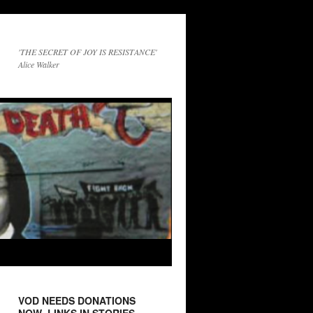
'THE SECRET OF JOY IS RESISTANCE'
Alice Walker
VOD NEEDS DONATIONS