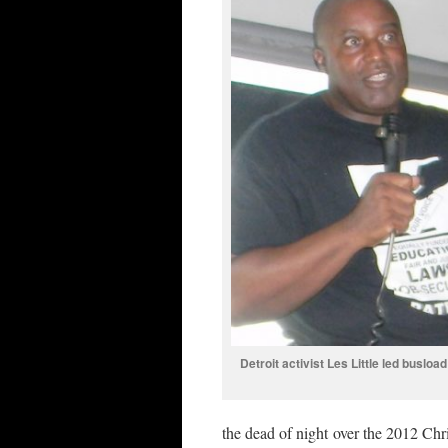
Detroit activist Les Little led busload
the dead of night over the 2012 Ch