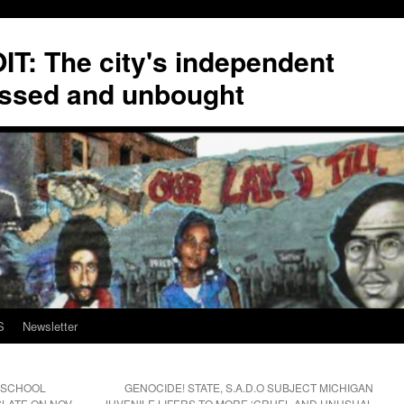
T: The city's independent
ssed and unbought
S
Newsletter
T SCHOOL
GENOCIDE! STATE, S.A.D.O SUBJECT MICHIGAN
LATE ON NOV.
JUVENILE LIFERS TO MORE ‘CRUEL AND UNUSUAL