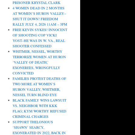
PRISONER KRYSTAL CLARK
4 WOMEN DEAD IN 2 MONTHS
AT WOMEN’S HURON VALLEY–
SHUT IT DOWN! FREEDOM
RALLY JULY 4, 2026 11AM – 3PM
FREE KEVIN SYKES! INNOCENT
OF SHOOTING COP VICKI
YOST–HE WAS IN W. VA., REAL
SHOOTER CONFESSED
WHITMER, NESSEL, WORTHY
TERRORIZE WOMEN AT HURON
‘VALLEY OF DEATH,’
EXONEREES, WRONGFULLY
CONVICTED
FAMILIES PROTEST DEATHS OF
TWO MORE AT WOMEN’S
HURON VALLEY; WHITMER,
NESSEL TURN BLIND EYE
BLACK FAMILY WINS LAWSUIT
VS. NEIGHBOR WITH KKK
FLAG; KYM WORTHY REFUSED
CRIMINAL CHARGES
SUPPORT THELONIOUS
‘SHAWN’ SEARCY,
EXONERATED IN 2022, BACK IN