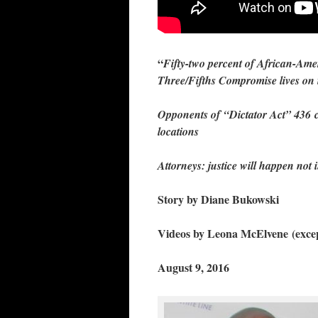
“
Fifty-two percent of African-Amer
Three/Fifths Compromise lives on
Opponents of “Dictator Act” 436 c
locations
Attorneys: justice will happen not in
Story by Diane Bukowski
Videos by Leona McElvene
(exce
August 9, 2016