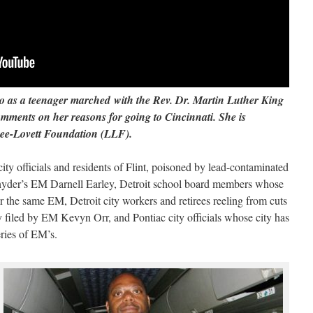
o as a teenager marched with the Rev. Dr. Martin Luther King
omments on her reasons for going to Cincinnati.
She is
 Lee-Lovett Foundation (LLF).
y officials and residents of Flint, poisoned by lead-contaminated
yder’s EM Darnell Earley, Detroit school board members whose
er the same EM, Detroit city workers and retirees reeling from cuts
 filed by EM Kevyn Orr, and Pontiac city officials whose city has
eries of EM’s.