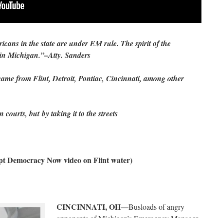
icans in the state are under EM rule. The spirit of the
 in Michigan.”–Atty. Sanders
ame from Flint, Detroit, Pontiac, Cincinnati, among other
 courts, but by taking it to the streets
pt Democracy Now video on Flint water)
CINCINNATI, OH—
Busloads of angry