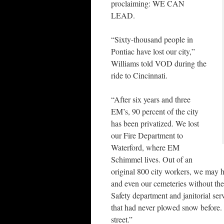
proclaiming: WE CAN
LEAD.
“Sixty-thousand people in
Pontiac have lost our city,”
Williams told VOD during the
ride to Cincinnati.
“After six years and three
EM’s, 90 percent of the city
has been privatized. We lost
our Fire Department to
Waterford, where EM
Schimmel lives. Out of an
original 800 city workers, we may ha
and even our cemeteries without the
Safety department and janitorial ser
that had never plowed snow before.
street.”