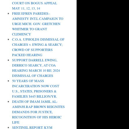
COURT ON BOGUS APPEAL
MAY 11, 12, 13, 14
FREE EFREN PAREDES–
AMNESTY INT.L CAMPAIGN TO
URGE MICH. GOV. GRETCHEN
WHITMER TO GRANT
CLEMENCY
C.O.A. UPHOLDS DISMISSAL OF
CHARGES v. EWING & SEARCY;
CROWD OF SUPPORTERS
PACKED HEARING
SUPPORT DARRELL EWING,
DERRICO SEARCY, AT COA
HEARING MARCH 10 RE: 2024
DISMISSAL OF CHARGES
50 YEARS OF MASS
INCARCERATION NOW COST
U.S., STATES, PRISONERS &
FAMILIES $445 BILLION/YR.
DEATH OF IMAM JAMIL AL-
AMIN/H.RAP BROWN REIGNITES
DEMANDS FOR JUSTICE,
RECOGNITION OF HIS HEROIC
LIFE
SENTINEL REPORT: KYM