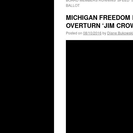
BALLOT
MICHIGAN FREEDOM R
OVERTURN ‘JIM CROW
Posted on
08/10/2016
by
Diane Bukowsk