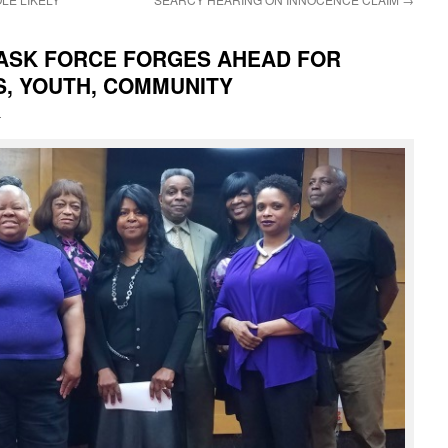
TASK FORCE FORGES AHEAD FOR
S, YOUTH, COMMUNITY
i