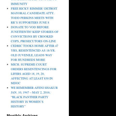
IMMUNITY
FREE RICKY RIMMER! DETROIT
MAYORAL CANDIDATE ATTY.
TODD PERKINS MEETS WITH
RR’S SUPPORTERS JUNE 8
DONATE TO VOD BEFORE
JUNETEENTH! KEEP STORIES OF
CONVICTIONS BY CROOKED
COPS, PROSECUTORS ON-LINE
CEDRIC TOOKS HOME AFTER 47
YRS, RESENTENCED AS 18-YR.
OLD JUVENILE, LEADS WAY
FOR HUNDREDS MORE
MICH. SUPREME COURT
ORDERS RESENTENCINGS FOR
LIFERS AGED 18, 19, 20,
AFFECTING AT LEAST 830 IN
MDOC
WE REMEMBER AFENI SHAKUR
JAN. 10, 1947 – MAY 2, 2016;
“BLACK PANTHER PARTY
HISTORY IS WOMEN’S
HISTORY”
Monthly Archives