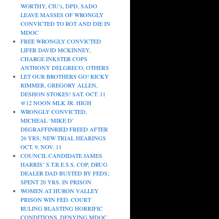
WORTHY, CIU’s, DPD, SADO
LEAVE MASSES OF WRONGLY
CONVICTED TO ROT AND DIE IN
MDOC
FREE WRONGLY CONVICTED
LIFER DAVID MCKINNEY,
CHARGE INKSTER COPS
ANTHONY DELGRECO, OTHERS
LET OUR BROTHERS GO! RICKY
RIMMER, GREGORY ALLEN,
DESHON STOKES! SAT. OCT. 11
@12 NOON MLK JR. HIGH
WRONGLY CONVICTED,
MICHEAL ‘MIKE D’
DEGRAFFINRIED FREED AFTER
26 YRS; NEW TRIAL HEARINGS
OCT. 9, NOV. 11
COUNCIL CANDIDATE JAMES
HARRIS’ S.T.R.E.S.S. COP, DRUG
DEALER DAD BUSTED BY FEDS;
SPENT 20 YRS. IN PRISON
WOMEN AT HURON VALLEY
PRISON WIN FED. COURT
RULING BLASTING HORRIFIC
CONDITIONS, DENYING MDOC