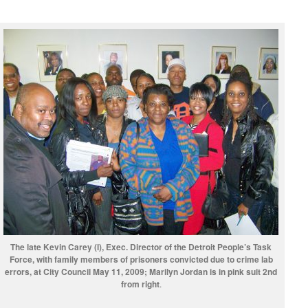
The late Kevin Carey (l), Exec. Director of the Detroit People’s Task
Force, with family members of prisoners convicted due to crime lab
errors, at City Council May 11, 2009; Marilyn Jordan is in pink suit 2nd
from right
.