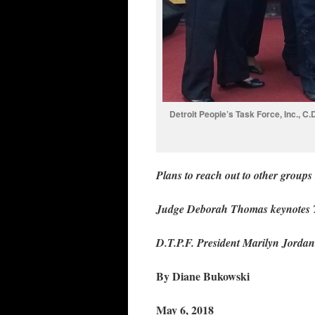
Detroit People’s Task Force, Inc., C
Plans to reach out to other groups 
Judge Deborah Thomas keynotes 
D.T.P.F. President Marilyn Jordan
By Diane Bukowski
May 6, 2018