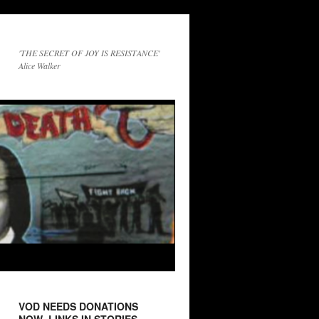
'THE SECRET OF JOY IS RESISTANCE'
Alice Walker
VOD NEEDS DONATIONS