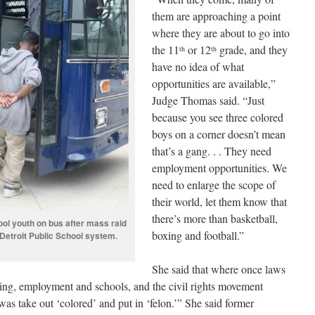
them are approaching a point
where they are about to go into
the 11
or 12
grade, and they
th
th
have no idea of what
opportunities are available,”
Judge Thomas said. “Just
because you see three colored
boys on a corner doesn’t mean
that’s a gang. . . They need
employment opportunities. We
need to enlarge the scope of
their world, let them know that
there’s more than basketball,
ool youth on bus after mass raid
boxing and football.”
 Detroit Public School system.
She said that where once laws
ing, employment and schools, and the civil rights movement
was take out ‘colored’ and put in ‘felon.’” She said former