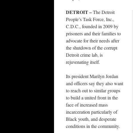
DETROIT –
The Detroit
People’s Task Force, Inc.,
C.D.C., founded in 2009 by
prisoners and their families to
advocate for their needs after
the shutdown of the corrupt
Detroit crime lab, is
rejuvenating itself.
Its president Marilyn Jordan
and officers say they also want
to reach out to similar groups
to build a united front in the
face of increased mass
incarceration particularly of
Black youth, and desperate
conditions in the community.