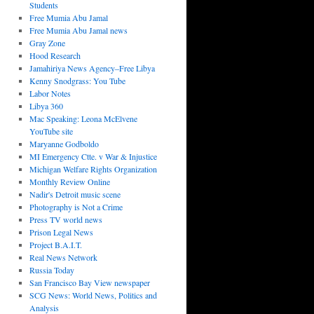
Students
Free Mumia Abu Jamal
Free Mumia Abu Jamal news
Gray Zone
Hood Research
Jamahiriya News Agency–Free Libya
Kenny Snodgrass: You Tube
Labor Notes
Libya 360
Mac Speaking: Leona McElvene
YouTube site
Maryanne Godboldo
MI Emergency Ctte. v War & Injustice
Michigan Welfare Rights Organization
Monthly Review Online
Nadir's Detroit music scene
Photography is Not a Crime
Press TV world news
Prison Legal News
Project B.A.I.T.
Real News Network
Russia Today
San Francisco Bay View newspaper
SCG News: World News, Politics and
Analysis