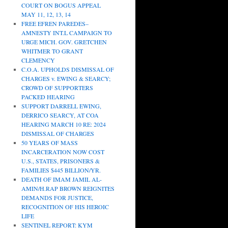
COURT ON BOGUS APPEAL
MAY 11, 12, 13, 14
FREE EFREN PAREDES–
AMNESTY INT.L CAMPAIGN TO
URGE MICH. GOV. GRETCHEN
WHITMER TO GRANT
CLEMENCY
C.O.A. UPHOLDS DISMISSAL OF
CHARGES v. EWING & SEARCY;
CROWD OF SUPPORTERS
PACKED HEARING
SUPPORT DARRELL EWING,
DERRICO SEARCY, AT COA
HEARING MARCH 10 RE: 2024
DISMISSAL OF CHARGES
50 YEARS OF MASS
INCARCERATION NOW COST
U.S., STATES, PRISONERS &
FAMILIES $445 BILLION/YR.
DEATH OF IMAM JAMIL AL-
AMIN/H.RAP BROWN REIGNITES
DEMANDS FOR JUSTICE,
RECOGNITION OF HIS HEROIC
LIFE
SENTINEL REPORT: KYM