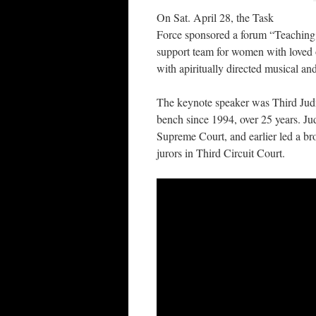
On Sat. April 28, the Task
Force sponsored a forum “Teaching
support team for women with loved on
with apiritually directed musical a
The keynote speaker was Third Jud
bench since 1994, over 25 years. J
Supreme Court, and earlier led a b
jurors in Third Circuit Court.