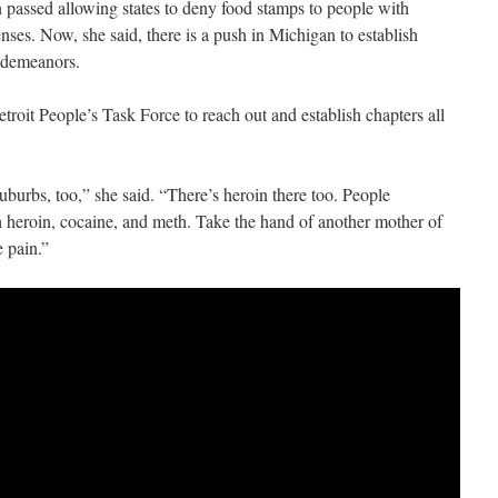
on passed allowing states to deny food stamps to people with
enses. Now, she said, there is a push in Michigan to establish
isdemeanors.
roit People’s Task Force to reach out and establish chapters all
suburbs, too,” she said. “There’s heroin there too. People
 heroin, cocaine, and meth. Take the hand of another mother of
e pain.”