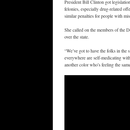
President Bill Clinton got legislati
felonies, especially drug-related off
similar penalties for people with m
She called on the members of the Det
over the state.
“We’ve got to have the folks in the 
everywhere are self-medicating with
another color who’s feeling the sam