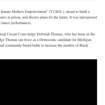
 Inmate Mothers Empowerment” (T.I.M.E.), meant to build a
es in prison, and discuss plans for the future. It was interspersed
nd dance performances,
icial Circuit Court Judge Deborah Thomas, who has been on the
udge Thomas ran twice as a Democratic candidate for Michigan
road community-based battle to increase the number of Black