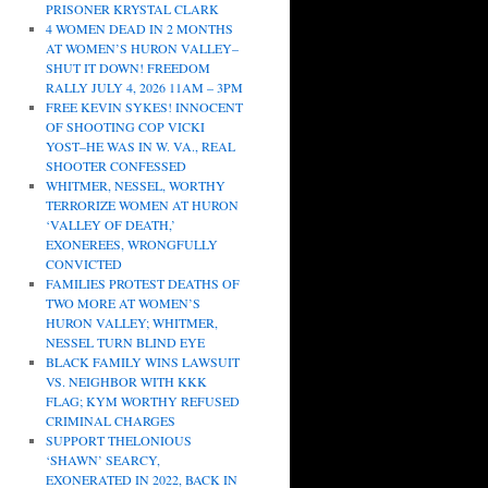
PRISONER KRYSTAL CLARK
4 WOMEN DEAD IN 2 MONTHS
AT WOMEN’S HURON VALLEY–
SHUT IT DOWN! FREEDOM
RALLY JULY 4, 2026 11AM – 3PM
FREE KEVIN SYKES! INNOCENT
OF SHOOTING COP VICKI
YOST–HE WAS IN W. VA., REAL
SHOOTER CONFESSED
WHITMER, NESSEL, WORTHY
TERRORIZE WOMEN AT HURON
‘VALLEY OF DEATH,’
EXONEREES, WRONGFULLY
CONVICTED
FAMILIES PROTEST DEATHS OF
TWO MORE AT WOMEN’S
HURON VALLEY; WHITMER,
NESSEL TURN BLIND EYE
BLACK FAMILY WINS LAWSUIT
VS. NEIGHBOR WITH KKK
FLAG; KYM WORTHY REFUSED
CRIMINAL CHARGES
SUPPORT THELONIOUS
‘SHAWN’ SEARCY,
EXONERATED IN 2022, BACK IN