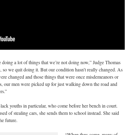
ing a lot of things that we’re not doing now,” Judge Thomas
so we quit doing it. But our condition hasn’t really changed. As
 were changed and those things that were once misdemeanors or
es, our men were picked up for just walking down the road and
rs.”
ack youths in particular, who come before her bench in court.
ed of stealing cars, she sends them to school instead. She said
he future.
“When they come, many of