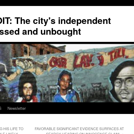
T: The city's independent
ssed and unbought
S
Newsletter
 HIS LIFE TO
FAVORABLE SIGNIFICANT EVIDENCE SURFACES AT
LE LIKELY
SEARCY HEARING ON INNOCENCE CLAIM
→