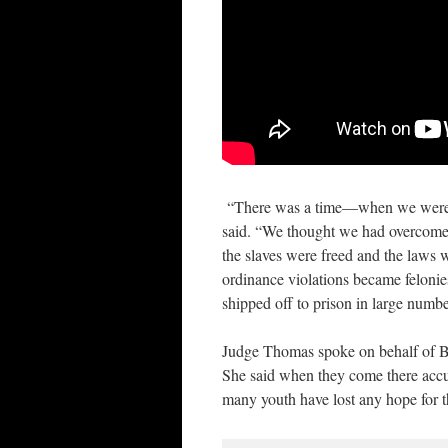
“There was a time—when we were do
said. “We thought we had overcome, 
the slaves were freed and the laws
ordinance violations became feloni
shipped off to prison in large numbe
Judge Thomas spoke on behalf of Bl
She said when they come there accus
many youth have lost any hope for t