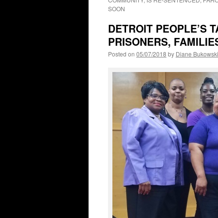
SOON
DETROIT PEOPLE’S 
PRISONERS, FAMILIE
Posted on
05/07/2018
by
Diane Bukowsk