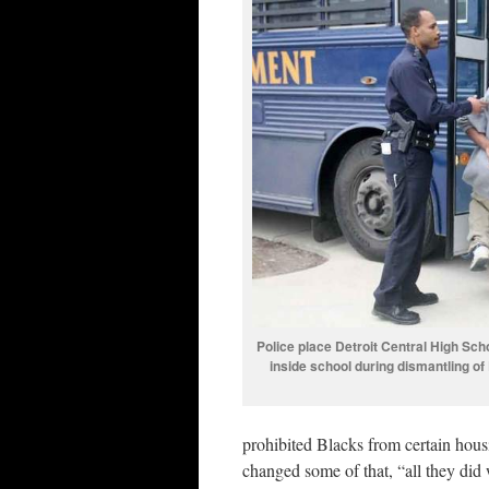
Police place Detroit Central High Sch
inside school during dismantling of
prohibited Blacks from certain hous
changed some of that, “all they did 