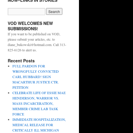
NOW–LINKS IN STORIES
VOD WELCOMES NEW
SUBMISSIONS!
If you want to be published on VOD,
please submit your articles, etc. to
diane_bukowski@hotmail.com. Call 313-
825-6126 to alert us.
Recent Posts
FULL PARDON FOR
WRONGFULLY CONVICTED
CARL HUBBARD! SIGN
MACARTHUR JUSTICE CTR.
PETITION
CELEBRATE LIFE OF ESSIE MAE
HENDERSON, WARRIOR VS.
MASS INCARCERATION,
MEMBER CRIME LAB TASK
FORCE
IMMEDIATE HOSPITALIZATION,
MEDICAL RELEASE FOR
CRITICALLY ILL MICHIGAN