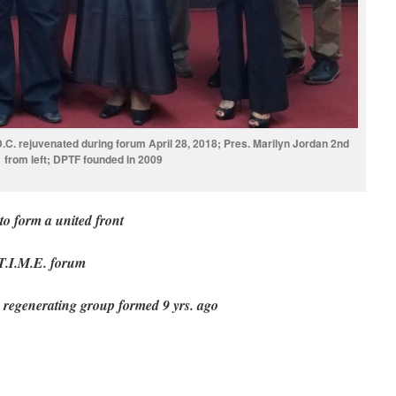
.D.C. rejuvenated during forum April 28, 2018; Pres. Marilyn Jordan 2nd
from left; DPTF founded in 2009
to form a united front
T.I.M.E. forum
 regenerating group formed 9 yrs. ago