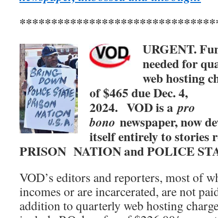
*******************************
URGENT. Fu
needed for qua
web hosting c
of $465 due Dec. 4,
2024.
VOD is a
pro
newspaper, now de
bono
itself entirely to stories 
PRISON NATION and POLICE ST
VOD’s editors and reporters, most of w
incomes or are incarcerated, are not paid
addition to quarterly web hosting charg