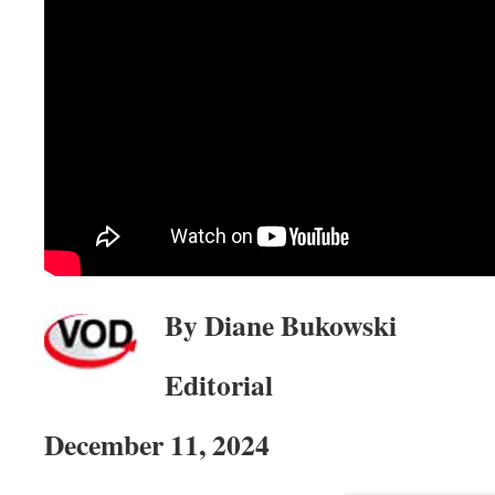
By Diane Bukowski
Editorial
December 11, 2024