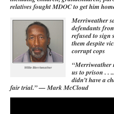
relatives fought MDOC to get him hom
Merriweather sa
defendants from
refused to sign s
them despite vi
corrupt cops
“Merriweather r
Willie Merriweather
us to prison . . 
didn’t have a ch
fair trial.” — Mark McCloud