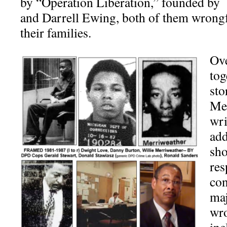
by “Operation Liberation,” founded by
and Darrell Ewing, both of them wrong
their families.
Ove
tog
sto
Mer
wri
add
sho
res
con
maj
wro