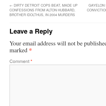
←
DIRTY DETROIT COPS BEAT, MADE UP
GAYELON 
CONFESSIONS FROM ALTON HUBBARD,
CONVICTIO
BROTHER IDOLTHUS, IN 2004 MURDERS
Leave a Reply
Your email address will not be publishe
*
marked
Comment
*