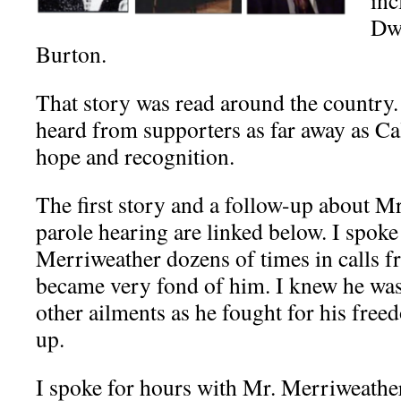
inc
Dw
Burton.
That story was read around the country
heard from supporters as far away as Ca
hope and recognition.
The first story and a follow-up about M
parole hearing are linked below. I
spoke
Merriweather dozens of times in calls f
became very fond of him. I knew he was
other ailments as he fought for his free
up.
I spoke for hours with Mr. Merriweather’