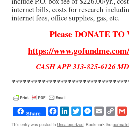
include P.O. box fee of $226.00/yr., cost
internet bills, costs for research includ
internet fees, office supplies, gas, etc.
Please DONATE TO 
https://www.gofundme.com/
CASH APP 313-825-6126 MD
*******************************
Facebook
LinkedIn
Twitter
Messenge
Email
Co
Share
Lin
This entry was posted in
Uncategorized
. Bookmark the
permalin