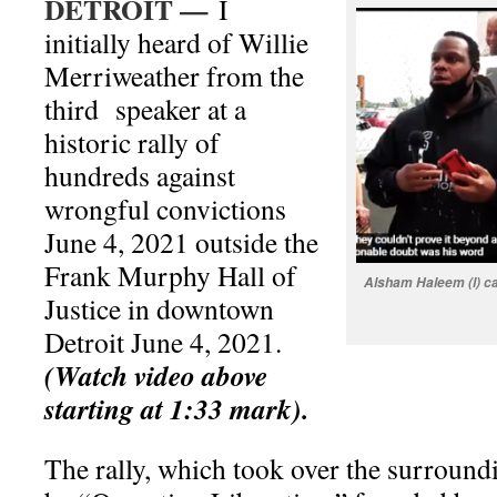
DETROIT —
I
initially heard of Willie
Merriweather from the
third speaker at a
historic rally of
hundreds against
wrongful convictions
June 4, 2021 outside the
Frank Murphy Hall of
Alsham Haleem (l) cal
Justice
in downtown
Detroit June 4, 2021.
(Watch video above
starting at 1:33 mark).
The rally, which took over the surroundi