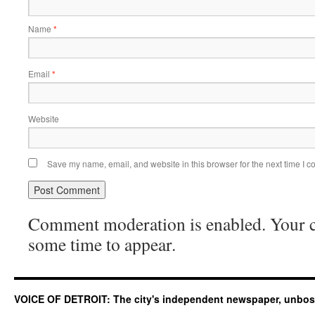
Name
*
Email
*
Website
Save my name, email, and website in this browser for the next time I 
Comment moderation is enabled. Your
some time to appear.
VOICE OF DETROIT: The city's independent newspaper, unbo