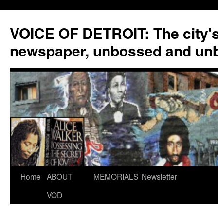
VOICE OF DETROIT: The city'
newspaper, unbossed and un
Skip
Home
ABOUT
MEMORIALS
Newsletter
to
VOD
content