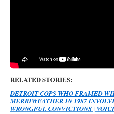
RELATED STORIES:
DETROIT COPS WHO FRAMED WI
MERRIWEATHER IN 1987 INVOLV
WRONGFUL CONVICTIONS | VOICE