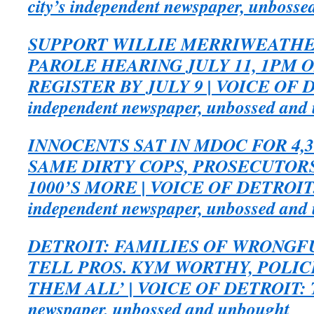
city’s independent newspaper, unboss
SUPPORT WILLIE MERRIWEATHE
PAROLE HEARING JULY 11, 1PM 
REGISTER BY JULY 9 | VOICE OF DE
independent newspaper, unbossed and
INNOCENTS SAT IN MDOC FOR 4,3
SAME DIRTY COPS, PROSECUTORS
1000’S MORE | VOICE OF DETROIT: 
independent newspaper, unbossed and
DETROIT: FAMILIES OF WRONGF
TELL PROS. KYM WORTHY, POLIC
THEM ALL’ | VOICE OF DETROIT: The
newspaper, unbossed and unbought