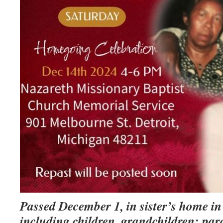
Passed December 1, in sister’s home in
including children, grandchildren; paro