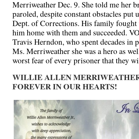
Merriweather Dec. 9. She told me her br
paroled, despite constant obstacles put
Dept. of Corrections. His family fought 
him home with them and succeeded. VOD
Travis Herndon, who spent decades in pr
Ms. Merriweather she was a hero as well,
worst fear of every prisoner that they wi
WILLIE ALLEN MERRIWEATHER,
FOREVER IN OUR HEARTS!