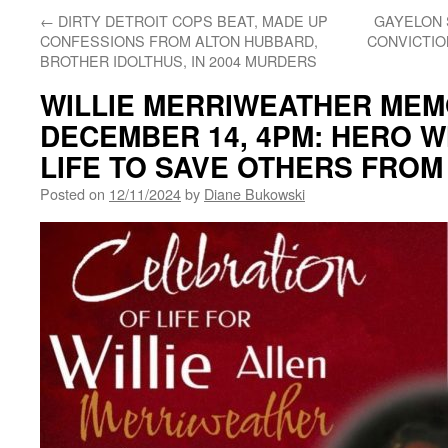
←
DIRTY DETROIT COPS BEAT, MADE UP
GAYELON 
CONFESSIONS FROM ALTON HUBBARD,
CONVICTIO
BROTHER IDOLTHUS, IN 2004 MURDERS
WILLIE MERRIWEATHER MEMO
DECEMBER 14, 4PM: HERO W
LIFE TO SAVE OTHERS FROM
Posted on
12/11/2024
by
Diane Bukowski