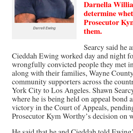
Darnella Willi
determine whet
Prosecutor Kym
them.
Darrell Ewing
Searcy said he a
Cieddah Ewing worked day and night for
wrongfully convicted people they met in
along with their families, Wayne Count
community supporters across the count
York City to Los Angeles. Shawn Sear
where he is being held on appeal bond af
victory in the Court of Appeals, pendi
Prosecutor Kym Worthy’s decision on wh
He said that he and Cieddah told Ewin