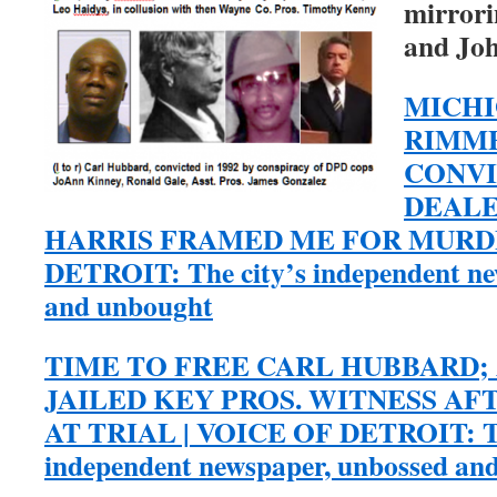
mirrori
and Joh
MICHI
RIMME
CONVI
DEALE
HARRIS FRAMED ME FOR MURDE
DETROIT: The city’s independent ne
and unbought
TIME TO FREE CARL HUBBARD;
JAILED KEY PROS. WITNESS A
AT TRIAL | VOICE OF DETROIT: Th
independent newspaper, unbossed an