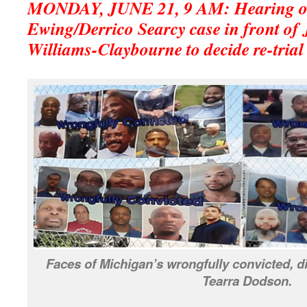
MONDAY, JUNE 21, 9 AM: Hearing on
Ewing/Derrico Searcy case in front of
Williams-Claybourne to decide re-trial 
Faces of Michigan’s wrongfully convicted, d
Tearra Dodson.