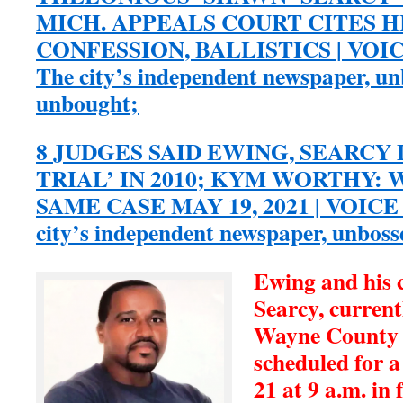
MICH. APPEALS COURT CITES 
CONFESSION, BALLISTICS | VOI
The city’s independent newspaper, u
unbought;
8 JUDGES SAID EWING, SEARCY 
TRIAL’ IN 2010; KYM WORTHY:
SAME CASE MAY 19, 2021 | VOICE
city’s independent newspaper, unbos
Ewing and his 
Searcy, current
Wayne County 
scheduled for 
21 at 9 a.m. in