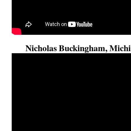
Nicholas Buckingham, Michi