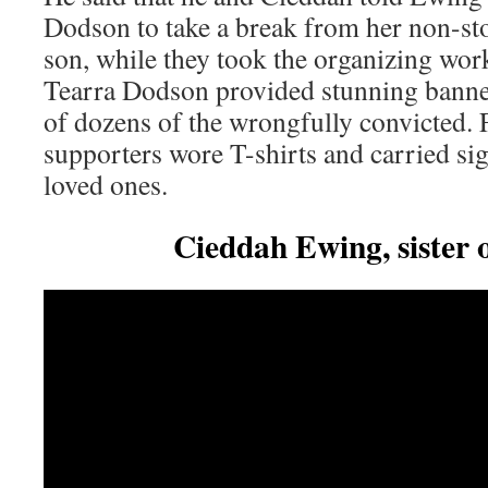
Dodson to take a break from her non-stop
son, while they took the organizing work
Tearra Dodson provided stunning banne
of dozens of the wrongfully convicted. 
supporters wore T-shirts and carried sig
loved ones.
Cieddah Ewing, sister o