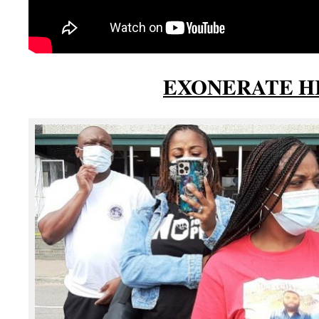
EXONERATE H