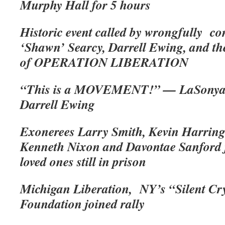
Murphy Hall for 5 hours
Historic event called by wrongfully co
‘Shawn’ Searcy, Darrell Ewing, and the
of OPERATION LIBERATION
“This is a MOVEMENT!” — LaSonya 
Darrell Ewing
Exonerees Larry Smith, Kevin Harring
Kenneth Nixon and Davontae Sanford j
loved ones still in prison
Michigan Liberation, NY’s “Silent Cr
Foundation joined rally