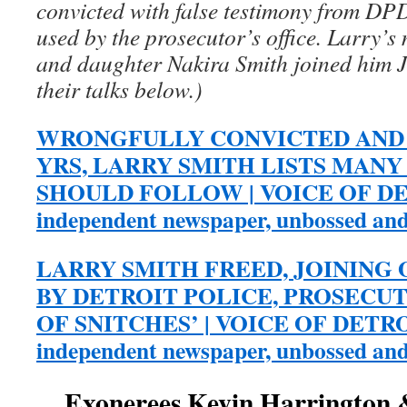
convicted with false testimony from DPD
used by the prosecutor’s office. Larry’
and daughter Nakira Smith joined him 
their talks below.)
WRONGFULLY CONVICTED AND 
YRS, LARRY SMITH LISTS MAN
SHOULD FOLLOW | VOICE OF DETR
independent newspaper, unbossed an
LARRY SMITH FREED, JOINING
BY DETROIT POLICE, PROSECUT
OF SNITCHES’ | VOICE OF DETROIT
independent newspaper, unbossed an
Exonerees Kevin Harrington 