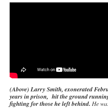
(Above) Larry Smith, exonerated Febru
years in prison, hit the ground runnin
fighting for those he left behind.
He was