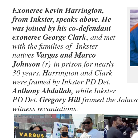
Exoneree Kevin Harrington,
from Inkster, speaks above. He
was joined by his co-defendant
exoneree George Clark,
and met
with the families of Inkster
Vargas and Marco
natives
Johnson
(r)
in prison for nearly
30 years. Harrington and Clark
were framed by Inkster PD Det.
Anthony Abdallah,
while Inkster
Gregory Hill
PD Det.
framed the Johnso
witness recantations.