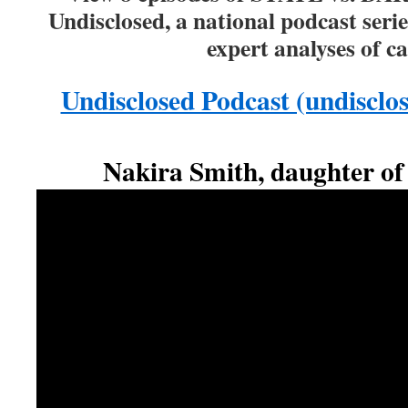
Undisclosed, a national podcast serie
expert analyses of c
Undisclosed Podcast (undisclo
Nakira Smith, daughter of