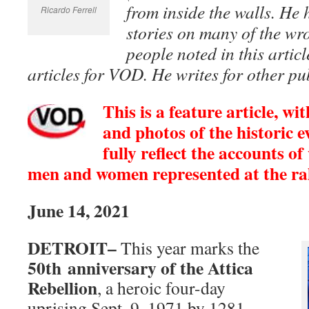
from inside the walls. He
Ricardo Ferrell
stories on many of the wr
people noted in this artic
articles for VOD. He writes for other pub
This is a feature article, w
and photos of the historic e
fully reflect the accounts o
men and women represented at the ral
June 14, 2021
DETROIT–
This year marks the
50th anniversary of the Attica
Rebellion
, a heroic four-day
uprising Sept. 9, 1971 by 1281