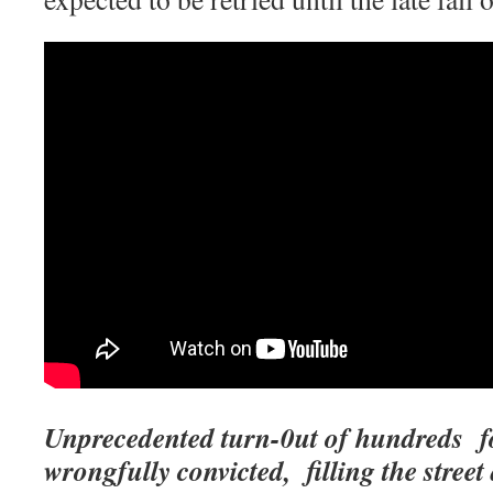
Unprecedented turn-0ut of hundreds for
wrongfully convicted, filling the street