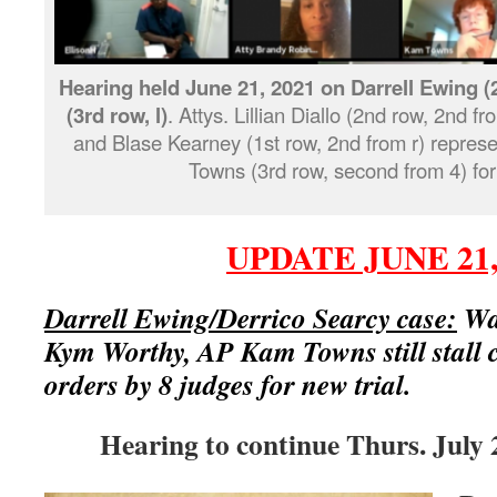
Hearing held June 21, 2021 on Darrell Ewing (2
(3rd row, l)
. Attys. Lillian Diallo (2nd row, 2nd fr
and Blase Kearney (1st row, 2nd from r) repre
Towns (3rd row, second from 4) for
UPDATE JUNE 21,
Darrell Ewing/Derrico Searcy case:
Way
Kym Worthy, AP Kam Towns still stall 
orders by 8 judges for new trial.
Hearing to continue Thurs. July 2