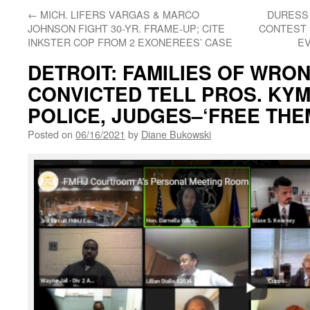
←
MICH. LIFERS VARGAS & MARCO
DURESS 
JOHNSON FIGHT 30-YR. FRAME-UP; CITE
CONTEST 
INKSTER COP FROM 2 EXONEREES’ CASE
E
DETROIT: FAMILIES OF WRO
CONVICTED TELL PROS. KY
POLICE, JUDGES–‘FREE THEM
Posted on
06/16/2021
by
Diane Bukowski