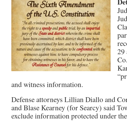
De
Jud
Jud
Cla
par
rec
29 
Co.
Kam
“pr
and witness information.
Defense attorneys Lillian Diallo and Co
and Blase Kearney (for Searcy) said Tow
exclude information protected under t