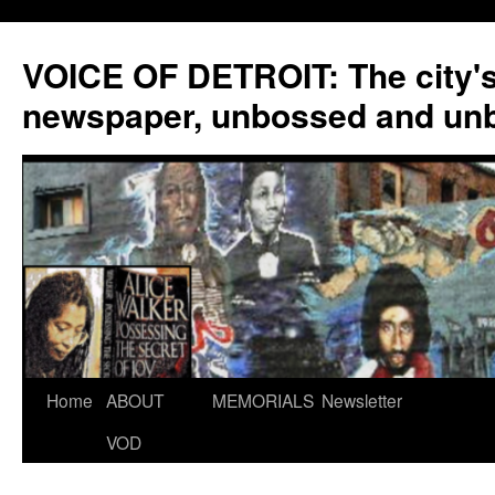
VOICE OF DETROIT: The city'
newspaper, unbossed and un
Skip
Home
ABOUT
MEMORIALS
Newsletter
to
VOD
content