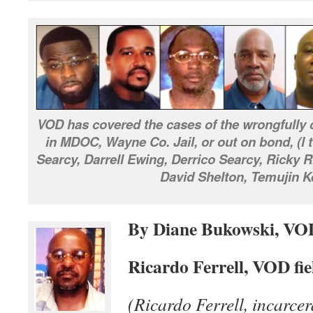
VOD has covered the cases of the wrongfully c
in MDOC, Wayne Co. Jail, or out on bond, (l 
Searcy, Darrell Ewing, Derrico Searcy, Ricky
David Shelton, Temujin K
By Diane Bukowski, VO
Ricardo Ferrell, VOD fie
(Ricardo Ferrell, incarcer