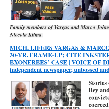
Family members of Vargas and Marco Johnson
Niecola Klima.
MICH. LIFERS VARGAS & MARC
30-YR. FRAME-UP; CITE INKSTE
EXONEREES’ CASE | VOICE OF DET
independent newspaper, unbossed an
Stories
Bey an
convict
coerced