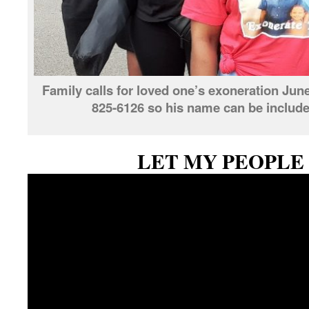
Family calls for loved one’s exoneration June
825-6126 so his name can be included 
LET MY PEOPLE 