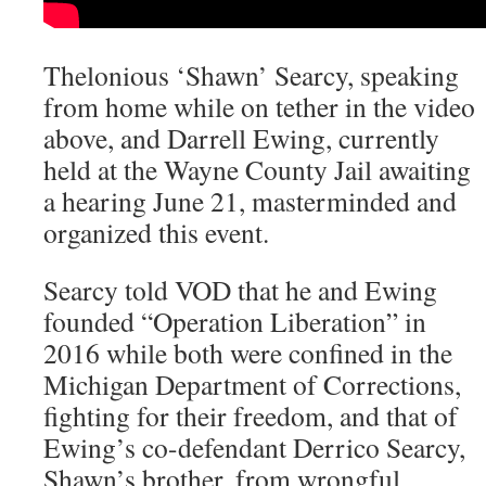
Thelonious ‘Shawn’ Searcy, speaking
from home while on tether in the video
above, and Darrell Ewing, currently
held at the Wayne County Jail awaiting
a hearing June 21, masterminded and
organized this event.
Searcy told VOD that he and Ewing
founded “Operation Liberation” in
2016 while both were confined in the
Michigan Department of Corrections,
fighting for their freedom, and that of
Ewing’s co-defendant Derrico Searcy,
Shawn’s brother, from wrongful