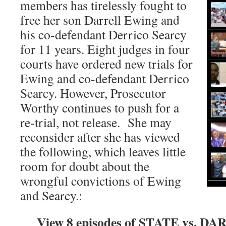
members has tirelessly fought to
free her son Darrell Ewing and
his co-defendant Derrico Searcy
for 11 years. Eight judges in four
courts have ordered new trials for
Ewing and co-defendant Derrico
Searcy. However, Prosecutor
Worthy continues to push for a
re-trial, not release. She may
reconsider after she has viewed
the following, which leaves little
room for doubt about the
wrongful convictions of Ewing
and Searcy.:
View 8 episodes of STATE vs. 