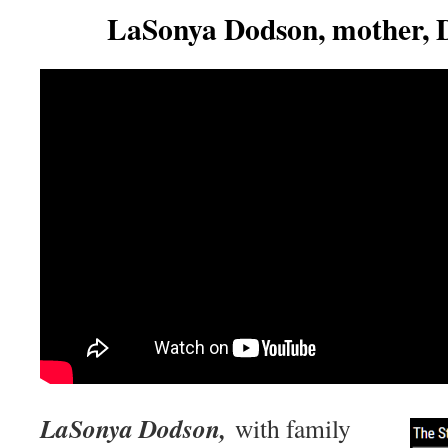
LaSonya Dodson, mother, 
LaSonya Dodson,
with family