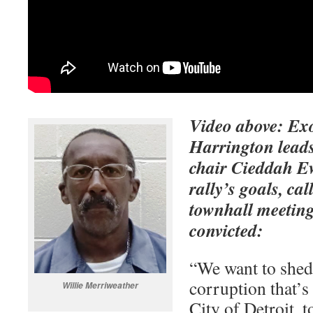
Video above: Ex
Harrington leads
chair Cieddah Ew
rally’s goals, cal
townhall meeting
convicted:
“We want to shed 
corruption that’s 
Willie Merriweather
City of Detroit, t