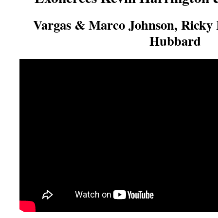
Vargas & Marco Johnson, Ricky
Hubbard