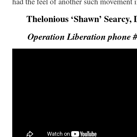
had the feel of another such movement i
Thelonious ‘Shawn’ Searcy, 
Operation Liberation phone 