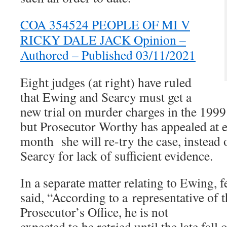
COA 354524 PEOPLE OF MI V
RICKY DALE JACK Opinion –
Authored – Published 03/11/2021
Eight judges (at right) have ruled
that Ewing and Searcy must get a
new trial on murder charges in the 1999
but Prosecutor Worthy has appealed at ev
month she will re-try the case, instead
Searcy for lack of sufficient evidence.
In a separate matter relating to Ewing, 
said, “According to a representative of
Prosecutor’s Office, he is not
expected to be retried until the late fall o