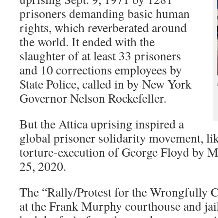
prisoners demanding basic human
rights, which reverberated around
the world. It ended with the
slaughter of at least 33 prisoners
and 10 corrections employees by
State Police, called in by New York
Governor Nelson Rockefeller.
But the Attica uprising inspired a
global prisoner solidarity movement, lik
torture-execution of George Floyd by 
25, 2020.
The “Rally/Protest for the Wrongfully 
at the Frank Murphy courthouse and jai