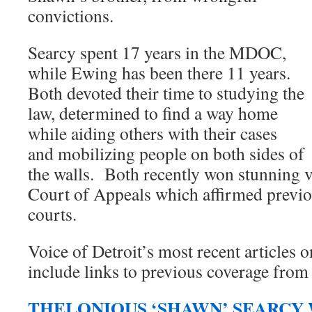
convictions.
Searcy spent 17 years in the MDOC,
while Ewing has been there 11 years.
Both devoted their time to studying the
law, determined to find a way home
while aiding others with their cases
and mobilizing people on both sides of
the walls. Both recently won stunning v
Court of Appeals which affirmed previo
courts.
Voice of Detroit’s most recent articles o
include links to previous coverage from
THELONIOUS ‘SHAWN’ SEARCY 