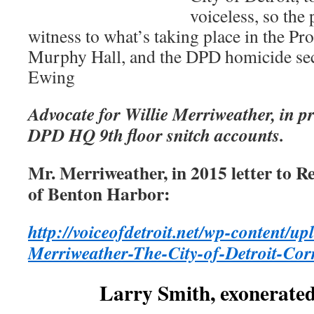
voiceless, so the
witness to what’s taking place in the Pro
Murphy Hall, and the DPD homicide se
Ewing
Advocate for Willie Merriweather, in pr
DPD HQ 9th floor snitch accounts.
Mr. Merriweather, in 2015 letter to 
of Benton Harbor:
http://voiceofdetroit.net/wp-content/up
Merriweather-The-City-of-Detroit-Cor
Larry Smith, exonerated