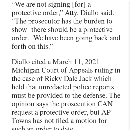
“We are not signing [for] a
protective order,” Atty. Diallo said.
“The prosecutor has the burden to
show there should be a protective
order. We have been going back and
forth on this.”
Diallo cited a March 11, 2021
Michigan Court of Appeals ruling in
the case of Ricky Dale Jack which
held that unredacted police reports
must be provided to the defense. The
opinion says the prosecution CAN
request a protective order, but AP
Towns has not filed a motion for
such an order to date.