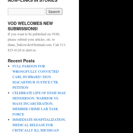
NOW–LINKS IN STORIES
VOD WELCOMES NEW
SUBMISSIONS!
If you want to be published on VOD,
please submit your articles, etc. to
diane_bukowski@hotmail.com. Call 313-
825-6126 to alert us.
Recent Posts
FULL PARDON FOR
WRONGFULLY CONVICTED
CARL HUBBARD! SIGN
MACARTHUR JUSTICE CTR.
PETITION
CELEBRATE LIFE OF ESSIE MAE
HENDERSON, WARRIOR VS.
MASS INCARCERATION,
MEMBER CRIME LAB TASK
FORCE
IMMEDIATE HOSPITALIZATION,
MEDICAL RELEASE FOR
CRITICALLY ILL MICHIGAN