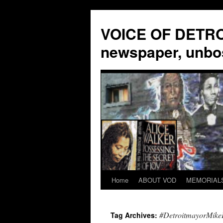
VOICE OF DETROI
newspaper, unbo
Home
ABOUT VOD
MEMORIAL
Skip
to
#DetroitmayorMik
Tag Archives:
content