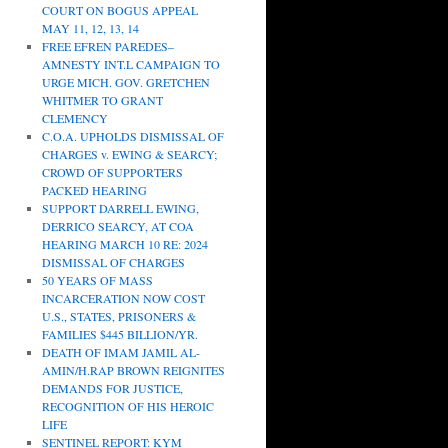
COURT ON BOGUS APPEAL
MAY 11, 12, 13, 14
FREE EFREN PAREDES–
AMNESTY INT.L CAMPAIGN TO
URGE MICH. GOV. GRETCHEN
WHITMER TO GRANT
CLEMENCY
C.O.A. UPHOLDS DISMISSAL OF
CHARGES v. EWING & SEARCY;
CROWD OF SUPPORTERS
PACKED HEARING
SUPPORT DARRELL EWING,
DERRICO SEARCY, AT COA
HEARING MARCH 10 RE: 2024
DISMISSAL OF CHARGES
50 YEARS OF MASS
INCARCERATION NOW COST
U.S., STATES, PRISONERS &
FAMILIES $445 BILLION/YR.
DEATH OF IMAM JAMIL AL-
AMIN/H.RAP BROWN REIGNITES
DEMANDS FOR JUSTICE,
RECOGNITION OF HIS HEROIC
LIFE
SENTINEL REPORT: KYM