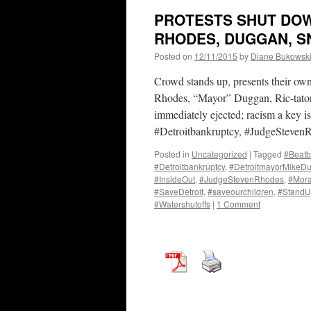
PROTESTS SHUT DOW
RHODES, DUGGAN, SN
Posted on
12/11/2015
by
Diane Bukowsk
Crowd stands up, presents their ow
Rhodes, “Mayor” Duggan, Ric-tator
immediately ejected; racism a key is
#Detroitbankruptcy, #JudgeSteve
Posted in
Uncategorized
|
Tagged
#Beatb
#Detroitbankruptcy
,
#DetroitmayorMikeD
#InsideOut
,
#JudgeStevenRhodes
,
#Mor
#SaveDetroit
,
#saveourchildren
,
#Stand
#Watershutoffs
|
1 Comment