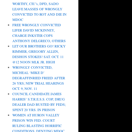
WORTHY, CIU’s, DPD, SADO
LEAVE MASSES OF WRONGLY
CONVICTED TO ROT AND DIE IN
MDOC
FREE WRONGLY CONVICTED
LIFER DAVID MCKINNEY,
CHARGE INKSTER COPS
ANTHONY DELGRECO, OTHERS
LET OUR BROTHERS GO! RICKY
RIMMER, GREGORY ALLEN,
DESHON STOKES! SAT. OCT. 11
@12 NOON MLK JR. HIGH
WRONGLY CONVICTED,
MICHEAL ‘MIKE D’
DEGRAFFINRIED FREED AFTER
26 YRS; NEW TRIAL HEARINGS
OCT. 9, NOV. 11
COUNCIL CANDIDATE JAMES
HARRIS’ S.T.R.E.S.S. COP, DRUG
DEALER DAD BUSTED BY FEDS;
SPENT 20 YRS. IN PRISON
WOMEN AT HURON VALLEY
PRISON WIN FED. COURT
RULING BLASTING HORRIFIC
CONDITIONS, DENYING MDOC