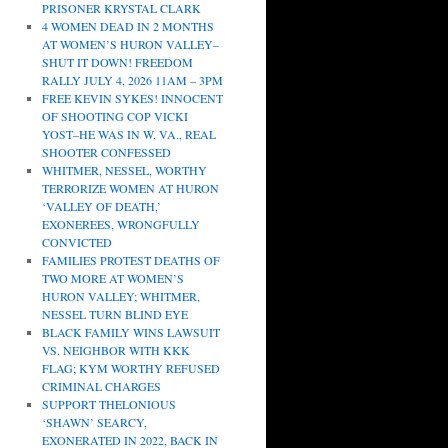
PRISONER KRYSTAL CLARK
4 WOMEN DEAD IN 2 MONTHS
AT WOMEN’S HURON VALLEY–
SHUT IT DOWN! FREEDOM
RALLY JULY 4, 2026 11AM – 3PM
FREE KEVIN SYKES! INNOCENT
OF SHOOTING COP VICKI
YOST–HE WAS IN W. VA., REAL
SHOOTER CONFESSED
WHITMER, NESSEL, WORTHY
TERRORIZE WOMEN AT HURON
‘VALLEY OF DEATH,’
EXONEREES, WRONGFULLY
CONVICTED
FAMILIES PROTEST DEATHS OF
TWO MORE AT WOMEN’S
HURON VALLEY; WHITMER,
NESSEL TURN BLIND EYE
BLACK FAMILY WINS LAWSUIT
VS. NEIGHBOR WITH KKK
FLAG; KYM WORTHY REFUSED
CRIMINAL CHARGES
SUPPORT THELONIOUS
‘SHAWN’ SEARCY,
EXONERATED IN 2022, BACK IN