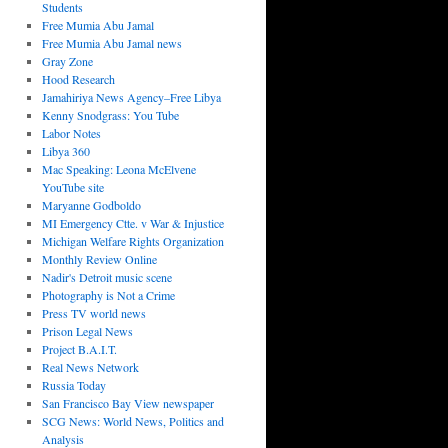
Students
Free Mumia Abu Jamal
Free Mumia Abu Jamal news
Gray Zone
Hood Research
Jamahiriya News Agency–Free Libya
Kenny Snodgrass: You Tube
Labor Notes
Libya 360
Mac Speaking: Leona McElvene
YouTube site
Maryanne Godboldo
MI Emergency Ctte. v War & Injustice
Michigan Welfare Rights Organization
Monthly Review Online
Nadir's Detroit music scene
Photography is Not a Crime
Press TV world news
Prison Legal News
Project B.A.I.T.
Real News Network
Russia Today
San Francisco Bay View newspaper
SCG News: World News, Politics and
Analysis