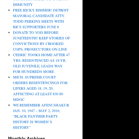
IMMUNITY
FREE RICKY RIMMER! DETROIT
MAYORAL CANDIDATE ATTY.
TODD PERKINS MEETS WITH
RR’S SUPPORTERS JUNE 8
DONATE TO VOD BEFORE
JUNETEENTH! KEEP STORIES OF
CONVICTIONS BY CROOKED
COPS, PROSECUTORS ON-LINE
CEDRIC TOOKS HOME AFTER 47
YRS, RESENTENCED AS 18-YR.
OLD JUVENILE, LEADS WAY
FOR HUNDREDS MORE
MICH. SUPREME COURT
ORDERS RESENTENCINGS FOR
LIFERS AGED 18, 19, 20,
AFFECTING AT LEAST 830 IN
MDOC
WE REMEMBER AFENI SHAKUR
JAN. 10, 1947 – MAY 2, 2016;
“BLACK PANTHER PARTY
HISTORY IS WOMEN’S
HISTORY”
Monthly Archives