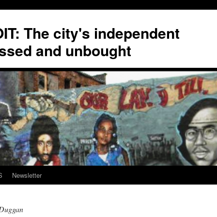
T: The city's independent
ssed and unbought
S
Newsletter
eDuggan