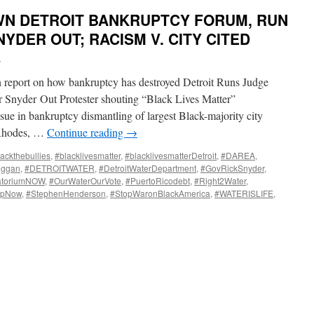
N DETROIT BANKRUPTCY FORUM, RUN
YDER OUT; RACISM V. CITY CITED
i
n report on how bankruptcy has destroyed Detroit Runs Judge
 Snyder Out Protester shouting “Black Lives Matter”
sue in bankruptcy dismantling of largest Black-majority city
nRhodes, …
Continue reading
→
ackthebullies
,
#blacklivesmatter
,
#blacklivesmatterDetroit
,
#DAREA
,
uggan
,
#DETROITWATER
,
#DetroitWaterDepartment
,
#GovRickSnyder
,
atoriumNOW
,
#OurWaterOurVote
,
#PuertoRicodebt
,
#Right2Water
,
UpNow
,
#StephenHenderson
,
#StopWaronBlackAmerica
,
#WATERISLIFE
,