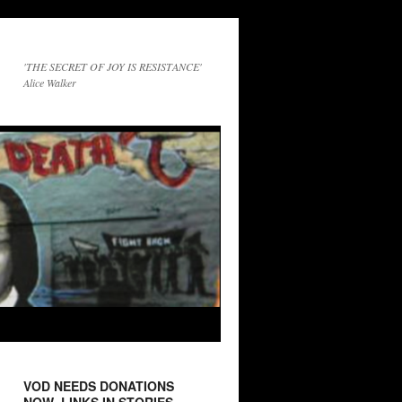
'THE SECRET OF JOY IS RESISTANCE'
Alice Walker
VOD NEEDS DONATIONS